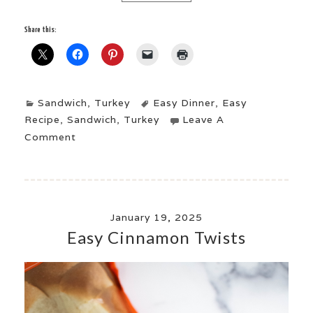
Share this:
Sandwich
,
Turkey
Easy Dinner
,
Easy
Recipe
,
Sandwich
,
Turkey
Leave A
Comment
January 19, 2025
Easy Cinnamon Twists