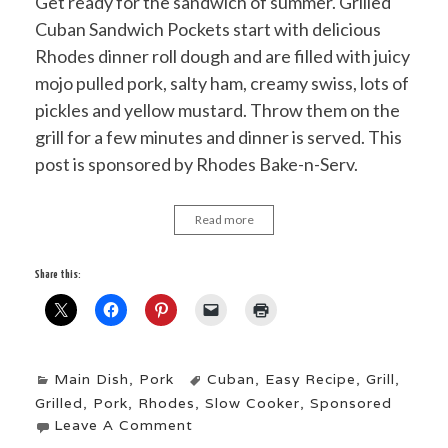
Get ready for the sandwich of summer. Grilled
Cuban Sandwich Pockets start with delicious
Rhodes dinner roll dough and are filled with juicy
mojo pulled pork, salty ham, creamy swiss, lots of
pickles and yellow mustard. Throw them on the
grill for a few minutes and dinner is served. This
post is sponsored by Rhodes Bake-n-Serv.
Read more
Share this:
Main Dish
,
Pork
Cuban
,
Easy Recipe
,
Grill
,
Grilled
,
Pork
,
Rhodes
,
Slow Cooker
,
Sponsored
Leave A Comment