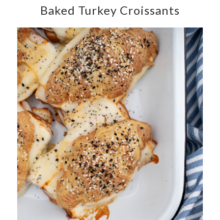
Baked Turkey Croissants