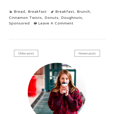
Bread
,
Breakfast
Breakfast
,
Brunch
,
Cinnamon Twists
,
Donuts
,
Doughnuts
,
Sponsored
Leave A Comment
Older posts
Newer posts
Posts
navigation