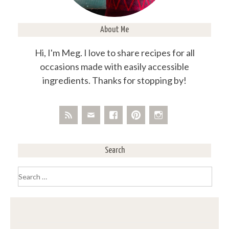
About Me
Hi, I'm Meg. I love to share recipes for all
occasions made with easily accessible
ingredients. Thanks for stopping by!
Search
Search
for: