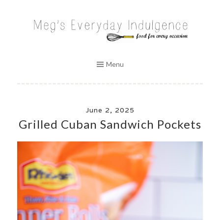
Skip
to
MEG'S EVERYDAY INDULGENCE
content
Menu
June 2, 2025
Grilled Cuban Sandwich Pockets