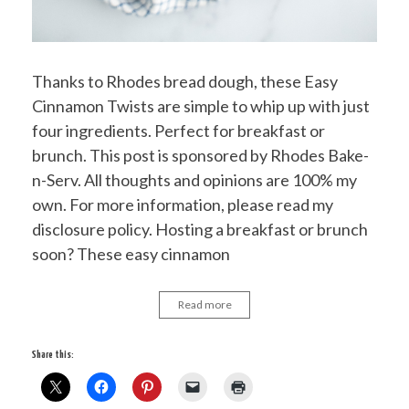
Thanks to Rhodes bread dough, these Easy
Cinnamon Twists are simple to whip up with just
four ingredients. Perfect for breakfast or
brunch. This post is sponsored by Rhodes Bake-
n-Serv. All thoughts and opinions are 100% my
own. For more information, please read my
disclosure policy. Hosting a breakfast or brunch
soon? These easy cinnamon
Read more
Share this: