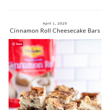
April 1, 2025
Cinnamon Roll Cheesecake Bars
Save