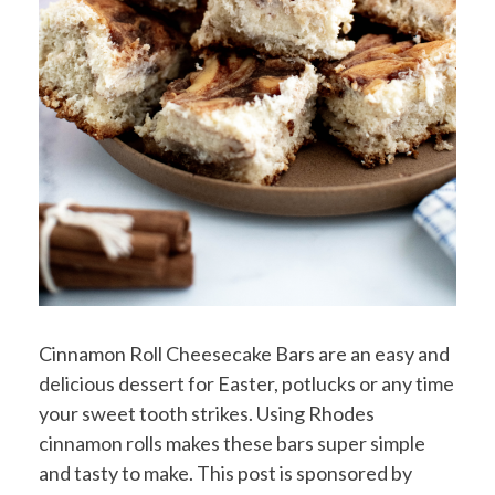
Cinnamon Roll Cheesecake Bars are an easy and
delicious dessert for Easter, potlucks or any time
your sweet tooth strikes. Using Rhodes
cinnamon rolls makes these bars super simple
and tasty to make. This post is sponsored by