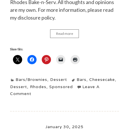
Rhodes Bake-n-Serv. All thoughts and opinions
are my own. For more information, please read
my disclosure policy.
Read more
Share this:
Bars/Brownies
,
Dessert
Bars
,
Cheesecake
,
Dessert
,
Rhodes
,
Sponsored
Leave A
Comment
January 30, 2025