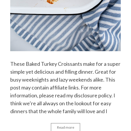
These Baked Turkey Croissants make for a super
simple yet delicious and filling dinner. Great for
busy weeknights and lazy weekends alike. This
post may contain affiliate links. For more
information, please read my disclosure policy. I
think we’re all always on the lookout for easy
dinners that the whole family will love and I
Read more