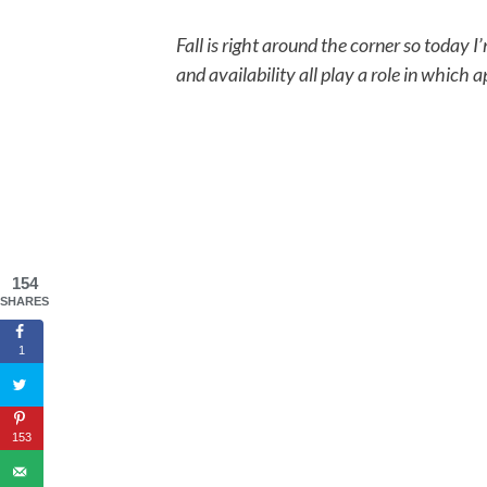
Fall is right around the corner so today I
and availability all play a role in which 
154
SHARES
1
153