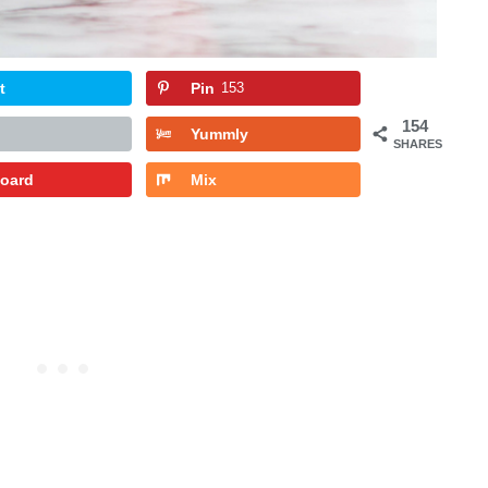
t
Pin
153
154
Yummly
SHARES
board
Mix