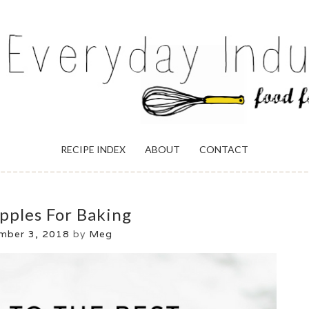
ULGENCE
RECIPE INDEX
ABOUT
CONTACT
pples For Baking
mber 3, 2018
by
Meg