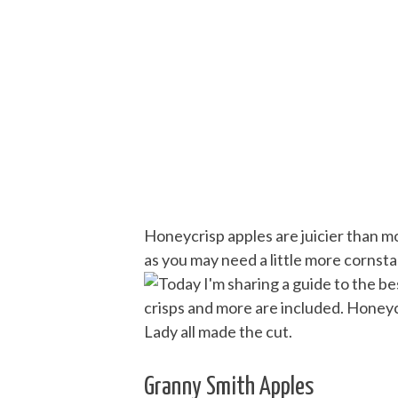
Honeycrisp apples are juicier than m
as you may need a little more cornstar
Granny Smith Apples