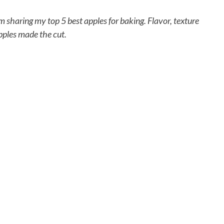
’m sharing my top 5 best apples for baking. Flavor, texture
apples made the cut.