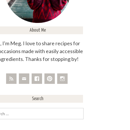
About Me
, I'm Meg. I love to share recipes for
 occasions made with easily accessible
ngredients. Thanks for stopping by!
Search
rch