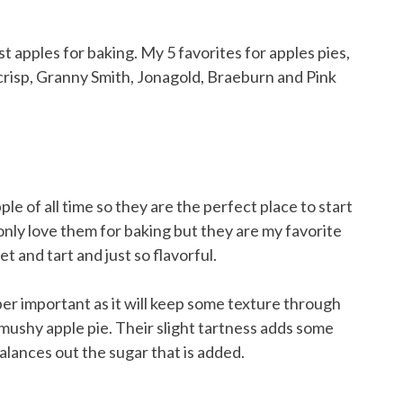
le of all time so they are the perfect place to start
t only love them for baking but they are my favorite
t and tart and just so flavorful.
per important as it will keep some texture through
ushy apple pie. Their slight tartness adds some
alances out the sugar that is added.