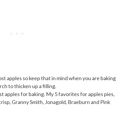
ost apples so keep that in mind when you are baking
ch to thicken up a filling.