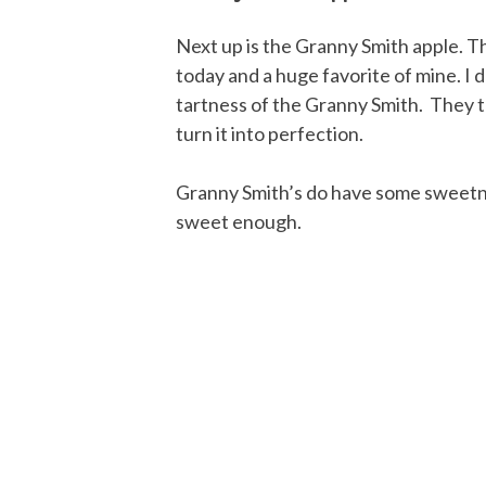
Next up is the Granny Smith apple. Thi
today and a huge favorite of mine. I d
tartness of the Granny Smith. They t
turn it into perfection.
Granny Smith’s do have some sweetn
sweet enough.