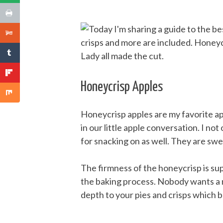
Honeycrisp Apples
Honeycrisp apples are my favorite app
in our little apple conversation. I no
for snacking on as well. They are swee
The firmness of the honeycrisp is su
the baking process. Nobody wants a m
depth to your pies and crisps which b