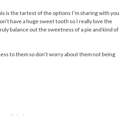
s is the tartest of the options I’m sharing with you
on’t have a huge sweet tooth so I really love the
ruly balance out the sweetness of a pie and kind of
ess to them so don’t worry about them not being