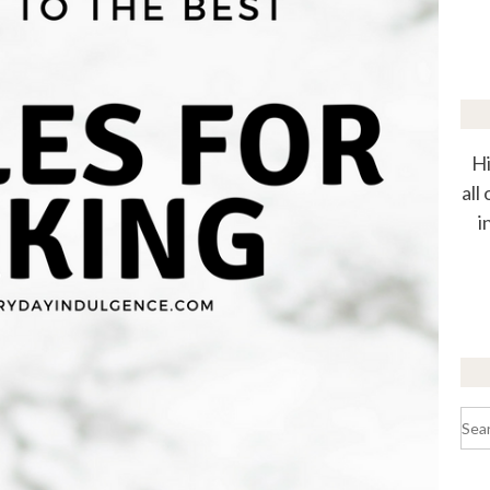
Hi
all
i
Sea
for: