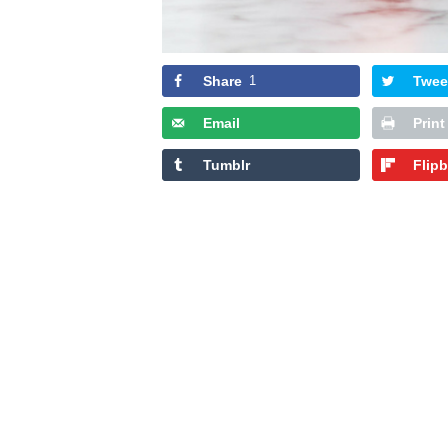
Share
1
Twee
Email
Print
Tumblr
Flip