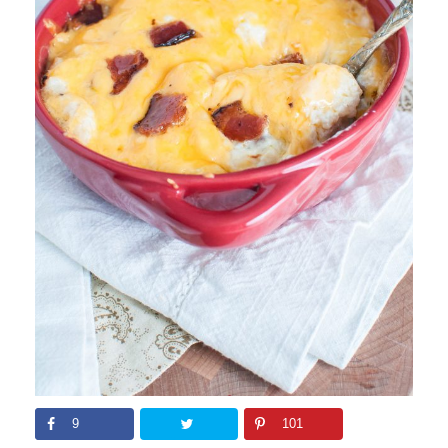
9
101