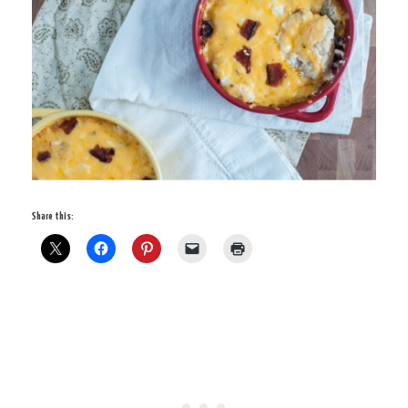
Share this: