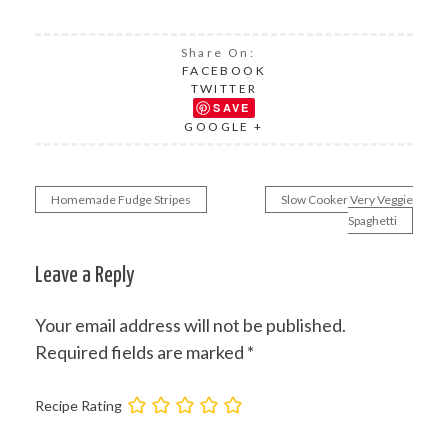
Share On:
FACEBOOK
TWITTER
SAVE
GOOGLE +
Homemade Fudge Stripes
Slow Cooker Very Veggie
Post
Spaghetti
navigation
Leave a Reply
Your email address will not be published.
Required fields are marked
*
Recipe Rating