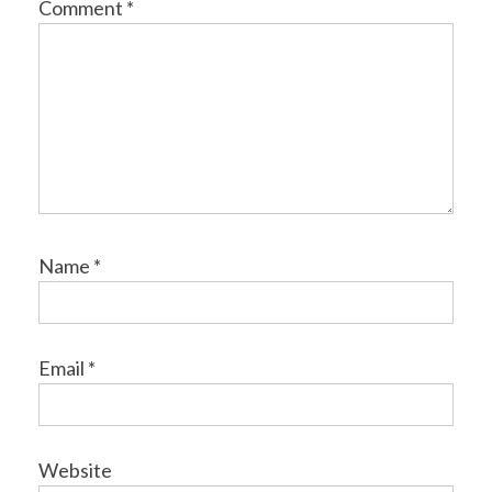
Comment
*
Name
*
Email
*
Website