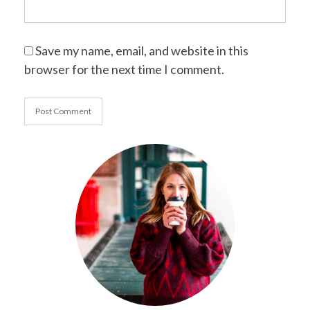
Save my name, email, and website in this
browser for the next time I comment.