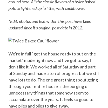
around here. All the classic flavors of a twice baked
potato lightened up (a little) with cauliflower.
*Edit: photos and text within this post have been
updated since it’s original post date in 2012.
We’re in full “get the house ready to put on the
market” mode right now and I’ve got to say, I
don’t like it. We worked all of Saturday and part
of Sunday and made a ton of progress but we still
have lots to do. The one great thing about going
through your entire house is the purging of
unnecessary things that somehow seem to
accumulate over the years. It feels so good to
have piles and piles to give away.