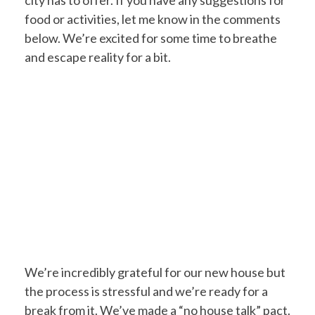
city has to offer. If you have any suggestions for
food or activities, let me know in the comments
below. We’re excited for some time to breathe
and escape reality for a bit.
We’re incredibly grateful for our new house but
the process is stressful and we’re ready for a
break from it. We’ve made a “no house talk” pact.