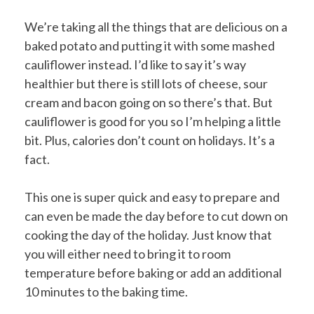
We’re taking all the things that are delicious on a
baked potato and putting it with some mashed
cauliflower instead. I’d like to say it’s way
healthier but there is still lots of cheese, sour
cream and bacon going on so there’s that. But
cauliflower is good for you so I’m helping a little
bit. Plus, calories don’t count on holidays. It’s a
fact.
This one is super quick and easy to prepare and
can even be made the day before to cut down on
cooking the day of the holiday. Just know that
you will either need to bring it to room
temperature before baking or add an additional
10 minutes to the baking time.