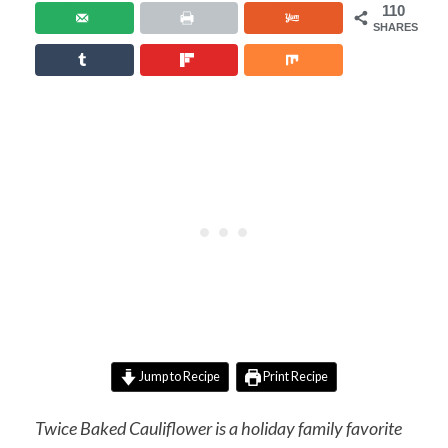
110
SHARES
Jump to Recipe
Print Recipe
Twice Baked Cauliflower is a holiday family favorite