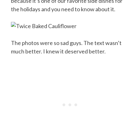
because it’s one of our favorite side dishes for
the holidays and you need to know about it.
The photos were so sad guys. The text wasn’t
much better. I knew it deserved better.