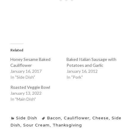
Related
Honey Sesame Baked
Baked Italian Sausage with
Cauliflower
Potatoes and Garlic
January 16, 2017
January 16, 2012
In "Side Dish"
In "Pork"
Roasted Veggie Bowl
January 13, 2022
In "Main Dish"
Side Dish
Bacon
,
Cauliflower
,
Cheese
,
Side
Dish
,
Sour Cream
,
Thanksgiving