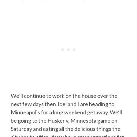
We’ll continue to work on the house over the
next few days then Joel and I are heading to
Minneapolis for a long weekend getaway. We’ll
be going to the Husker v. Minnesota game on
Saturday and eating all the delicious things the