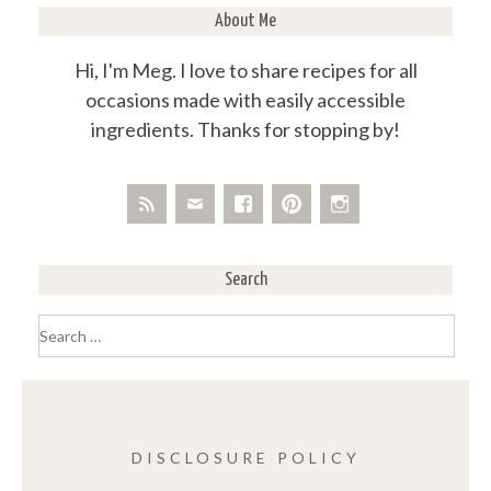
About Me
Hi, I'm Meg. I love to share recipes for all
occasions made with easily accessible
ingredients. Thanks for stopping by!
Search
Search
for:
DISCLOSURE POLICY