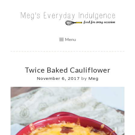
Skip
to
MEG'S EVERYDAY INDULGENCE
content
Menu
Twice Baked Cauliflower
November 6, 2017
by
Meg