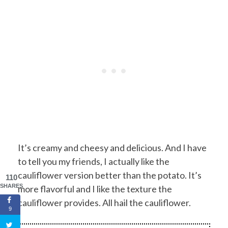
It’s creamy and cheesy and delicious. And I have
to tell you my friends, I actually like the
cauliflower version better than the potato. It’s
110
SHARES
more flavorful and I like the texture the
cauliflower provides. All hail the cauliflower.
9