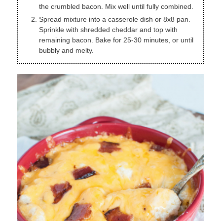
the crumbled bacon. Mix well until fully combined.
Spread mixture into a casserole dish or 8x8 pan.
Sprinkle with shredded cheddar and top with
remaining bacon. Bake for 25-30 minutes, or until
bubbly and melty.