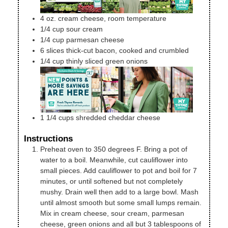
4
oz.
cream cheese, room temperature
1/4
cup
sour cream
1/4
cup
parmesan cheese
6
slices
thick-cut bacon, cooked and crumbled
1/4
cup
thinly sliced green onions
1 1/4
cups
shredded cheddar cheese
Instructions
Preheat oven to 350 degrees F. Bring a pot of
water to a boil. Meanwhile, cut cauliflower into
small pieces. Add cauliflower to pot and boil for 7
minutes, or until softened but not completely
mushy. Drain well then add to a large bowl. Mash
until almost smooth but some small lumps remain.
Mix in cream cheese, sour cream, parmesan
cheese, green onions and all but 3 tablespoons of