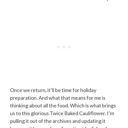
Once we return, it’ll be time for holiday
preparation. And what that means for me is
thinking about all the food. Which is what brings
us to this glorious Twice Baked Cauliflower. I’m
pulling it out of the archives and updating it