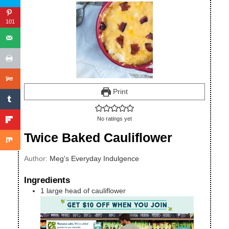
101
Print
No ratings yet
Twice Baked Cauliflower
Author:
Meg's Everyday Indulgence
Ingredients
1
large
head of cauliflower