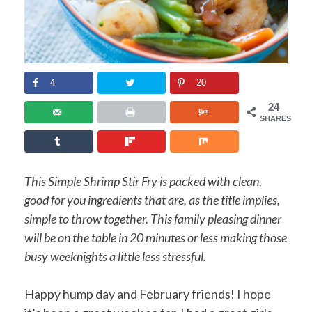
4
20
24
SHARES
This Simple Shrimp Stir Fry is packed with clean,
good for you ingredients that are, as the title implies,
simple to throw together. This family pleasing dinner
will be on the table in 20 minutes or less making those
busy weeknights a little less stressful.
Happy hump day and February friends! I hope