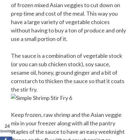
of frozen mixed Asian veggies to cut down on
prep time and cost of the meal. This way you
have a large variety of vegetable choices
without having to buy a ton of produce and only
use a small portion of it.
The sauce is a combination of vegetable stock
(or you can sub chicken stock), soy sauce,
sesame oil, honey, ground ginger and a bit of
cornstarch to thicken the sauce so that it coats
the stir fry.
Keep frozen, raw shrimp and the Asian veggie
mix in your freezer along with all the pantry
24
staples of the sauce to have an easy weeknight
SHARES