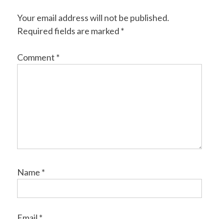
Your email address will not be published.
Required fields are marked
*
Comment
*
Name
*
Email
*