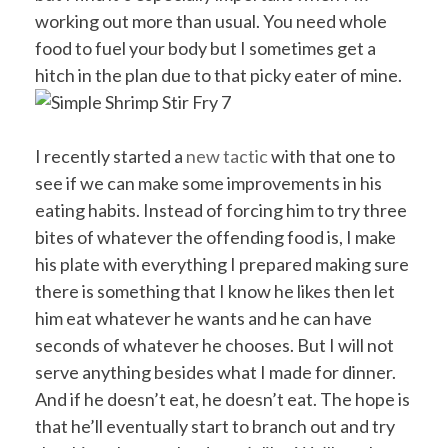
working out more than usual. You need whole
food to fuel your body but I sometimes get a
hitch in the plan due to that picky eater of mine.
I recently started a
new tactic
with that one to
see if we can make some improvements in his
eating habits. Instead of forcing him to try three
bites of whatever the offending food is, I make
his plate with everything I prepared making sure
there is something that I know he likes then let
him eat whatever he wants and he can have
seconds of whatever he chooses. But I will not
serve anything besides what I made for dinner.
And if he doesn’t eat, he doesn’t eat. The hope is
that he’ll eventually start to branch out and try