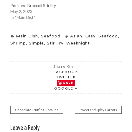
Pork and Broccoli Stir Fry
May 2, 2023
In "Main Dish"
Main Dish
,
Seafood
Asian
,
Easy
,
Seafood
,
Shrimp
,
Simple
,
Stir Fry
,
Weeknight
Share On:
FACEBOOK
TWITTER
SAVE
GOOGLE +
Chocolate Truffle Cupcakes
Sweet and Spicy Carrots
Post
navigation
Leave a Reply