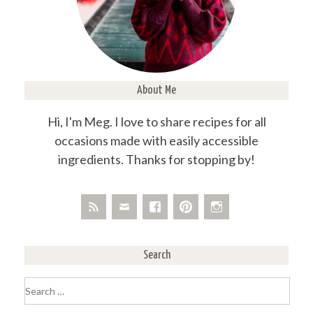
About Me
Hi, I'm Meg. I love to share recipes for all
occasions made with easily accessible
ingredients. Thanks for stopping by!
Search
Search
for: