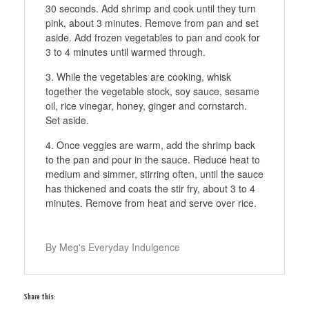
30 seconds. Add shrimp and cook until they turn
pink, about 3 minutes. Remove from pan and set
aside. Add frozen vegetables to pan and cook for
3 to 4 minutes until warmed through.
While the vegetables are cooking, whisk
together the vegetable stock, soy sauce, sesame
oil, rice vinegar, honey, ginger and cornstarch.
Set aside.
Once veggies are warm, add the shrimp back
to the pan and pour in the sauce. Reduce heat to
medium and simmer, stirring often, until the sauce
has thickened and coats the stir fry, about 3 to 4
minutes. Remove from heat and serve over rice.
By Meg's Everyday Indulgence
Share this: