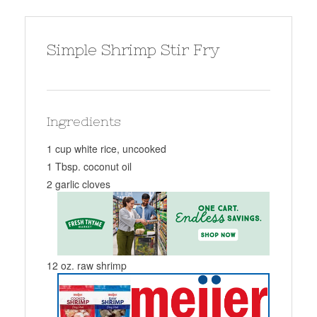
Simple Shrimp Stir Fry
Ingredients
1 cup white rice, uncooked
1 Tbsp. coconut oil
2 garlic cloves
12 oz. raw shrimp