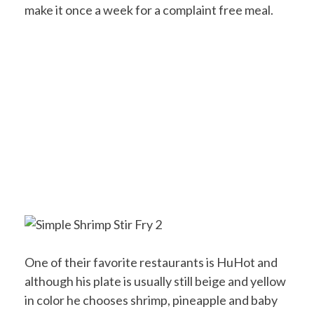
make it once a week for a complaint free meal.
One of their favorite restaurants is HuHot and
although his plate is usually still beige and yellow
in color he chooses shrimp, pineapple and baby