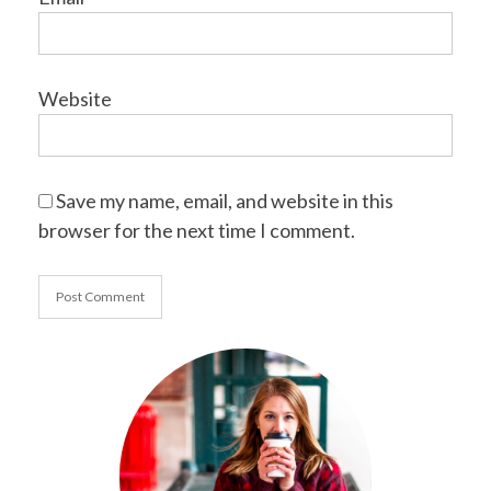
Website
Save my name, email, and website in this
browser for the next time I comment.