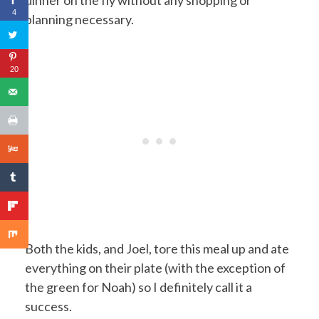
dinner on the fly without any shopping or
4
planning necessary.
20
Both the kids, and Joel, tore this meal up and ate
everything on their plate (with the exception of
the green for Noah) so I definitely call it a
success.