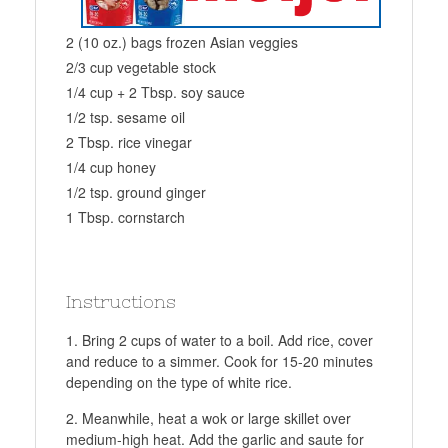
2 (10 oz.) bags frozen Asian veggies
2/3 cup vegetable stock
1/4 cup + 2 Tbsp. soy sauce
1/2 tsp. sesame oil
2 Tbsp. rice vinegar
1/4 cup honey
1/2 tsp. ground ginger
1 Tbsp. cornstarch
Instructions
Bring 2 cups of water to a boil. Add rice, cover
and reduce to a simmer. Cook for 15-20 minutes
depending on the type of white rice.
Meanwhile, heat a wok or large skillet over
medium-high heat. Add the garlic and saute for