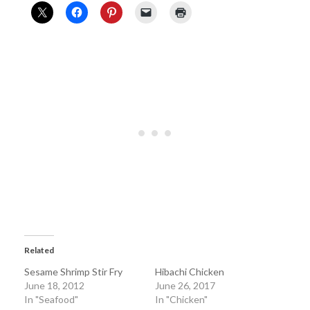
Related
Sesame Shrimp Stir Fry
Hibachi Chicken
June 18, 2012
June 26, 2017
In "Seafood"
In "Chicken"