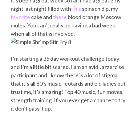
it’s been a great week so far. I had a great girls
night last night filled with
this
spinach dip, my
favorite
cake and
these
blood orange Moscow
mules. You can’t really be having a bad week
when all of that is involved.
I’m starting a 35 day workout challenge today
and I’m a little bit scared. I am an avid Jazzercise
participant and I know there is a lot of stigma
that it’s all 80’s music, leotards and old ladies but
trust me, it’s amazing! Top 40 music, fun moves,
strength training. If you ever get a chance to try
it don’t pass it up.