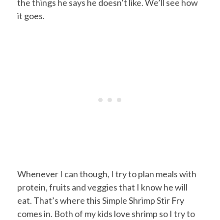
the things he says he doesn’t like. We’ll see how
it goes.
Whenever I can though, I try to plan meals with
protein, fruits and veggies that I know he will
eat. That’s where this Simple Shrimp Stir Fry
comes in. Both of my kids love shrimp so I try to