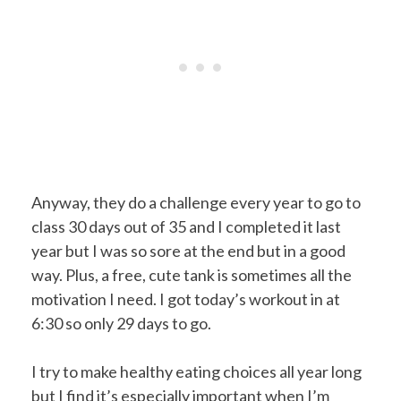
Anyway, they do a challenge every year to go to
class 30 days out of 35 and I completed it last
year but I was so sore at the end but in a good
way. Plus, a free, cute tank is sometimes all the
motivation I need. I got today’s workout in at
6:30 so only 29 days to go.
I try to make healthy eating choices all year long
but I find it’s especially important when I’m