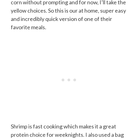
corn without prompting and for now, I’ll take the
yellow choices. So this is our at home, super easy
and incredibly quick version of one of their
favorite meals.
Shrimp is fast cooking which makes it a great
protein choice for weeknights. I also used a bag