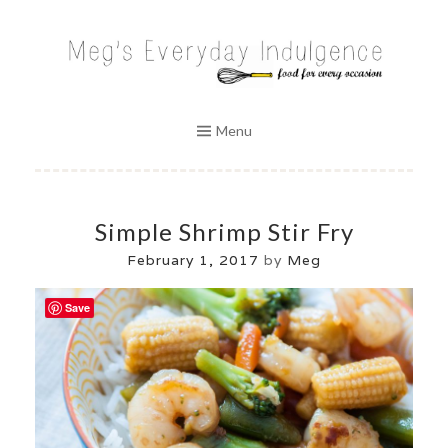
Skip
to
MEG'S EVERYDAY INDULGENCE
content
Menu
Simple Shrimp Stir Fry
February 1, 2017
by
Meg
Save