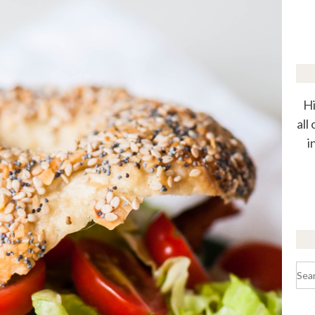
Hi
all
i
Sea
for: