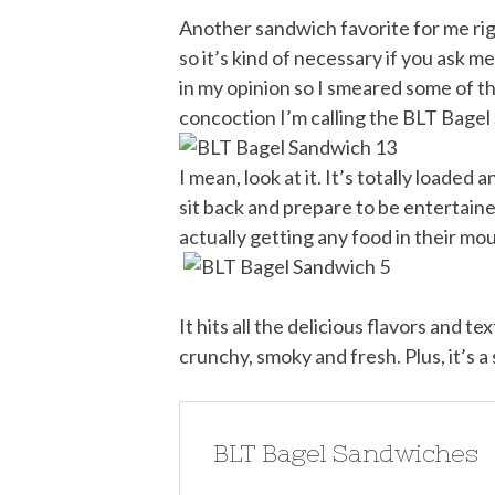
Another sandwich favorite for me righ
so it’s kind of necessary if you ask m
in my opinion so I smeared some of tha
concoction I’m calling the BLT Bagel
I mean, look at it. It’s totally loaded 
sit back and prepare to be entertained
actually getting any food in their mo
It hits all the delicious flavors and t
crunchy, smoky and fresh. Plus, it’s 
BLT Bagel Sandwiches