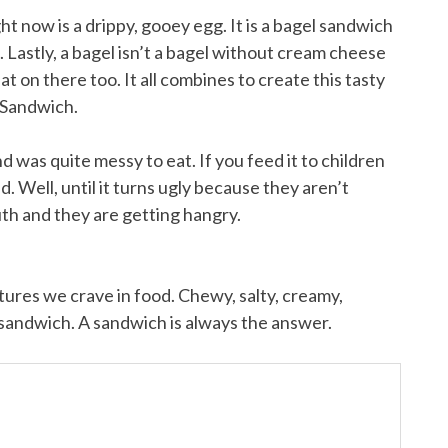
t now is a drippy, gooey egg. It is a bagel sandwich
e. Lastly, a bagel isn’t a bagel without cream cheese
t on there too. It all combines to create this tasty
 Sandwich.
and was quite messy to eat. If you feed it to children
. Well, until it turns ugly because they aren’t
uth and they are getting hangry.
extures we crave in food. Chewy, salty, creamy,
a sandwich. A sandwich is always the answer.