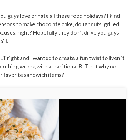
u guys love or hate all these food holidays? I kind
reasons to make chocolate cake, doughnuts, grilled
xcuses, right? Hopefully they don’t drive you guys
’ll.
 right and I wanted to create a fun twist to liven it
s nothing wrong with a traditional BLT but why not
her favorite sandwich items?