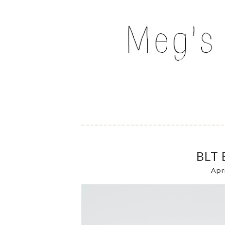
Skip
to
MEG'S EVERYDAY IND
content
BLT 
Apr