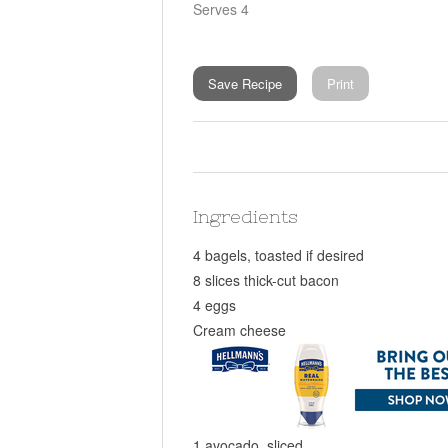
Serves 4
Save Recipe
Print
Ingredients
4 bagels, toasted if desired
8 slices thick-cut bacon
4 eggs
Cream cheese
1 avocado, sliced