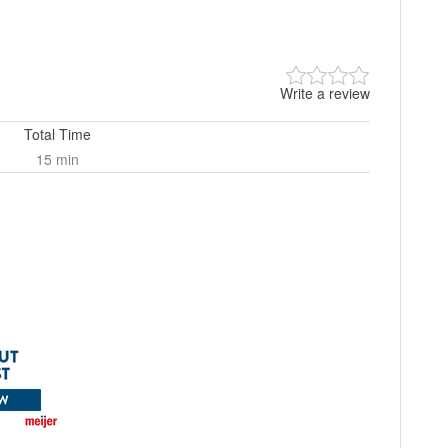
Write a review
Total Time
15 min