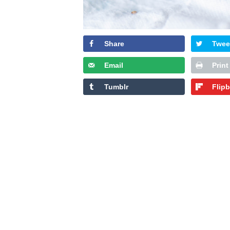
Share
Twee
Email
Print
Tumblr
Flip