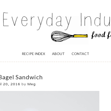
ULGENCE
RECIPE INDEX
ABOUT
CONTACT
Bagel Sandwich
il 20, 2016
by
Meg