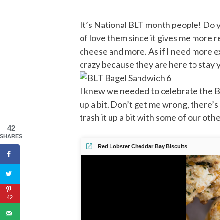
It’s National BLT month people! Do yo
of love them since it gives me more 
cheese and more. As if I need more e
crazy because they are here to stay ya
I knew we needed to celebrate the BLT
up a bit. Don’t get me wrong, there’
trash it up a bit with some of our ot
42
SHARES
Red Lobster Cheddar Bay Biscuits
42