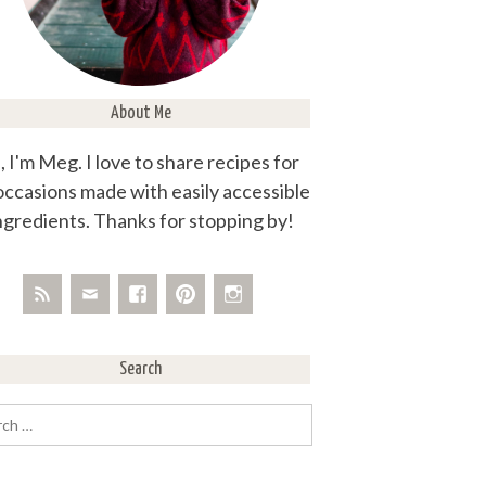
About Me
, I'm Meg. I love to share recipes for
 occasions made with easily accessible
ngredients. Thanks for stopping by!
Search
rch