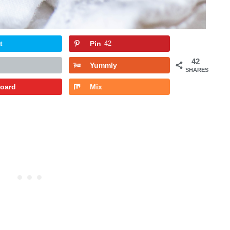
t
Pin
42
42
Yummly
SHARES
board
Mix