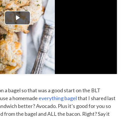
Play
Video
on a bagel so that was a good start on the BLT
to use a homemade
everything bagel
that I shared last
ndwich better? Avocado. Plus it’s good for you so
ead from the bagel and ALL the bacon. Right? Say it