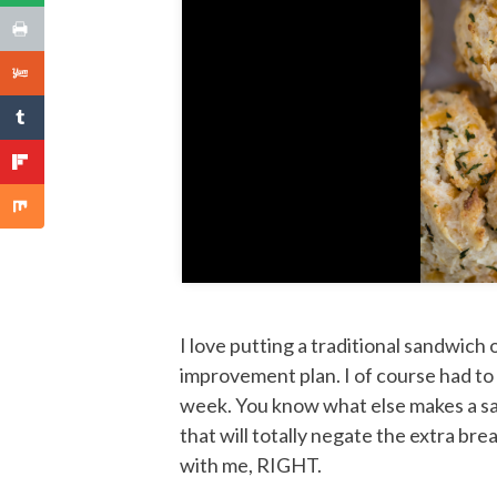
I love putting a traditional sandwich 
improvement plan. I of course had 
week. You know what else makes a sa
that will totally negate the extra br
with me, RIGHT.