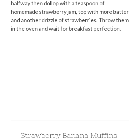
halfway then dollop with a teaspoon of
homemade strawberry jam, top with more batter
and another drizzle of strawberries. Throw them
in the oven and wait for breakfast perfection.
Strawberry Banana Muffins