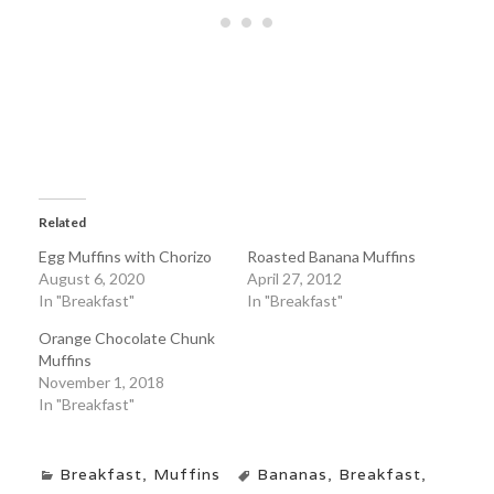
Related
Egg Muffins with Chorizo
Roasted Banana Muffins
August 6, 2020
April 27, 2012
In "Breakfast"
In "Breakfast"
Orange Chocolate Chunk
Muffins
November 1, 2018
In "Breakfast"
Breakfast
,
Muffins
Bananas
,
Breakfast
,