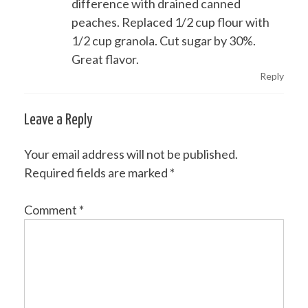
difference with drained canned
peaches. Replaced 1/2 cup flour with
1/2 cup granola. Cut sugar by 30%.
Great flavor.
Reply
Leave a Reply
Your email address will not be published.
Required fields are marked
*
Comment
*