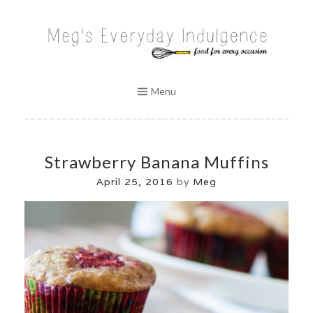
Skip
to
MEG'S EVERYDAY INDULGENCE
content
Menu
Strawberry Banana Muffins
April 25, 2016
by
Meg