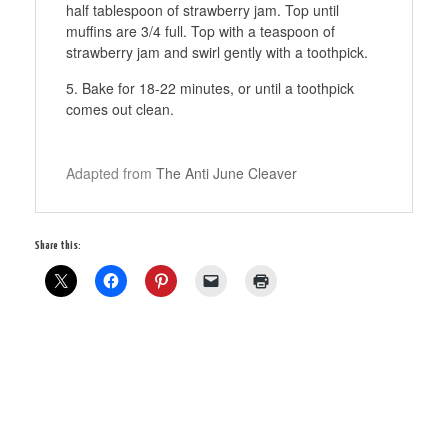
half tablespoon of strawberry jam. Top until
muffins are 3/4 full. Top with a teaspoon of
strawberry jam and swirl gently with a toothpick.
Bake for 18-22 minutes, or until a toothpick
comes out clean.
Adapted from
The Anti June Cleaver
Share this: