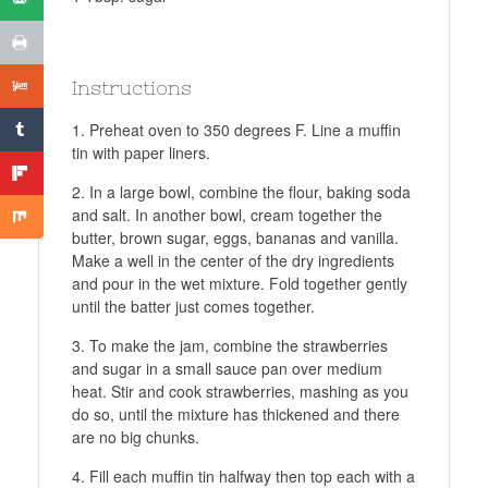
Instructions
Preheat oven to 350 degrees F. Line a muffin
tin with paper liners.
In a large bowl, combine the flour, baking soda
and salt. In another bowl, cream together the
butter, brown sugar, eggs, bananas and vanilla.
Make a well in the center of the dry ingredients
and pour in the wet mixture. Fold together gently
until the batter just comes together.
To make the jam, combine the strawberries
and sugar in a small sauce pan over medium
heat. Stir and cook strawberries, mashing as you
do so, until the mixture has thickened and there
are no big chunks.
Fill each muffin tin halfway then top each with a