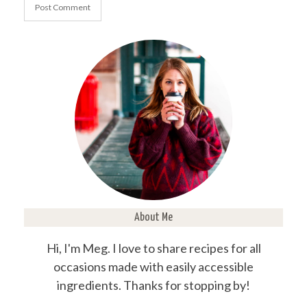
About Me
Hi, I'm Meg. I love to share recipes for all
occasions made with easily accessible
ingredients. Thanks for stopping by!