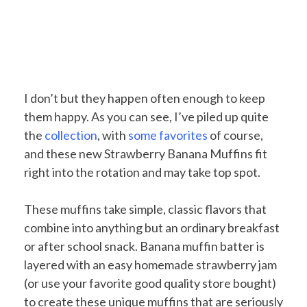
I don’t but they happen often enough to keep
them happy. As you can see, I’ve piled up quite
the
collection
, with
some
favorites
of course,
and these new Strawberry Banana Muffins fit
right into the rotation and may take top spot.
These muffins take simple, classic flavors that
combine into anything but an ordinary breakfast
or after school snack. Banana muffin batter is
layered with an easy homemade strawberry jam
(or use your favorite good quality store bought)
to create these unique muffins that are seriously