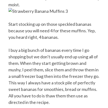
moist.
Start stocking up on those speckled bananas
because you will need 4 for these muffins. Yep,
you heard right, 4 bananas.
I buy a big bunch of bananas every time I go
shopping but we don’t usually end up using all of
them. When they start getting brown and
mushy, I peel them, slice them and throw them in
a small freezer bag then into the freezer they go.
This way I always have a stock pile of perfectly
sweet bananas for smoothies, bread or muffins.
All you have to do is thaw them then use as
directed in the recipe.