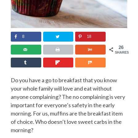
8
18
26
SHARES
Do you have a go to breakfast that you know
your whole family will love and eat without
anyone complaining? The no complaining is very
important for everyone’s safety in the early
morning. For us, muffins are the breakfast item
of choice. Who doesn’t love sweet carbs in the
morning?