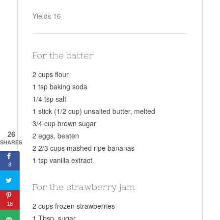
Yields
16
For the batter
2 cups flour
1 tsp baking soda
1/4 tsp salt
1 stick (1/2 cup) unsalted butter, melted
3/4 cup brown sugar
26
2 eggs, beaten
SHARES
2 2/3 cups mashed ripe bananas
1 tsp vanilla extract
8
For the strawberry jam
18
2 cups frozen strawberries
1 Tbsp. sugar