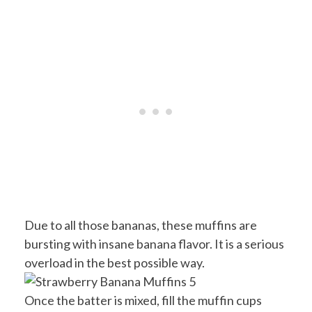
Due to all those bananas, these muffins are
bursting with insane banana flavor. It is a serious
overload in the best possible way.
Once the batter is mixed, fill the muffin cups