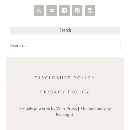
Search
Search
for:
DISCLOSURE POLICY
PRIVACY POLICY
Proudly powered by WordPress
|
Theme: foody by
Pankogut
.