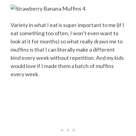
Variety in what I eat is super important to me (if I
eat something too often, I won’t even want to
look at it for months) so what really draws me to
muffins is that I can literally make a different
kind every week without repetition. And my kids
would love if I made them a batch of muffins
every week.