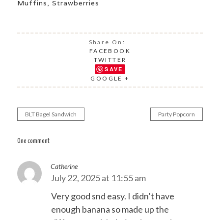
Muffins
,
Strawberries
Share On:
FACEBOOK
TWITTER
SAVE
GOOGLE +
BLT Bagel Sandwich
Party Popcorn
Post
navigation
One comment
Catherine
July 22, 2025 at 11:55 am
Very good snd easy. I didn’t have
enough banana so made up the