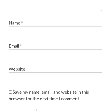
Name
*
Email
*
Website
Save my name, email, and website in this
browser for the next time I comment.