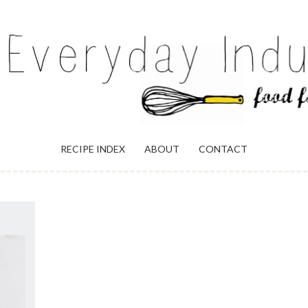
ULGENCE
RECIPE INDEX
ABOUT
CONTACT