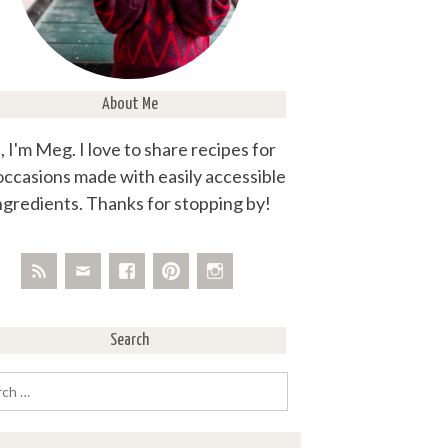
About Me
, I'm Meg. I love to share recipes for
 occasions made with easily accessible
ngredients. Thanks for stopping by!
Search
rch