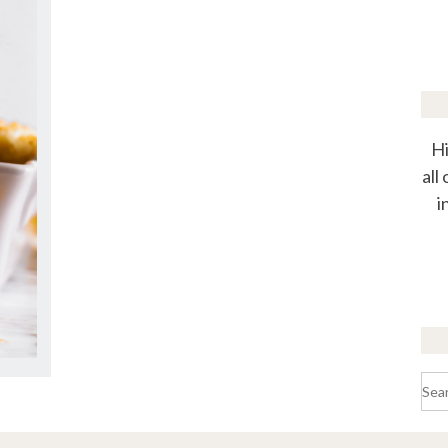
Hi
all
i
Sea
for: