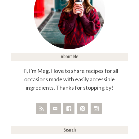
About Me
Hi, I'm Meg. I love to share recipes for all
occasions made with easily accessible
ingredients. Thanks for stopping by!
Search