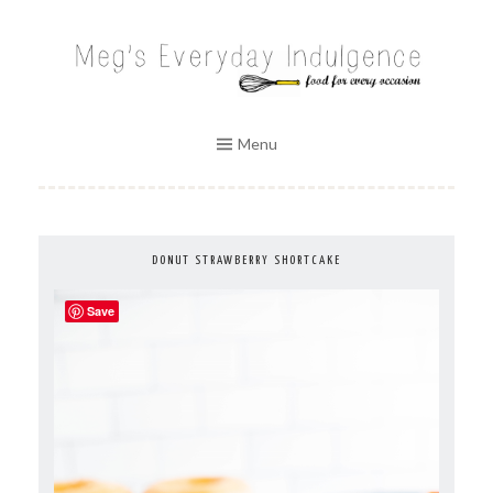
Skip
to
MEG'S EVERYDAY INDULGENCE
content
Menu
DONUT STRAWBERRY SHORTCAKE
Save