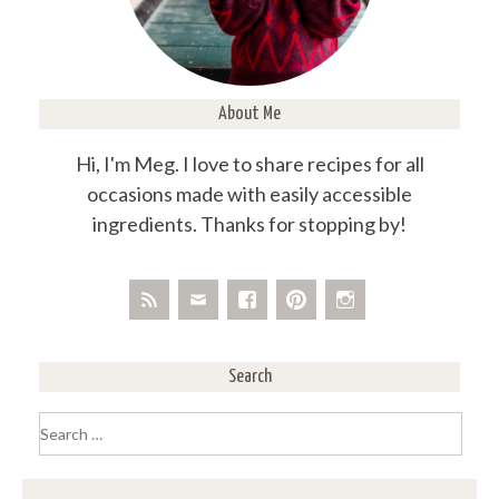
About Me
Hi, I'm Meg. I love to share recipes for all
occasions made with easily accessible
ingredients. Thanks for stopping by!
Search
Search
for: