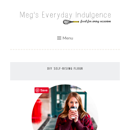
Skip
to
MEG'S EVERYDAY INDULGENCE
content
Menu
DIY SELF-RISING FLOUR
Save