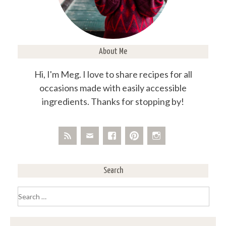
About Me
Hi, I'm Meg. I love to share recipes for all
occasions made with easily accessible
ingredients. Thanks for stopping by!
Search
Search
for: