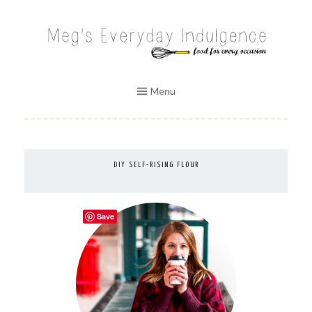
Skip
to
MEG'S EVERYDAY INDULGENCE
content
Menu
DIY SELF-RISING FLOUR
Save