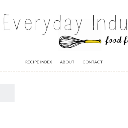
ULGENCE
RECIPE INDEX
ABOUT
CONTACT