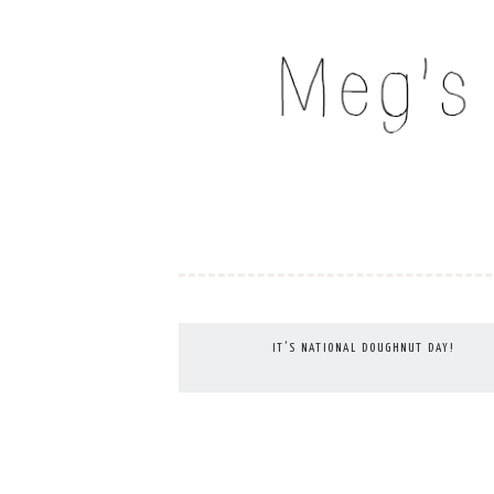
Skip
to
MEG'S EVERYDAY IND
content
IT’S NATIONAL DOUGHNUT DAY!