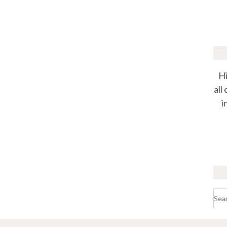
Hi
all
i
Sea
for: