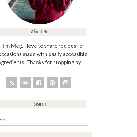
About Me
, I'm Meg. I love to share recipes for
 occasions made with easily accessible
ngredients. Thanks for stopping by!
Search
rch