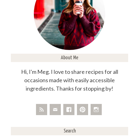
About Me
Hi, I'm Meg. I love to share recipes for all
occasions made with easily accessible
ingredients. Thanks for stopping by!
Search