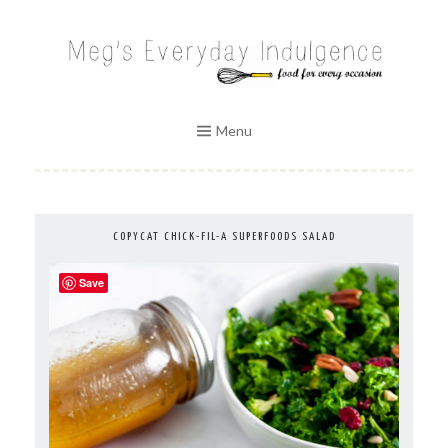
Skip
to
MEG'S EVERYDAY INDULGENCE
content
Menu
COPYCAT CHICK-FIL-A SUPERFOODS SALAD
Save