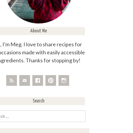
About Me
, I'm Meg. I love to share recipes for
 occasions made with easily accessible
ngredients. Thanks for stopping by!
Search
rch