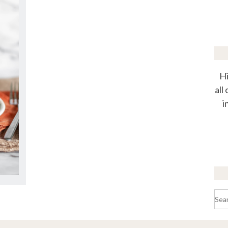
Hi
all
i
Sea
for: