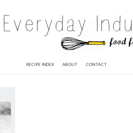
ULGENCE
RECIPE INDEX
ABOUT
CONTACT