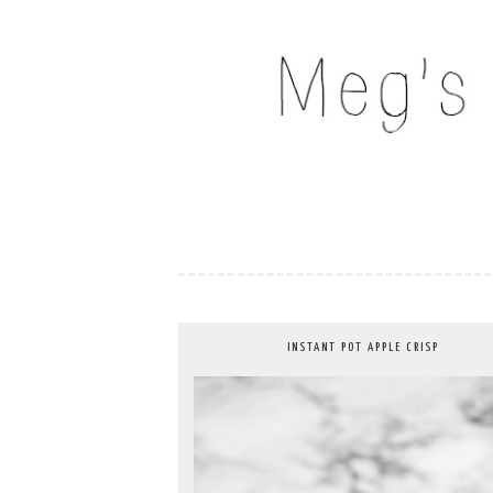
Skip
to
MEG'S EVERYDAY IND
content
INSTANT POT APPLE CRISP