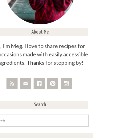
About Me
, I'm Meg. I love to share recipes for
 occasions made with easily accessible
ngredients. Thanks for stopping by!
Search
rch