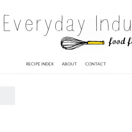
ULGENCE
RECIPE INDEX
ABOUT
CONTACT