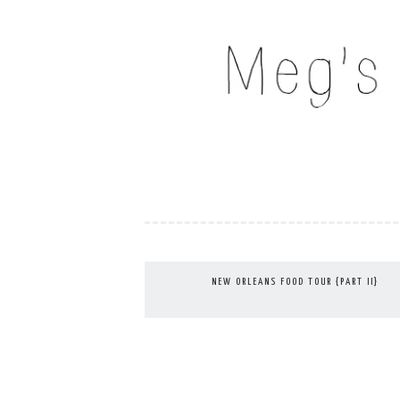
Skip
to
MEG'S EVERYDAY IND
content
NEW ORLEANS FOOD TOUR {PART II}