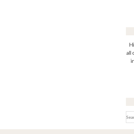
Hi
all
i
Sea
for: