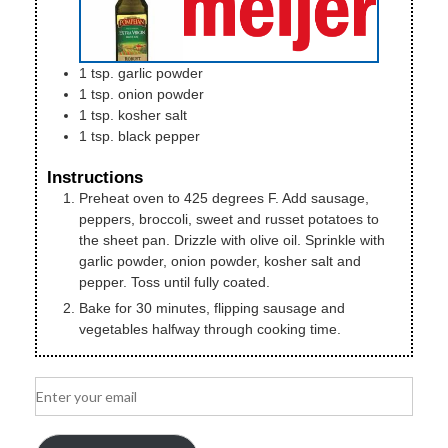
1
tsp.
garlic powder
1
tsp.
onion powder
1
tsp.
kosher salt
1
tsp.
black pepper
Instructions
Preheat oven to 425 degrees F. Add sausage,
peppers, broccoli, sweet and russet potatoes to
the sheet pan. Drizzle with olive oil. Sprinkle with
garlic powder, onion powder, kosher salt and
pepper. Toss until fully coated.
Bake for 30 minutes, flipping sausage and
vegetables halfway through cooking time.