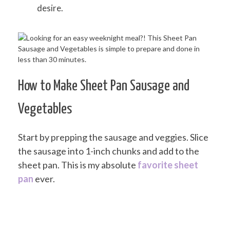
desire.
How to Make Sheet Pan Sausage and
Vegetables
Start by prepping the sausage and veggies. Slice
the sausage into 1-inch chunks and add to the
sheet pan. This is my absolute
favorite sheet
pan
ever.