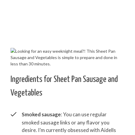
Ingredients for Sheet Pan Sausage and
Vegetables
Smoked sausage
: You can use regular
smoked sausage links or any flavor you
desire. I’m currently obsessed with Aidells