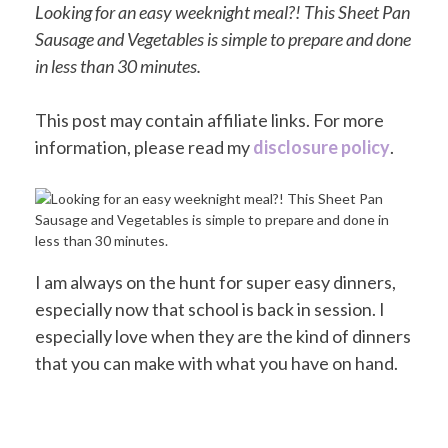
Looking for an easy weeknight meal?! This Sheet Pan
Sausage and Vegetables is simple to prepare and done
in less than 30 minutes.
This post may contain affiliate links. For more
information, please read my
disclosure policy
.
I am always on the hunt for super easy dinners,
especially now that school is back in session. I
especially love when they are the kind of dinners
that you can make with what you have on hand.