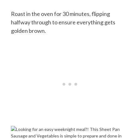
Roast in the oven for 30 minutes, flipping
halfway through to ensure everything gets
golden brown.