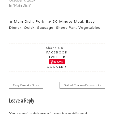
October 9, 2019
In "Main Dish"
Main Dish
,
Pork
30 Minute Meal
,
Easy
Dinner
,
Quick
,
Sausage
,
Sheet Pan
,
Vegetables
Share On:
FACEBOOK
TWITTER
SAVE
GOOGLE +
Easy Pancake Bites
Grilled Chicken Drumsticks
Post
navigation
Leave a Reply
Your email address will not be published.