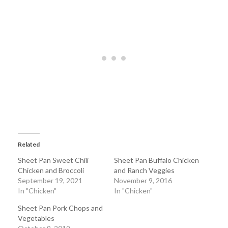
Related
Sheet Pan Sweet Chili
Sheet Pan Buffalo Chicken
Chicken and Broccoli
and Ranch Veggies
September 19, 2021
November 9, 2016
In "Chicken"
In "Chicken"
Sheet Pan Pork Chops and
Vegetables