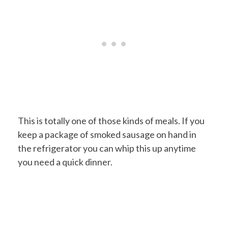
This is totally one of those kinds of meals. If you
keep a package of smoked sausage on hand in
the refrigerator you can whip this up anytime
you need a quick dinner.