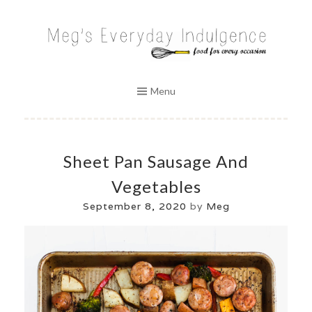
Skip
to
MEG'S EVERYDAY INDULGENCE
content
Menu
Sheet Pan Sausage And
Vegetables
September 8, 2020
by
Meg