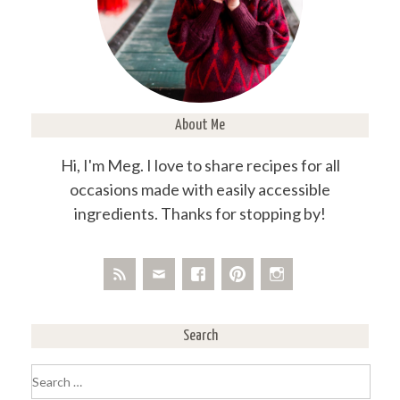
About Me
Hi, I'm Meg. I love to share recipes for all
occasions made with easily accessible
ingredients. Thanks for stopping by!
Search
Search
for: