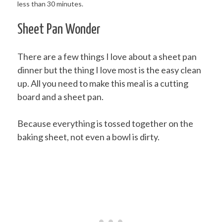
Sheet Pan Wonder
There are a few things I love about a sheet pan
dinner but the thing I love most is the easy clean
up. All you need to make this meal is a cutting
board and a sheet pan.
Because everything is tossed together on the
baking sheet, not even a bowl is dirty.