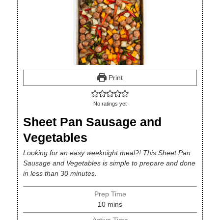
Print
No ratings yet
Sheet Pan Sausage and
Vegetables
Looking for an easy weeknight meal?! This Sheet Pan
Sausage and Vegetables is simple to prepare and done
in less than 30 minutes.
Prep Time
minutes
10
mins
Active Time