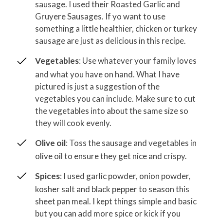
sausage. I used their Roasted Garlic and
Gruyere Sausages. If yo want to use
something a little healthier, chicken or turkey
sausage are just as delicious in this recipe.
Vegetables
: Use whatever your family loves
and what you have on hand. What I have
pictured is just a suggestion of the
vegetables you can include. Make sure to cut
the vegetables into about the same size so
they will cook evenly.
Olive oil
: Toss the sausage and vegetables in
olive oil to ensure they get nice and crispy.
Spices
: I used garlic powder, onion powder,
kosher salt and black pepper to season this
sheet pan meal. I kept things simple and basic
but you can add more spice or kick if you