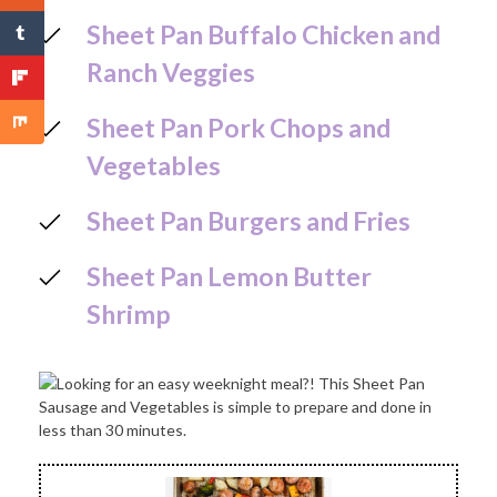
Sheet Pan Buffalo Chicken and
Ranch Veggies
Sheet Pan Pork Chops and
Vegetables
Sheet Pan Burgers and Fries
Sheet Pan Lemon Butter
Shrimp