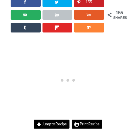
155
155
SHARES
Jump to Recipe
Print Recipe