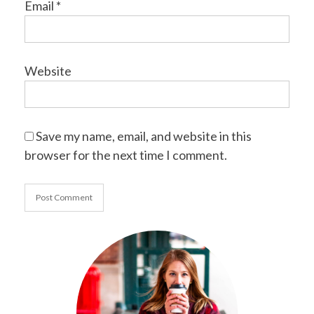
Email
*
Website
Save my name, email, and website in this
browser for the next time I comment.