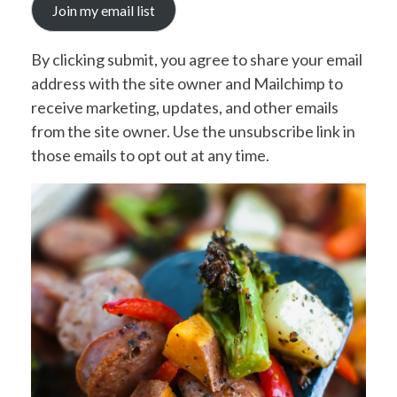
Join my email list
By clicking submit, you agree to share your email
address with the site owner and Mailchimp to
receive marketing, updates, and other emails
from the site owner. Use the unsubscribe link in
those emails to opt out at any time.