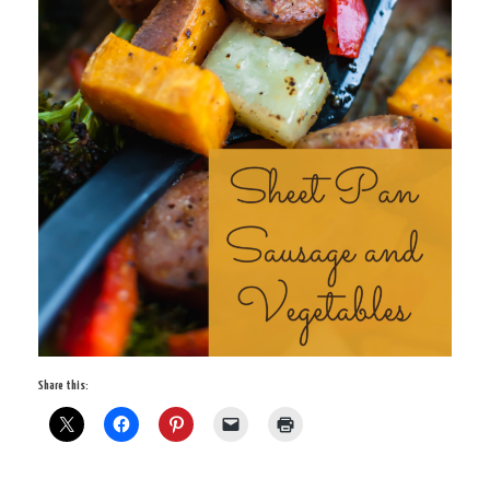
Share this: