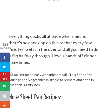
Everything cooks all at once which means
there’s no checking on this or that every few
155
minutes. Get it in the oven and all you need to do
SHARES
is flip halfway through. I love a hands off dinner
sometimes.
155
More Sheet Pan Recipes: