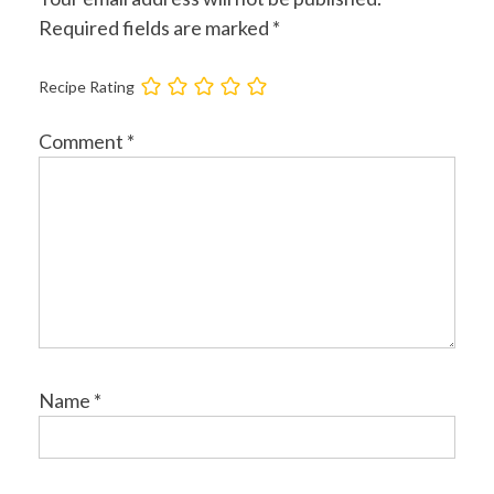
Required fields are marked
*
Recipe Rating
Comment
*
Name
*