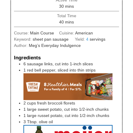
minutes
30
mins
Total Time
minutes
40
mins
Course:
Main Course
Cuisine:
American
Keyword:
sheet pan sausage
Yield:
4
servings
Author:
Meg’s Everyday Indulgence
Ingredients
6
sausage links, cut into 1-inch slices
1
red bell pepper, sliced into thin strips
2
cups
fresh broccoli florets
1
large
sweet potato, cut into 1/2-inch chunks
1
large
russet potato, cut into 1/2-inch chunks
3
Tbsp.
olive oil