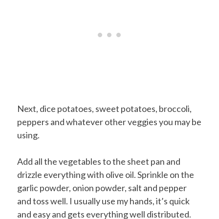
Next, dice potatoes, sweet potatoes, broccoli,
peppers and whatever other veggies you may be
using.
Add all the vegetables to the sheet pan and
drizzle everything with olive oil. Sprinkle on the
garlic powder, onion powder, salt and pepper
and toss well. I usually use my hands, it’s quick
and easy and gets everything well distributed.