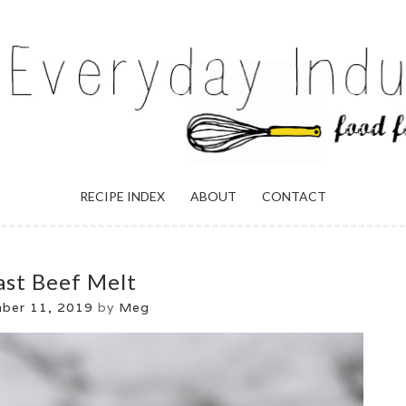
ULGENCE
RECIPE INDEX
ABOUT
CONTACT
ast Beef Melt
ber 11, 2019
by
Meg