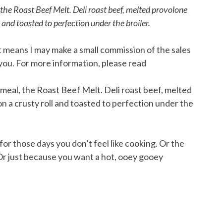
he Roast Beef Melt. Deli roast beef, melted provolone
 and toasted to perfection under the broiler.
hat means I may make a small commission of the sales
you. For more information, please read
or those days you don’t feel like cooking. Or the
 Or just because you want a hot, ooey gooey