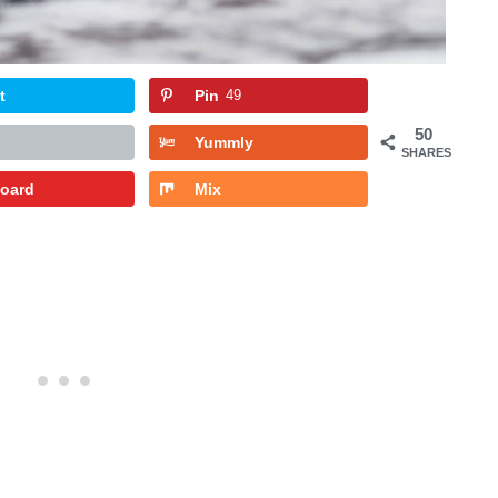
t
Pin
49
50
Yummly
SHARES
board
Mix