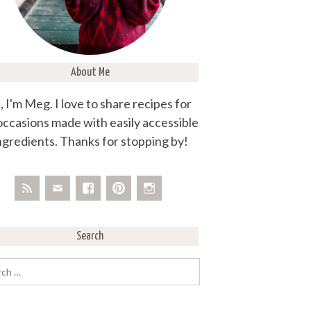
About Me
, I'm Meg. I love to share recipes for
 occasions made with easily accessible
ngredients. Thanks for stopping by!
Search
rch