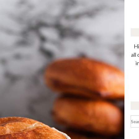
Hi
all
i
Sea
for: