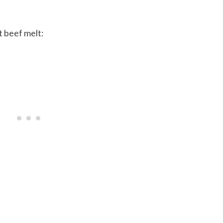
t beef melt: