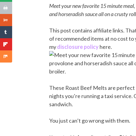
Meet your new favorite 15 minute meal, t
and horseradish sauce all on a crusty roll
This post contains affiliate links. T
of recommended items at no cost to 
my
disclosure policy
here.
These Roast Beef Melts are perfect f
nights you’re running a taxi service.
sandwich.
You just can’t go wrong with them.