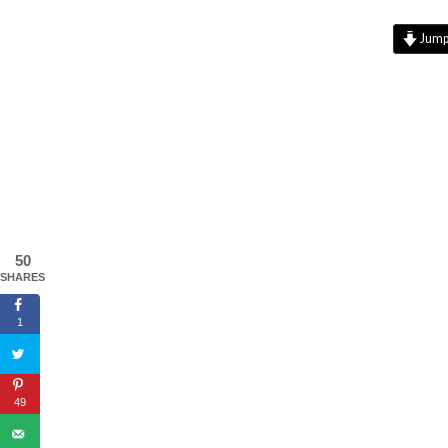
Jump 
50
SHARES
1
49