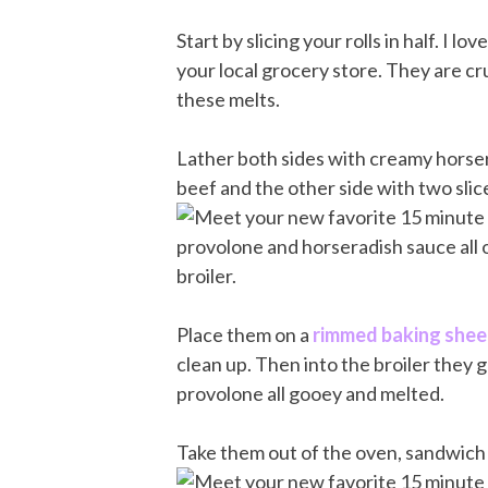
Start by slicing your rolls in half. I l
your local grocery store. They are cr
these melts.
Lather both sides with creamy horser
beef and the other side with two sli
Place them on a
rimmed baking shee
clean up. Then into the broiler they 
provolone all gooey and melted.
Take them out of the oven, sandwich