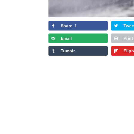
Share
1
Twee
Email
Print
Tumblr
Flip