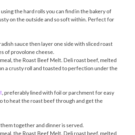
ove using the hard rolls you can find in the bakery of
usty on the outside and so soft within. Perfect for
adish sauce then layer one side with sliced roast
ces of provolone cheese.
t
, preferably lined with foil or parchment for easy
go to heat the roast beef through and get the
 them together and dinner is served.