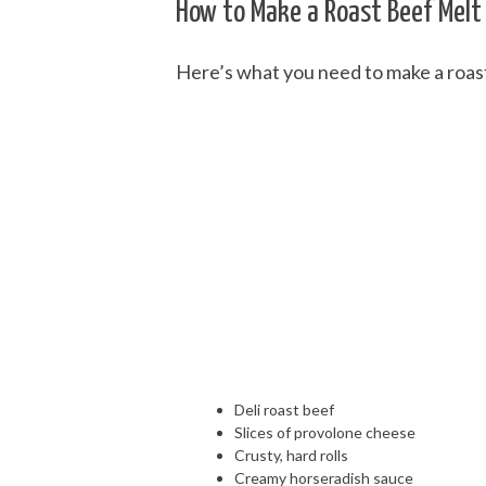
How to Make a Roast Beef Melt
Here’s what you need to make a roas
Deli roast beef
Slices of provolone cheese
Crusty, hard rolls
Creamy horseradish sauce