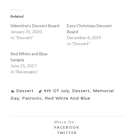
Related
Valentine’s Dessert Board
Easy Christmas Dessert
January 31, 2020
Board
In "Dessert"
December 6, 2019
In "Dessert"
Red White and Blue
Sangria
June 21, 2017
In "Beverages"
Dessert
4th Of July
,
Dessert
,
Memorial
Day
,
Patriotic
,
Red White And Blue
Share On:
FACEBOOK
TWITTER