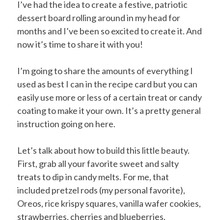
I’ve had the idea to create a festive, patriotic
dessert board rolling around in my head for
months and I’ve been so excited to create it. And
now it’s time to share it with you!
I’m going to share the amounts of everything I
used as best I can in the recipe card but you can
easily use more or less of a certain treat or candy
coating to make it your own. It’s a pretty general
instruction going on here.
Let’s talk about how to build this little beauty.
First, grab all your favorite sweet and salty
treats to dip in candy melts. For me, that
included pretzel rods (my personal favorite),
Oreos, rice krispy squares, vanilla wafer cookies,
strawberries, cherries and blueberries.