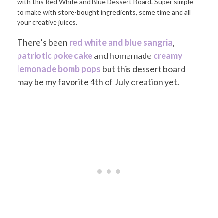
There’s been
red white and blue sangria
,
patriotic poke cake
and homemade
creamy
lemonade bomb pops
but this dessert board
may be my favorite 4th of July creation yet.