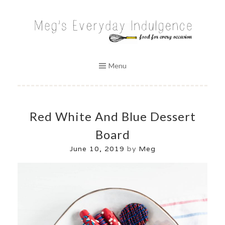
Skip
to
MEG'S EVERYDAY INDULGENCE
content
Menu
Red White And Blue Dessert
Board
June 10, 2019
by
Meg