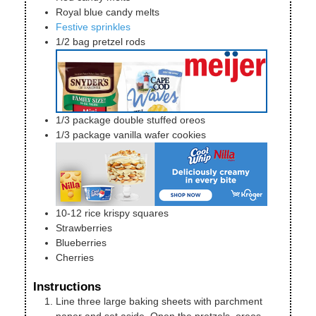
Royal blue candy melts
Festive sprinkles
1/2
bag
pretzel rods
1/3
package
double stuffed oreos
1/3
package
vanilla wafer cookies
10-12
rice krispy squares
Strawberries
Blueberries
Cherries
Instructions
Line three large baking sheets with parchment