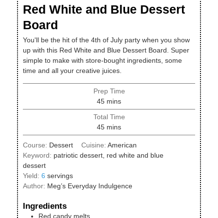
Red White and Blue Dessert
Board
You'll be the hit of the 4th of July party when you show
up with this Red White and Blue Dessert Board. Super
simple to make with store-bought ingredients, some
time and all your creative juices.
Prep Time
minutes
45
mins
Total Time
minutes
45
mins
Course:
Dessert
Cuisine:
American
Keyword:
patriotic dessert, red white and blue
dessert
Yield:
6
servings
Author:
Meg’s Everyday Indulgence
Ingredients
Red candy melts