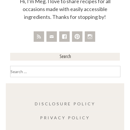
Hi, I'm Meg. I love to share recipes for all
occasions made with easily accessible
ingredients. Thanks for stopping by!
Search
Search
for:
DISCLOSURE POLICY
PRIVACY POLICY