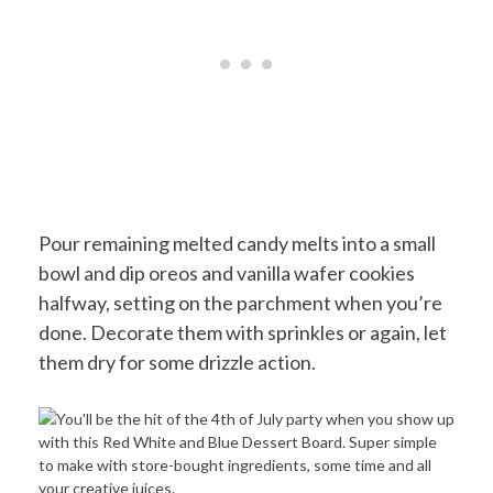
Pour remaining melted candy melts into a small
bowl and dip oreos and vanilla wafer cookies
halfway, setting on the parchment when you’re
done. Decorate them with sprinkles or again, let
them dry for some drizzle action.