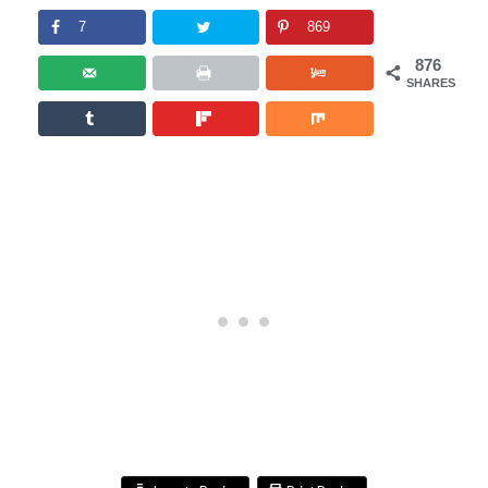
7
869
876
SHARES