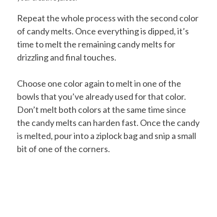
Repeat the whole process with the second color
of candy melts. Once everything is dipped, it’s
time to melt the remaining candy melts for
drizzling and final touches.
Choose one color again to melt in one of the
bowls that you’ve already used for that color.
Don’t melt both colors at the same time since
the candy melts can harden fast. Once the candy
is melted, pour into a ziplock bag and snip a small
bit of one of the corners.