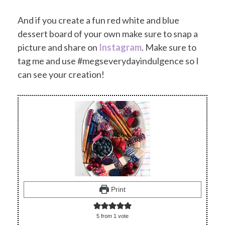
And if you create a fun red white and blue
dessert board of your own make sure to snap a
picture and share on
Instagram
. Make sure to
tag me and use #megseverydayindulgence so I
can see your creation!
Print
5
from 1 vote