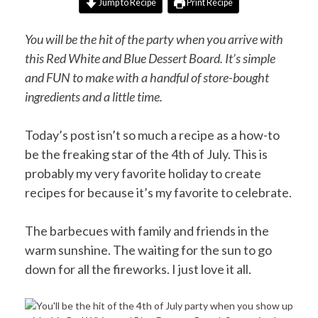
Jump to Recipe
Print Recipe
You will be the hit of the party when you arrive with
this Red White and Blue Dessert Board. It’s simple
and FUN to make with a handful of store-bought
ingredients and a little time.
Today’s post isn’t so much a recipe as a how-to
be the freaking star of the 4th of July. This is
probably my very favorite holiday to create
recipes for because it’s my favorite to celebrate.
The barbecues with family and friends in the
warm sunshine. The waiting for the sun to go
down for all the fireworks. I just love it all.