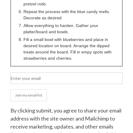
pretzel rods.
Repeat the process with the blue candy melts.
Decorate as desired.
Allow everything to harden. Gather your
platter/board and bowls.
Fill a small bowl with blueberries and place in
desired location on board. Arrange the dipped
treats around the board. Fill in empy spots with
strawberries and cherries.
Join my email list
By clicking submit, you agree to share your email
address with the site owner and Mailchimp to
receive marketing, updates, and other emails