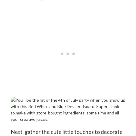
Next, gather the cute little touches to decorate