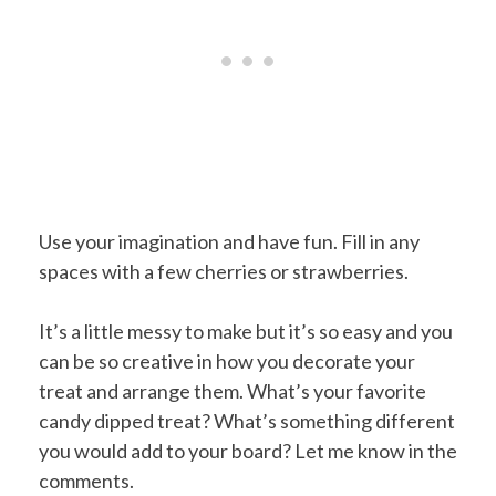
Use your imagination and have fun. Fill in any
spaces with a few cherries or strawberries.
It’s a little messy to make but it’s so easy and you
can be so creative in how you decorate your
treat and arrange them. What’s your favorite
candy dipped treat? What’s something different
you would add to your board? Let me know in the
comments.