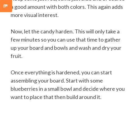
a good amount with both colors. This again adds
more visual interest.
Now, let the candy harden. This will only take a
few minutes so you can use that time to gather
up your board and bowls and wash and dry your
fruit.
Once everything is hardened, you can start
assembling your board. Start with some
blueberries in a small bowl and decide where you
want to place that then build around it.