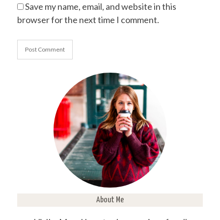
Save my name, email, and website in this
browser for the next time I comment.
About Me