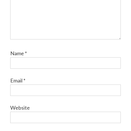
Name
*
Email
*
Website