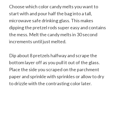
Choose which color candy melts you want to
start with and pour half the bag into a tall,
microwave safe drinking glass. This makes
dipping the pretzel rods super easy and contains
the mess. Melt the candy melts in 30 second
increments until just melted.
Dip about 8 pretzels halfway and scrape the
bottom layer off as you pull it out of the glass.
Place the side you scraped on the parchment
paper and sprinkle with sprinkles or allow to dry
to drizzle with the contrasting color later.