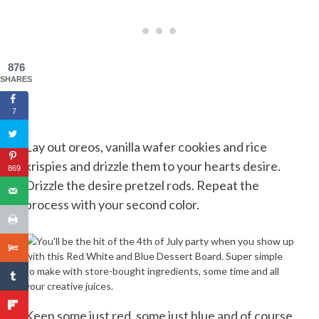
876
SHARES
7
Lay out oreos, vanilla wafer cookies and rice
krispies and drizzle them to your hearts desire.
869
Drizzle the desire pretzel rods. Repeat the
process with your second color.
Keep some just red, some just blue and of course