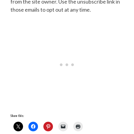
from the site owner. Use the unsubscribe link in
those emails to opt out at any time.
Share this: