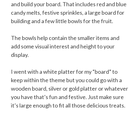
and build your board. That includes red and blue
candy melts, festive sprinkles, a large board for
building and a few little bowls for the fruit.
The bowls help contain the smaller items and
add some visual interest and height to your
display.
I went with a white platter for my “board” to
keep within the theme but you could go with a
wooden board, silver or gold platter or whatever
you have that’s fun and festive. Just make sure
it’s large enough to fit all those delicious treats.