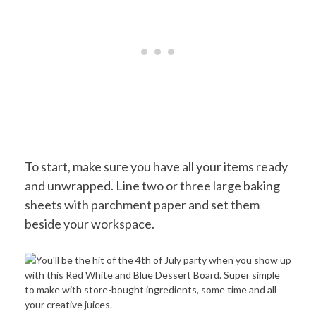
To start, make sure you have all your items ready
and unwrapped. Line two or three large baking
sheets with parchment paper and set them
beside your workspace.