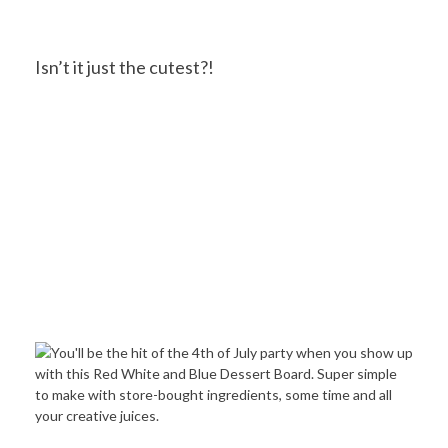
Isn’t it just the cutest?!