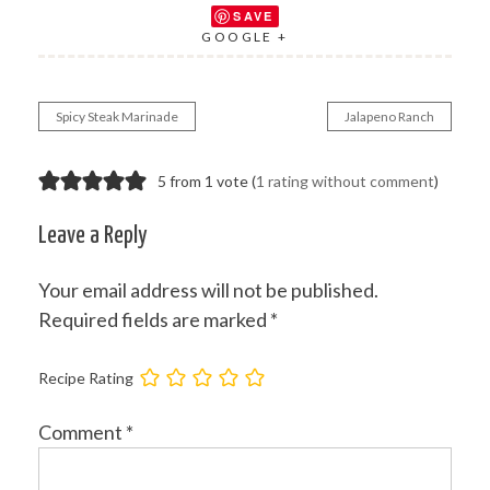
SAVE
GOOGLE +
Spicy Steak Marinade
Jalapeno Ranch
Post
navigation
5 from 1 vote (
1 rating without comment
)
Leave a Reply
Your email address will not be published.
Required fields are marked
*
Recipe Rating
Comment
*