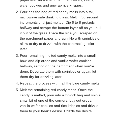
paper and set aside. Open the pretzels, oreos,
wafer cookies and unwrap rice krispies.
Pour half the bag of red candy melts into a tall,
microwave safe drinking glass. Melt in 30 second
increments until just melted. Dip 6 to 8 pretzels
halfway and scrape the bottom layer off as you pull
it out of the glass. Place the side you scraped on
the parchment paper and sprinkle with sprinkles or
allow to dry to drizzle with the contrasting color
later.
Pour remaining melted candy melts into a small
bowl and dip oreos and vanilla wafer cookies
halfway, setting on the parchment when you're
done. Decorate them with sprinkles or again, let
them dry for drizzling later.
Repeat the process with half the blue candy melts.
Melt the remaining red candy melts. Once the
candy is melted, pour into a ziplock bag and snip a
small bit of one of the corners. Lay out oreos,
vanilla wafer cookies and rice krispies and drizzle
them to your hearts desire. Drizzle the desire