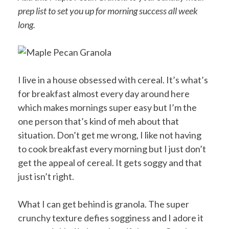
prep list to set you up for morning success all week
long.
I live in a house obsessed with cereal. It’s what’s
for breakfast almost every day around here
which makes mornings super easy but I’m the
one person that’s kind of meh about that
situation. Don’t get me wrong, I like not having
to cook breakfast every morning but I just don’t
get the appeal of cereal. It gets soggy and that
just isn’t right.
What I can get behind is granola. The super
crunchy texture defies sogginess and I adore it