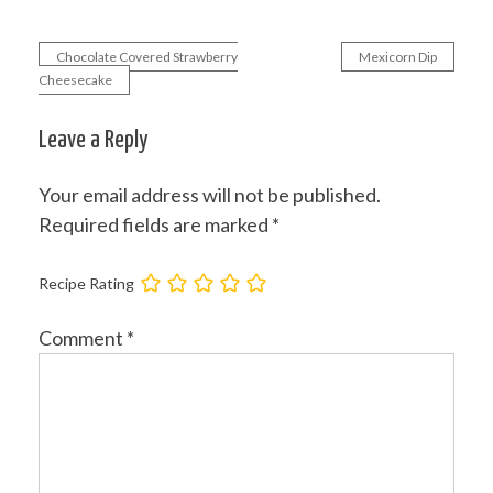
Chocolate Covered Strawberry
Mexicorn Dip
Post
Cheesecake
navigation
Leave a Reply
Your email address will not be published.
Required fields are marked
*
Recipe Rating
Comment
*