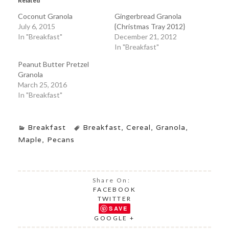
Related
Coconut Granola
Gingerbread Granola
July 6, 2015
{Christmas Tray 2012}
In "Breakfast"
December 21, 2012
In "Breakfast"
Peanut Butter Pretzel
Granola
March 25, 2016
In "Breakfast"
Breakfast
Breakfast
,
Cereal
,
Granola
,
Maple
,
Pecans
Share On:
FACEBOOK
TWITTER
SAVE
GOOGLE +