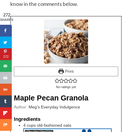
know in the comments below.
272
SHARES
272
Print
No ratings yet
Maple Pecan Granola
Author:
Meg's Everyday Indulgence
Ingredients
4
cups
old-fashioned oats