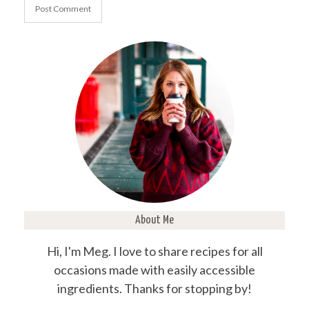
About Me
Hi, I'm Meg. I love to share recipes for all
occasions made with easily accessible
ingredients. Thanks for stopping by!