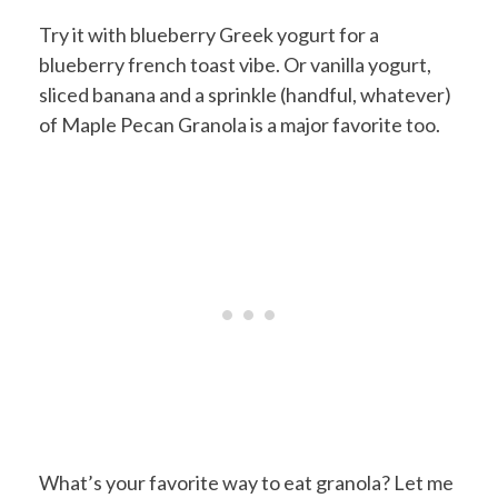
Try it with blueberry Greek yogurt for a
blueberry french toast vibe. Or vanilla yogurt,
sliced banana and a sprinkle (handful, whatever)
of Maple Pecan Granola is a major favorite too.
What’s your favorite way to eat granola? Let me