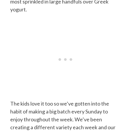
most sprinkled in large handfuls over Greek
yogurt.
The kids love it too so we’ve gotten into the
habit of making a big batch every Sunday to
enjoy throughout the week. We’ve been
creating a different variety each week and our