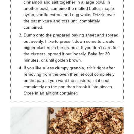
cinnamon and salt together in a large bowl. In
another bowl, combine the melted butter, maple
syrup, vanilla extract and egg white. Drizzle over
the oat mixture and toss until completely
combined.
Dump onto the prepared baking sheet and spread
out evenly. I like to press it down some to create
bigger clusters in the granola. If you don't care for
the clusters, spread it out loosely. Bake for 30
minutes, or until golden brown.
If you like a less clumpy granola, stir it right after
removing from the oven then let cool completely
on the pan. If you want the clusters, let it cool
completely on the pan then break it into pieces.
Store in an airtight container.