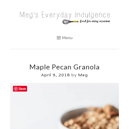
Skip
to
MEG'S EVERYDAY INDULGENCE
content
Menu
Maple Pecan Granola
April 9, 2018
by
Meg
Save