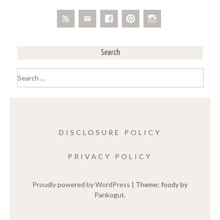
Search
Search
for:
DISCLOSURE POLICY
PRIVACY POLICY
Proudly powered by WordPress
|
Theme: foody by
Pankogut
.