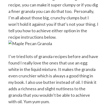
recipe, you can make it super clumpy or if you dig
a finer granola you can do that too. Personally,
I’m all about those big, crunchy clumps but I
won’t hold it against you if that’s not your thing. I
tell you how to achieve either option in the
recipe instructions below.
I’ve tried lots of granola recipes before and have
found I really love the ones that use an egg
white in the liquid mixture. It makes the granola
even crunchier which is always a good thing in
my book. I also use butter instead of oil. I think it
adds a richness and slight nuttiness to the
granola that you wouldn’t be able to achieve
with oil. Yum yum yum.