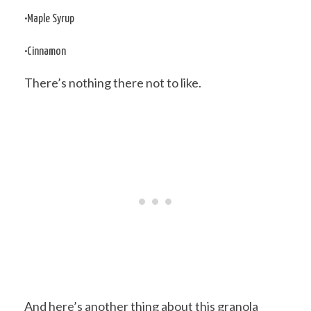
•Maple Syrup
•Cinnamon
There’s nothing there not to like.
And here’s another thing about this granola