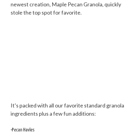
newest creation, Maple Pecan Granola, quickly
stole the top spot for favorite.
It’s packed with all our favorite standard granola
ingredients plus a few fun additions:
•Pecan Havles