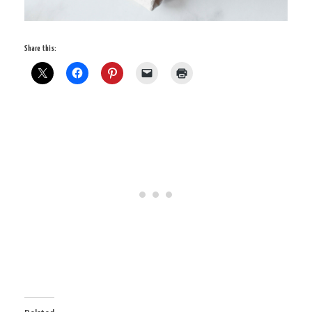
Share this: