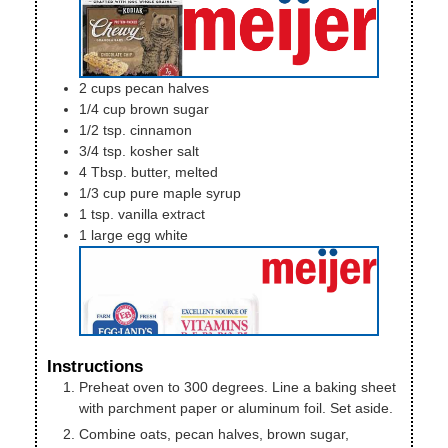
2
cups
pecan halves
1/4
cup
brown sugar
1/2
tsp.
cinnamon
3/4
tsp.
kosher salt
4
Tbsp.
butter, melted
1/3
cup
pure maple syrup
1
tsp.
vanilla extract
1
large
egg white
Instructions
Preheat oven to 300 degrees. Line a baking sheet
with parchment paper or aluminum foil. Set aside.
Combine oats, pecan halves, brown sugar,