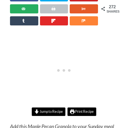
272
SHARES
Jump to Recipe
Print Recipe
Add this Maple Pecan Granola to your Sunday meal