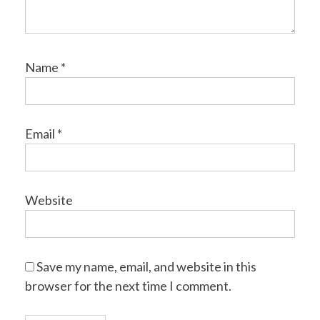
Name
*
Email
*
Website
Save my name, email, and website in this
browser for the next time I comment.