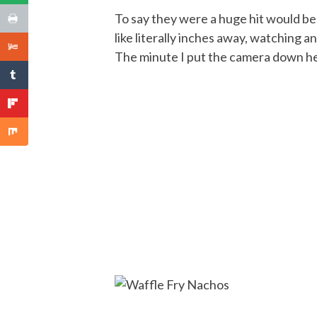
To say they were a huge hit would b
like literally inches away, watching 
The minute I put the camera down he d