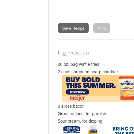
Save Recipe
Print
Ingredients
20 oz. bag waffle fries
2 cups shredded sharp cheddar
6 slices bacon
Green onions, for garnish
Sour cream, for dipping