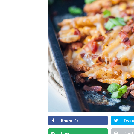
Share
47
Twee
Email
Print