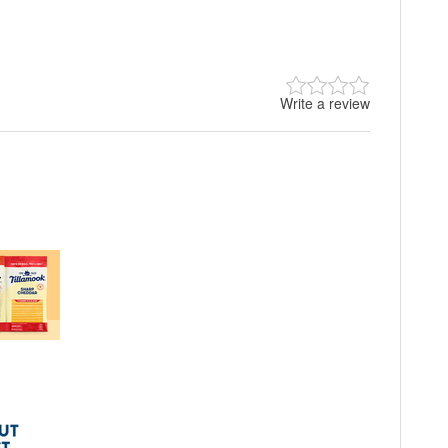
Write a review