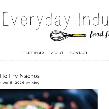
ULGENCE
RECIPE INDEX
ABOUT
CONTACT
fle Fry Nachos
mber 5, 2016
by
Meg