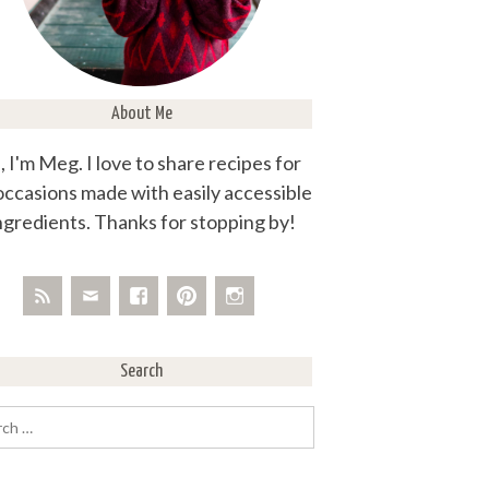
About Me
, I'm Meg. I love to share recipes for
 occasions made with easily accessible
ngredients. Thanks for stopping by!
Search
rch