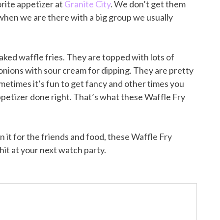
rite appetizer at
Granite City
. We don’t get them
when we are there with a big group we usually
aked waffle fries. They are topped with lots of
nions with sour cream for dipping. They are pretty
ometimes it’s fun to get fancy and other times you
 appetizer done right. That’s what these Waffle Fry
n it for the friends and food, these Waffle Fry
hit at your next watch party.