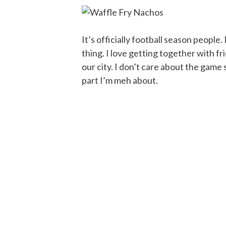
It’s officially football season people.
thing. I love getting together with fri
our city. I don’t care about the game
part I’m meh about.