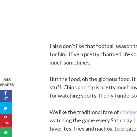
I also don’t like that football seaso
for him. I live a pretty charmed life s
much sometimes.
But the food, oh the glorious food. It
343
SHARES
stuff. Chips and dip is pretty much m
for watching sports. If only I unders
47
We like the traditional fare of
chicke
watching the game every Saturday. I w
296
favorites, fries and nachos, to creat