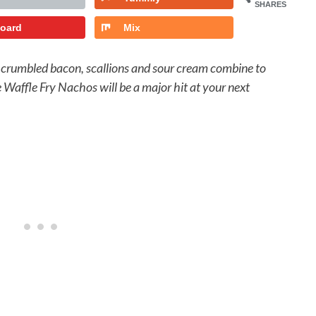
SHARES
board
Mix
, crumbled bacon, scallions and sour cream combine to
se Waffle Fry Nachos will be a major hit at your next