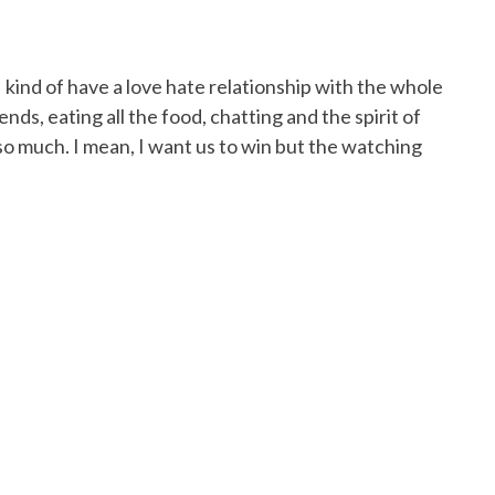
 I kind of have a love hate relationship with the whole
ends, eating all the food, chatting and the spirit of
 so much. I mean, I want us to win but the watching