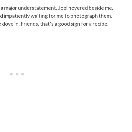
e a major understatement. Joel hovered beside me,
and impatiently waiting for me to photograph them.
ove in. Friends, that’s a good sign for a recipe.