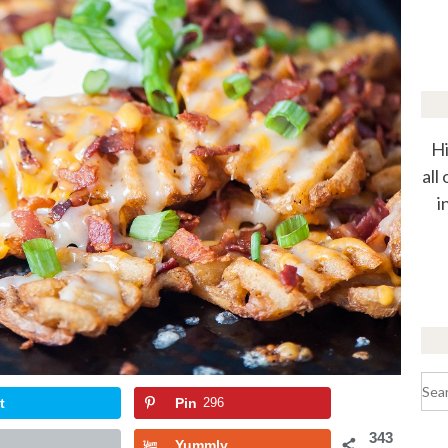
Hi
all
i
Sea
for:
t
Pin
296
343
Yummly