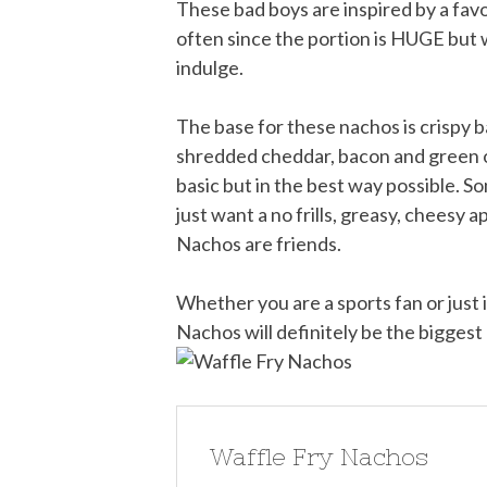
These bad boys are inspired by a favo
often since the portion is HUGE but 
indulge.
The base for these nachos is crispy b
shredded cheddar, bacon and green o
basic but in the best way possible. S
just want a no frills, greasy, cheesy
Nachos are friends.
Whether you are a sports fan or just i
Nachos will definitely be the biggest 
Waffle Fry Nachos