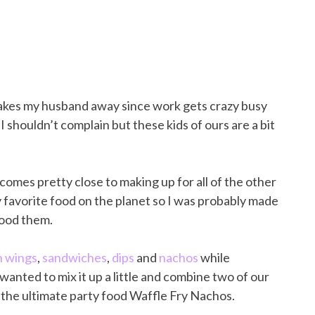
n takes my husband away since work gets crazy busy
o I shouldn’t complain but these kids of ours are a bit
 comes pretty close to making up for all of the other
y favorite food on the planet so I was probably made
tood them.
n wings
,
sandwiches
,
dips
and
nachos
while
anted to mix it up a little and combine two of our
e the ultimate party food Waffle Fry Nachos.