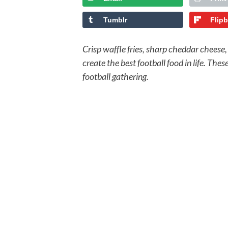
Tumblr
Flip
Crisp waffle fries, sharp cheddar cheese
create the best football food in life. The
football gathering.