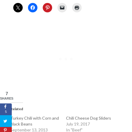
7
SHARES
Related
5
Turkey Chili with Corn and
Chili Cheese Dog Sliders
Black Beans
July 19, 2017
September 13, 2013
In "Beef"