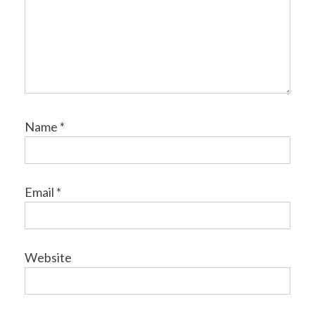
Name
*
Email
*
Website