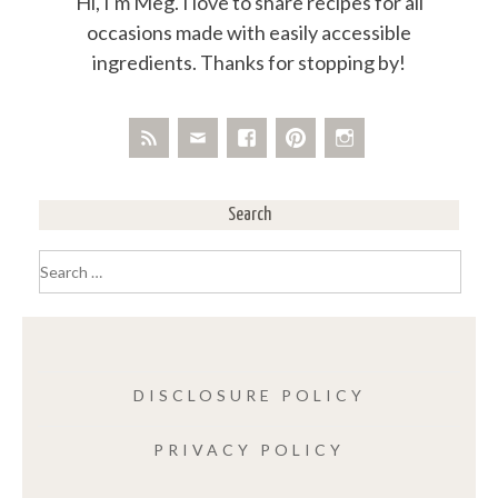
Hi, I'm Meg. I love to share recipes for all
occasions made with easily accessible
ingredients. Thanks for stopping by!
Search
Search
for:
DISCLOSURE POLICY
PRIVACY POLICY