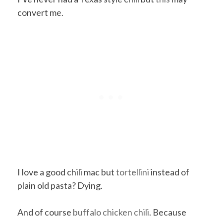
convert me.
I love a good chili mac but
tortellini
instead of
plain old pasta? Dying.
And of course
buffalo chicken chili
. Because