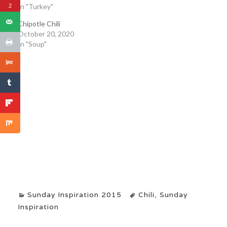
In "Turkey"
2
Chipotle Chili
October 20, 2020
In "Soup"
Sunday Inspiration 2015
Chili
,
Sunday
Inspiration