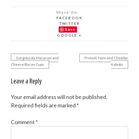
Share On:
FACEBOOK
TWITTER
Save
GOOGLE +
Gorgonzola Macaroni and
Pretzel, Ham and Cheddar
Post
Cheese Bacon Cups
Kabobs
navigation
Leave a Reply
Your email address will not be published.
Required fields are marked
*
Comment
*