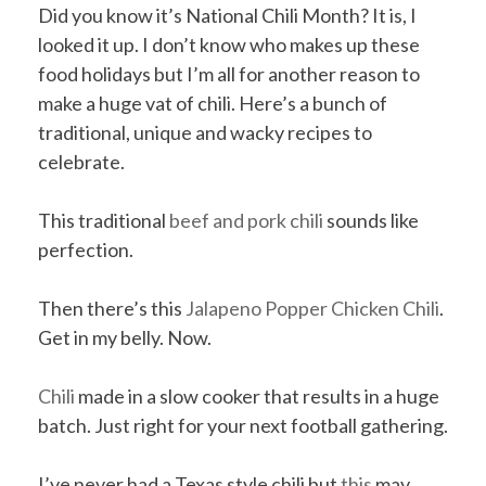
Did you know it’s National Chili Month? It is, I
looked it up. I don’t know who makes up these
food holidays but I’m all for another reason to
make a huge vat of chili. Here’s a bunch of
traditional, unique and wacky recipes to
celebrate.
This traditional
beef and pork chili
sounds like
perfection.
Then there’s this
Jalapeno Popper Chicken Chili
.
Get in my belly. Now.
Chili
made in a slow cooker that results in a huge
batch. Just right for your next football gathering.
I’ve never had a Texas style chili but
this
may