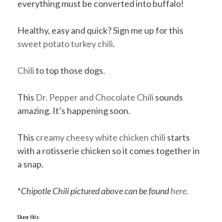
everything must be converted into buffalo!
Healthy, easy and quick? Sign me up for this
sweet potato turkey chili
.
Chili
to top those dogs.
This
Dr. Pepper and Chocolate Chili
sounds
amazing. It’s happening soon.
This
creamy cheesy white chicken chili
starts
with a rotisserie chicken so it comes together in
a snap.
*
Chipotle Chili pictured above can be found
here
.
Share this: