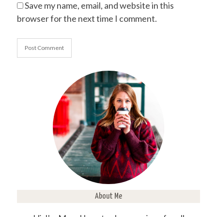
Save my name, email, and website in this
browser for the next time I comment.
About Me