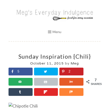
Skip
to
MEG'S EVERYDAY INDULGENCE
content
Menu
Sunday Inspiration {Chili}
October 11, 2015
by
Meg
5
2
7
SHARES