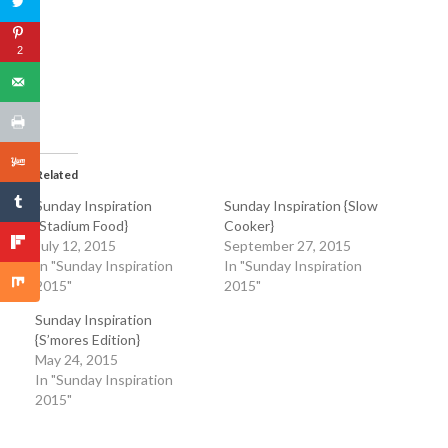
2
Related
Sunday Inspiration
Sunday Inspiration {Slow
{Stadium Food}
Cooker}
July 12, 2015
September 27, 2015
In "Sunday Inspiration
In "Sunday Inspiration
2015"
2015"
Sunday Inspiration
{S’mores Edition}
May 24, 2015
In "Sunday Inspiration
2015"