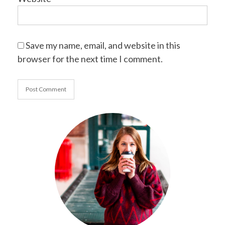
Save my name, email, and website in this
browser for the next time I comment.