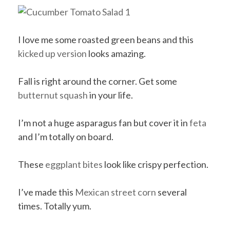
I love me some roasted green beans and this
kicked up version
looks amazing.
Fall is right around the corner. Get some
butternut squash
in your life.
I’m not a huge asparagus fan but cover it in
feta
and I’m totally on board.
These
eggplant bites
look like crispy perfection.
I’ve made this
Mexican street corn
several
times. Totally yum.