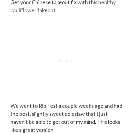
Get your Chinese takeout fix with this
healthy
cauliflower
fakeout.
We went to Rib Fest a couple weeks ago and had
the best, slightly sweet coleslaw that I just
haven’t be able to get out of my mind.
This
looks
like a great version.