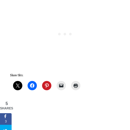
Share this:
5
SHARES
3