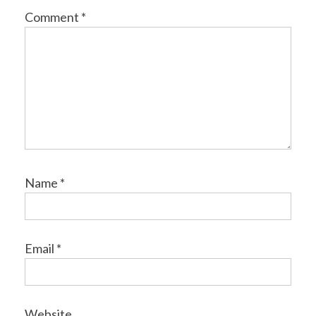
Comment
*
Name
*
Email
*
Website