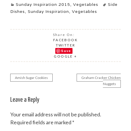
Sunday Inspiration 2015
,
Vegetables
Side
Dishes
,
Sunday Inspiration
,
Vegetables
Share On:
FACEBOOK
TWITTER
Save
GOOGLE +
Amish Sugar Cookies
Graham Cracker Chicken
Post
Nuggets
navigation
Leave a Reply
Your email address will not be published.
Required fields are marked
*