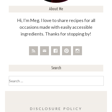
About Me
Hi, I'm Meg. I love to share recipes for all
occasions made with easily accessible
ingredients. Thanks for stopping by!
Search
Search
for:
DISCLOSURE POLICY