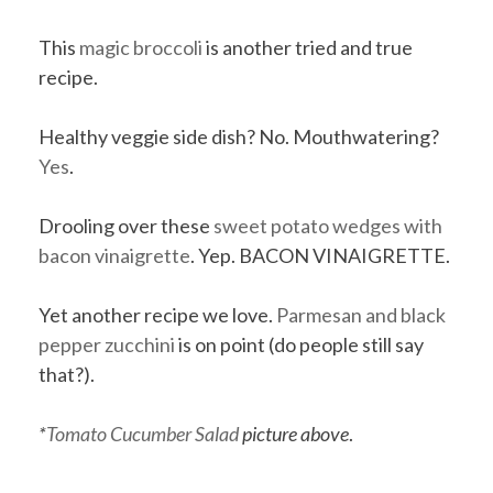
This
magic broccoli
is another tried and true
recipe.
Healthy veggie side dish? No. Mouthwatering?
Yes
.
Drooling over these
sweet potato wedges with
bacon vinaigrette
. Yep. BACON VINAIGRETTE.
Yet another recipe we love.
Parmesan and black
pepper zucchini
is on point (do people still say
that?).
*
Tomato Cucumber Salad
picture above
.