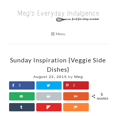
Skip
to
MEG'S EVERYDAY INDULGENCE
content
Menu
Sunday Inspiration {Veggie Side
Dishes}
August 23, 2015
by
Meg
3
2
5
SHARES