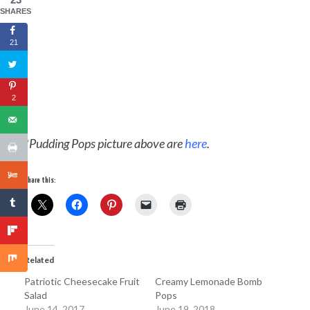
SHARES
21
2
*Pudding Pops picture above are
here
.
Share this:
Related
Patriotic Cheesecake Fruit
Creamy Lemonade Bomb
Salad
Pops
June 14, 2017
June 19, 2018