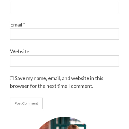
Email
*
Website
Save my name, email, and website in this
browser for the next time I comment.