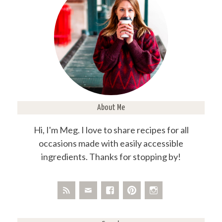
About Me
Hi, I'm Meg. I love to share recipes for all
occasions made with easily accessible
ingredients. Thanks for stopping by!