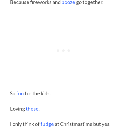
Because fireworks and
booze
go together.
So
fun
for the kids.
Loving
these
.
I only think of
fudge
at Christmastime but yes.