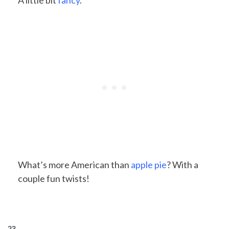
A little bit
fancy
.
What’s more American than
apple pie
? With a
couple fun twists!
23