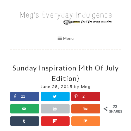
Skip
to
MEG'S EVERYDAY INDULGENCE
content
Menu
Sunday Inspiration {4th Of July
Edition}
June 28, 2015
by
Meg
21
2
23
SHARES