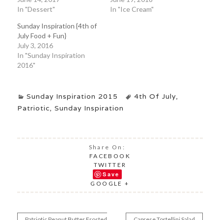
In "Dessert"
In "Ice Cream"
Sunday Inspiration {4th of
July Food + Fun}
July 3, 2016
In "Sunday Inspiration
2016"
Sunday Inspiration 2015
4th Of July
,
Patriotic
,
Sunday Inspiration
Share On:
FACEBOOK
TWITTER
Save
GOOGLE +
Patriotic Peanut Butter Frosted
Caprese Tortellini Salad