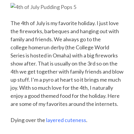
The 4th of July is my favorite holiday. I just love
the fireworks, barbeques and hanging out with
family and friends. We always go to the
college homerun derby (the College World
Series is hosted in Omaha) with a big fireworks
show after. That is usually on the 3rd so on the
4th we get together with family friends and blow
up stuff. I’m a pyro at heart so it brings me much
joy. With so much love for the 4th, I naturally
enjoy a good themed food for the holiday. Here
are some of my favorites around the internets.
Dying over the
layered cuteness
.