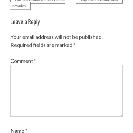
Post
Brownies
navigation
Leave a Reply
Your email address will not be published.
Required fields are marked
*
Comment
*
Name
*