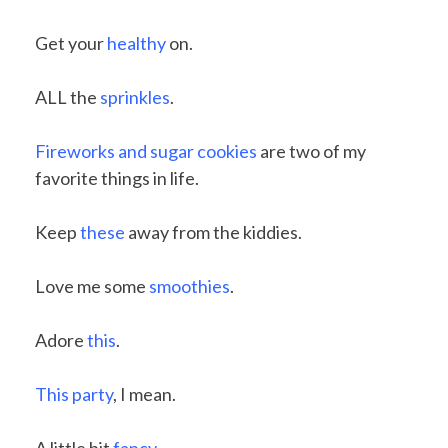
Get your
healthy
on.
ALL the
sprinkles
.
Fireworks and sugar cookies
are two of my
favorite things in life.
Keep
these
away from the kiddies.
Love me some
smoothies
.
Adore
this
.
This party
, I mean.