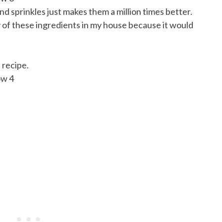
d sprinkles just makes them a million times better.
ny of these ingredients in my house because it would
 recipe.