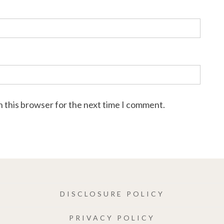
n this browser for the next time I comment.
DISCLOSURE POLICY
PRIVACY POLICY