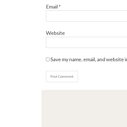
Email
*
Website
Save my name, email, and website i