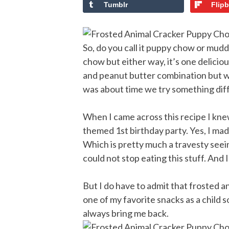
Tumblr
Flip
So, do you call it puppy chow or mud
chow but either way, it’s one delicio
and peanut butter combination but wit
was about time we try something dif
When I came across this recipe I kne
themed 1st birthday party. Yes, I mad
Which is pretty much a travesty seeing
could not stop eating this stuff. And 
But I do have to admit that frosted 
one of my favorite snacks as a child 
always bring me back.