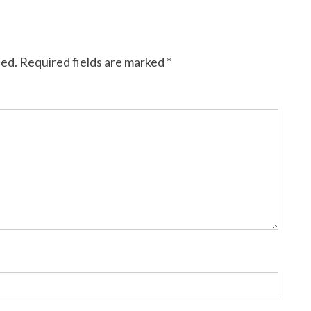
hed.
Required fields are marked
*