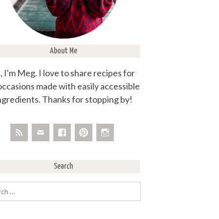
About Me
, I'm Meg. I love to share recipes for
 occasions made with easily accessible
ngredients. Thanks for stopping by!
Search
rch