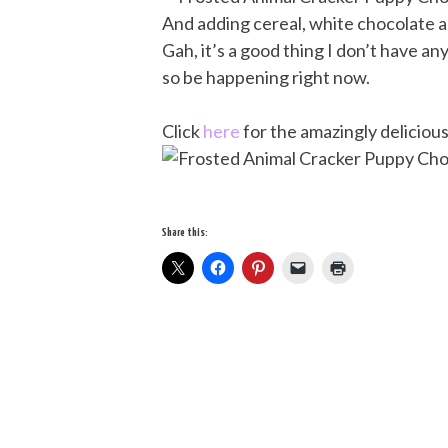
And adding cereal, white chocolate an
Gah, it’s a good thing I don’t have a
so be happening right now.
Click
here
for the amazingly delicious
Share this: