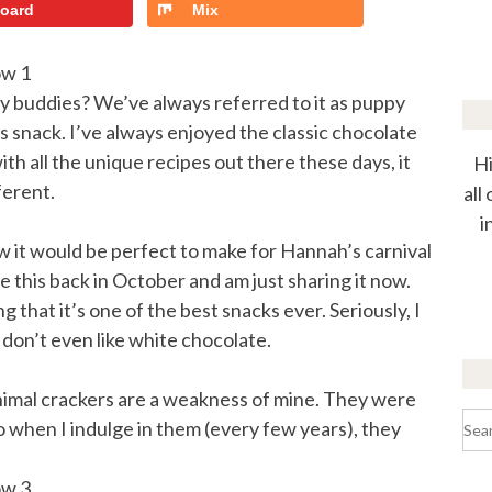
board
Mix
dy buddies? We’ve always referred to it as puppy
us snack. I’ve always enjoyed the classic chocolate
h all the unique recipes out there these days, it
Hi
ferent.
all
i
w it would be perfect to make for Hannah’s carnival
e this back in October and am just sharing it now.
 that it’s one of the best snacks ever. Seriously, I
I don’t even like white chocolate.
animal crackers are a weakness of mine. They were
Sea
so when I indulge in them (every few years), they
for: