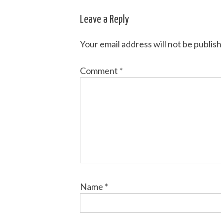
navigation
Leave a Reply
Your email address will not be publis
Comment
*
Name
*