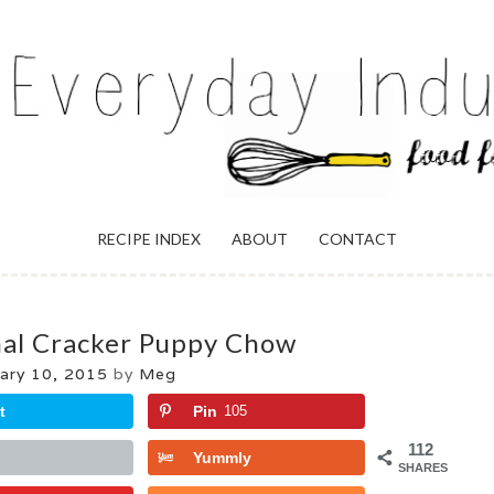
ULGENCE
RECIPE INDEX
ABOUT
CONTACT
mal Cracker Puppy Chow
ary 10, 2015
by
Meg
t
Pin
105
112
Yummly
SHARES