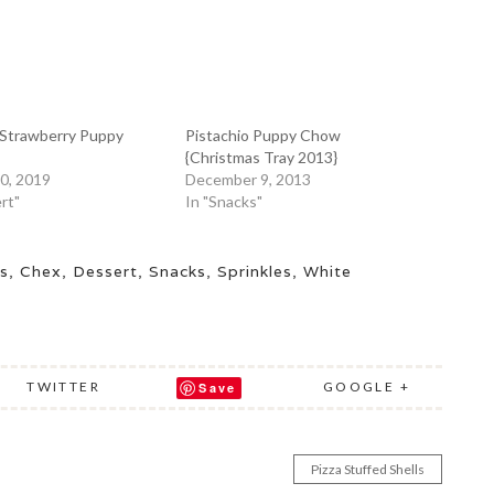
Strawberry Puppy
Pistachio Puppy Chow
{Christmas Tray 2013}
0, 2019
December 9, 2013
rt"
In "Snacks"
s
,
Chex
,
Dessert
,
Snacks
,
Sprinkles
,
White
TWITTER
GOOGLE +
Save
Pizza Stuffed Shells