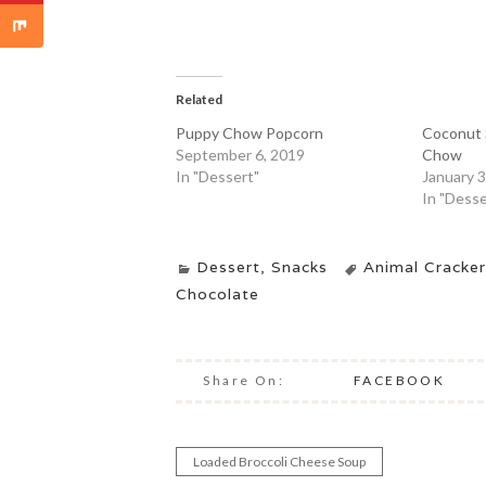
Related
Puppy Chow Popcorn
Coconut 
September 6, 2019
Chow
In "Dessert"
January 3
In "Desse
Dessert
,
Snacks
Animal Cracker
Chocolate
Share On:
FACEBOOK
Loaded Broccoli Cheese Soup
Post