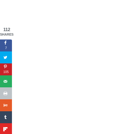
112
SHARES
7
105