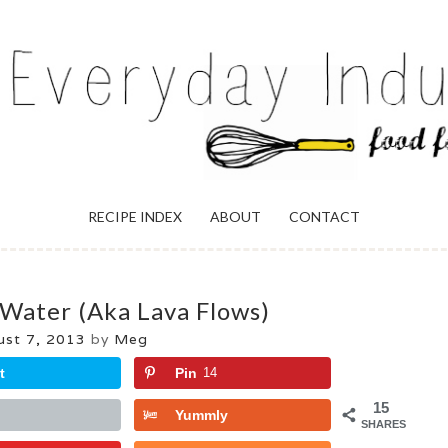
ULGENCE
RECIPE INDEX
ABOUT
CONTACT
 Water (aka Lava Flows)
ust 7, 2013
by
Meg
t
Pin
14
15
Yummly
SHARES