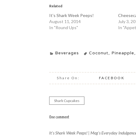
Related
It’s Shark Week Peeps!
Cheesecak
August 11, 2014
July 3, 2
In "Round Ups"
In "Appet
Beverages
Coconut
,
Pineapple
Share On:
FACEBOOK
Shark Cupcakes
Post
navigation
One comment
It’s Shark Week Peeps! | Meg's Everyday Indulgenc