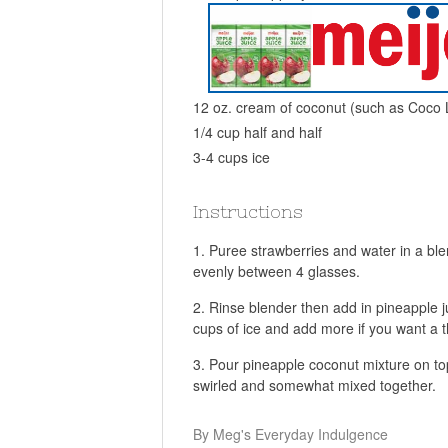
12 oz. cream of coconut (such as Coco
1/4 cup half and half
3-4 cups ice
Instructions
Puree strawberries and water in a blen
evenly between 4 glasses.
Rinse blender then add in pineapple ju
cups of ice and add more if you want a t
Pour pineapple coconut mixture on top 
swirled and somewhat mixed together.
By Meg's Everyday Indulgence