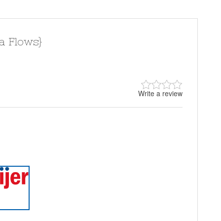
a Flows}
Write a review