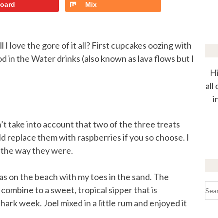
board
Mix
I love the gore of it all? First cupcakes oozing with
d in the Water drinks (also known as lava flows but I
Hi
all
i
’t take into account that two of the three treats
d replace them with raspberries if you so choose. I
t the way they were.
I was on the beach with my toes in the sand. The
Sea
ombine to a sweet, tropical sipper that is
for:
ark week. Joel mixed in a little rum and enjoyed it