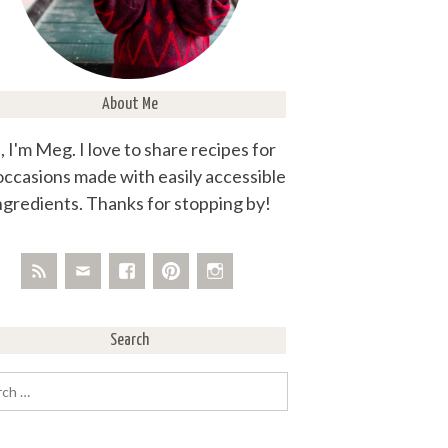
About Me
, I'm Meg. I love to share recipes for
 occasions made with easily accessible
ngredients. Thanks for stopping by!
Search
rch