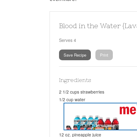
Blood in the Water {Lav
Serves 4
Save Recipe
Print
Ingredients
2 1/2 cups strawberries
1/2 cup water
12 oz. pineapple juice