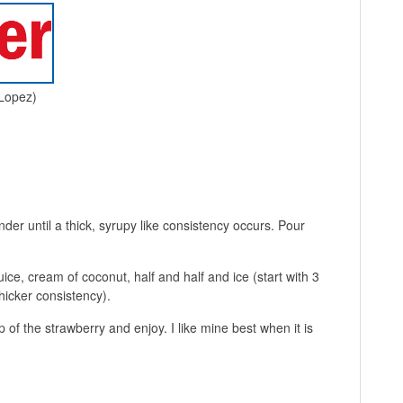
 Lopez)
der until a thick, syrupy like consistency occurs. Pour
ice, cream of coconut, half and half and ice (start with 3
hicker consistency).
of the strawberry and enjoy. I like mine best when it is