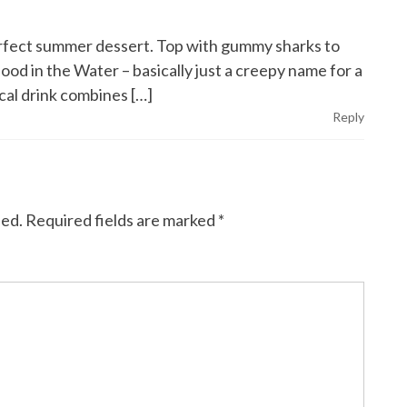
erfect summer dessert. Top with gummy sharks to
lood in the Water – basically just a creepy name for a
cal drink combines […]
Reply
hed.
Required fields are marked
*