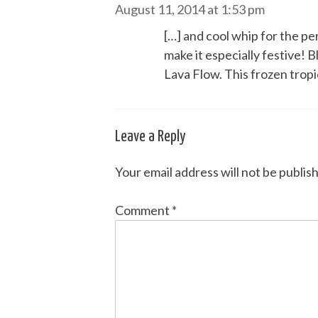
August 11, 2014 at 1:53 pm
[…] and cool whip for the p
make it especially festive! B
Lava Flow. This frozen tropi
Leave a Reply
Your email address will not be publis
Comment
*