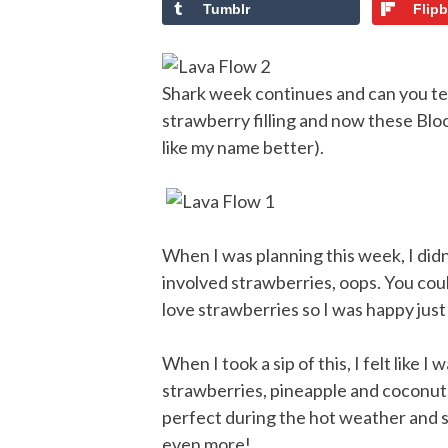
Tumblr
Flip
Shark week continues and can you tell 
strawberry filling and now these Bloo
like my name better).
When I was planning this week, I didn
involved strawberries, oops. You coul
love strawberries so I was happy jus
When I took a sip of this, I felt like 
strawberries, pineapple and coconut c
perfect during the hot weather and sh
even more!