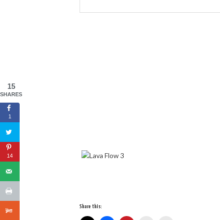
15
SHARES
1
14
Share this: