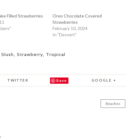
e Filled Strawberries
Oreo Chocolate Covered
011
Strawberries
izers"
February 10, 2024
In "Dessert"
,
Slush
,
Strawberry
,
Tropical
TWITTER
GOOGLE +
Save
Beaches
e