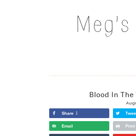
Skip
to
MEG'S EVERYDAY IND
content
Blood In The
Aug
Share
1
Twee
Email
Print