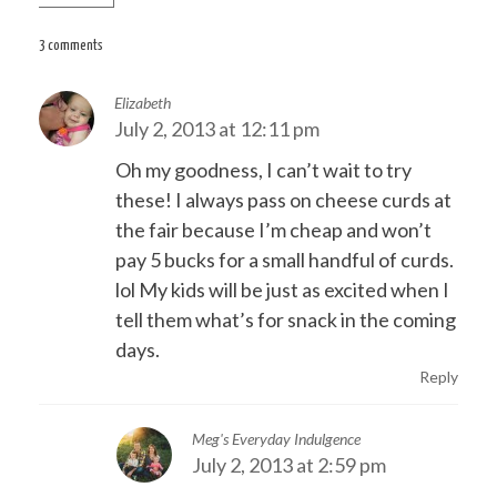
navigation
3 comments
Elizabeth
July 2, 2013 at 12:11 pm
Oh my goodness, I can’t wait to try
these! I always pass on cheese curds at
the fair because I’m cheap and won’t
pay 5 bucks for a small handful of curds.
lol My kids will be just as excited when I
tell them what’s for snack in the coming
days.
Reply
Meg's Everyday Indulgence
July 2, 2013 at 2:59 pm