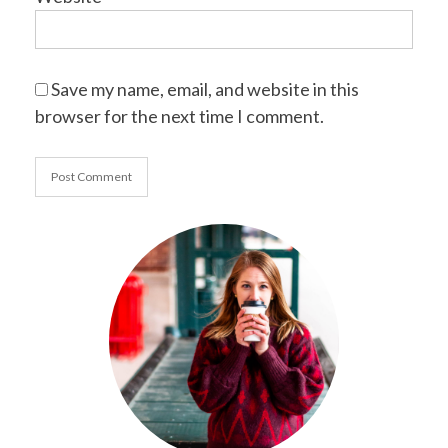
Save my name, email, and website in this
browser for the next time I comment.