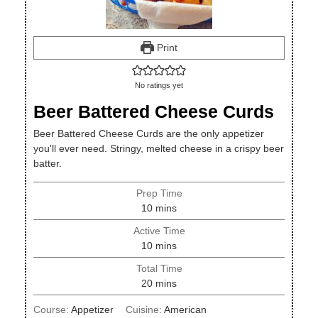
Print
No ratings yet
Beer Battered Cheese Curds
Beer Battered Cheese Curds are the only appetizer
you'll ever need. Stringy, melted cheese in a crispy beer
batter.
Prep Time
minutes
10
mins
Active Time
minutes
10
mins
Total Time
minutes
20
mins
Course:
Appetizer
Cuisine:
American