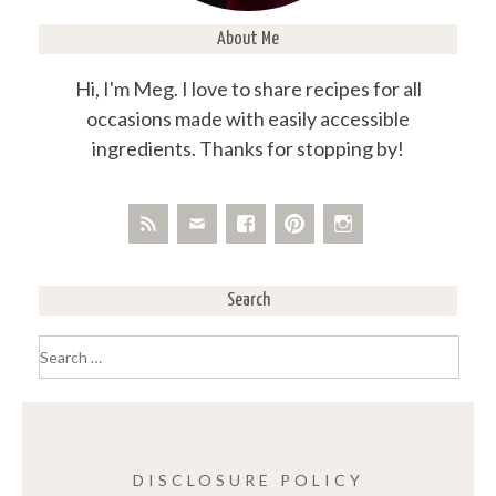
About Me
Hi, I'm Meg. I love to share recipes for all
occasions made with easily accessible
ingredients. Thanks for stopping by!
Search
Search
for:
DISCLOSURE POLICY