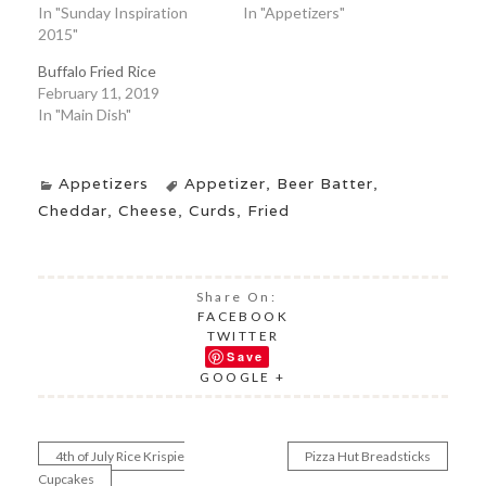
In "Sunday Inspiration
In "Appetizers"
2015"
Buffalo Fried Rice
February 11, 2019
In "Main Dish"
Appetizers
Appetizer
,
Beer Batter
,
Cheddar
,
Cheese
,
Curds
,
Fried
Share On:
FACEBOOK
TWITTER
Save
GOOGLE +
4th of July Rice Krispie
Pizza Hut Breadsticks
Post
Cupcakes