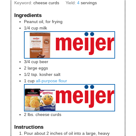
Keyword:
cheese curds
Yield:
4
servings
Ingredients
Peanut oil, for frying
1/4
cup
milk
3/4
cup
beer
2
large
eggs
1/2
tsp.
kosher salt
1
cup
all-purpose flour
2
lbs.
cheese curds
Instructions
Pour about 2 inches of oil into a large, heavy