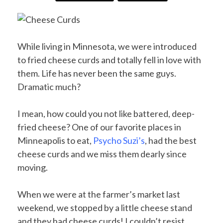
While living in Minnesota, we were introduced
to fried cheese curds and totally fell in love with
them. Life has never been the same guys.
Dramatic much?
I mean, how could you not like battered, deep-
fried cheese? One of our favorite places in
Minneapolis to eat,
Psycho Suzi’s
, had the best
cheese curds and we miss them dearly since
moving.
When we were at the farmer’s market last
weekend, we stopped by a little cheese stand
and they had cheese curds! I couldn’t resist