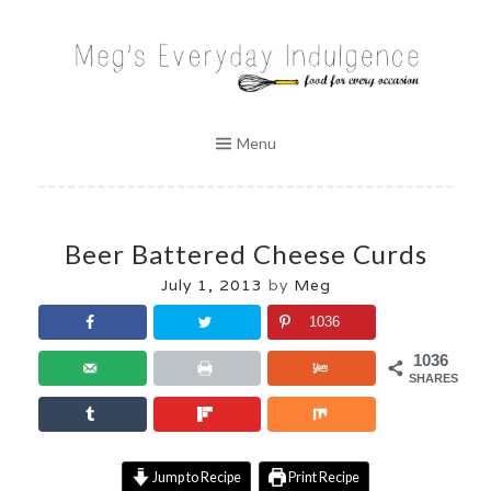
Skip
to
MEG'S EVERYDAY INDULGENCE
content
Menu
Beer Battered Cheese Curds
July 1, 2013
by
Meg
1036
1036
SHARES
Jump to Recipe
Print Recipe