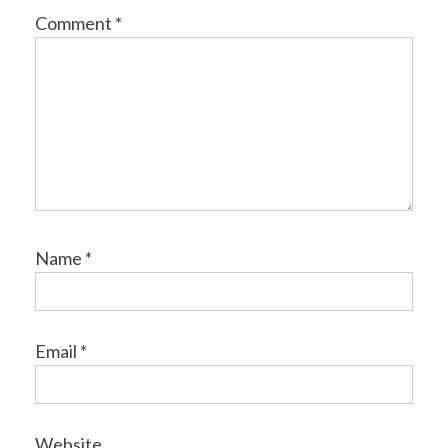
Comment
*
Name
*
Email
*
Website