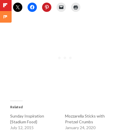
Related
Sunday Inspiration
Mozzarella Sticks with
{Stadium Food}
Pretzel Crumbs
July 12, 2015
January 24, 2020