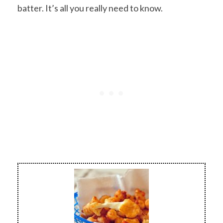
batter. It’s all you really need to know.