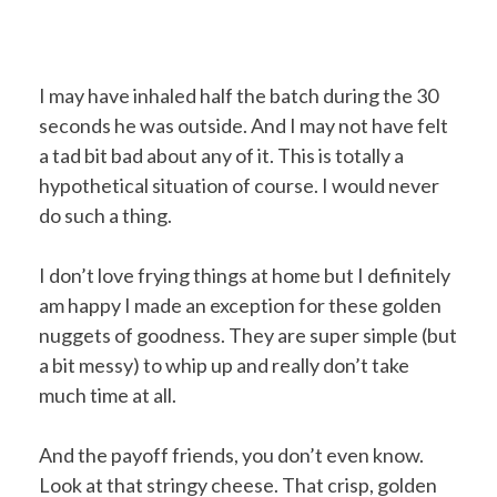
I may have inhaled half the batch during the 30
seconds he was outside. And I may not have felt
a tad bit bad about any of it. This is totally a
hypothetical situation of course. I would never
do such a thing.
I don’t love frying things at home but I definitely
am happy I made an exception for these golden
nuggets of goodness. They are super simple (but
a bit messy) to whip up and really don’t take
much time at all.
And the payoff friends, you don’t even know.
Look at that stringy cheese. That crisp, golden