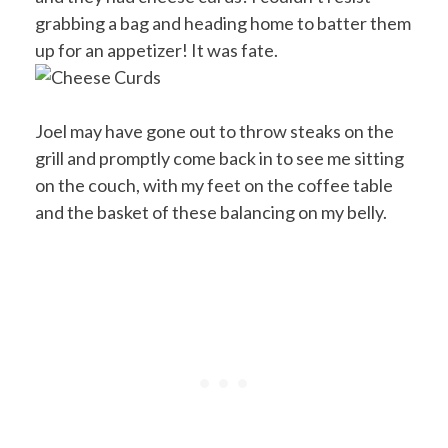
grabbing a bag and heading home to batter them
up for an appetizer! It was fate.
Joel may have gone out to throw steaks on the
grill and promptly come back in to see me sitting
on the couch, with my feet on the coffee table
and the basket of these balancing on my belly.