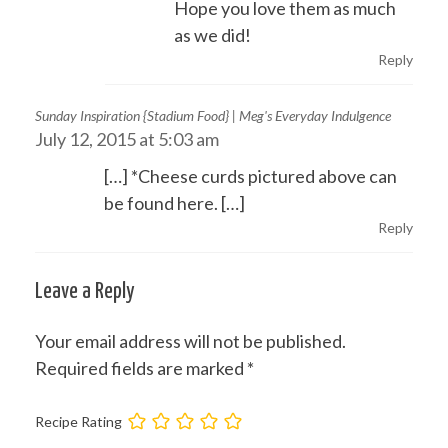
Hope you love them as much
as we did!
Reply
Sunday Inspiration {Stadium Food} | Meg's Everyday Indulgence
July 12, 2015 at 5:03 am
[…] *Cheese curds pictured above can
be found here. […]
Reply
Leave a Reply
Your email address will not be published.
Required fields are marked
*
Recipe Rating