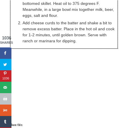
bottomed skillet. Heat oil to 375 degrees F.
Meanwhile, in a large bowl mix together milk, beer,
eggs, salt and flour.
Add cheese curds to the batter and shake a bit to
remove excess batter. Place in the hot oil and cook
for 1-2 minutes, until golden brown. Serve with
1036
ranch or marinara for dipping.
SHARES
1036
Share this: