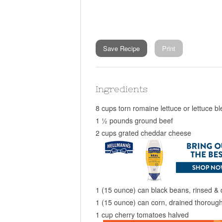
Save Recipe
Print
Ingredients
8 cups torn romaine lettuce or lettuce b
1 ½ pounds ground beef
2 cups grated cheddar cheese
1 (15 ounce) can black beans, rinsed & 
1 (15 ounce) can corn, drained thorough
1 cup cherry tomatoes halved