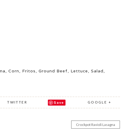
ina
,
Corn
,
Fritos
,
Ground Beef
,
Lettuce
,
Salad
,
TWITTER
GOOGLE +
Save
Crockpot Ravioli Lasagna