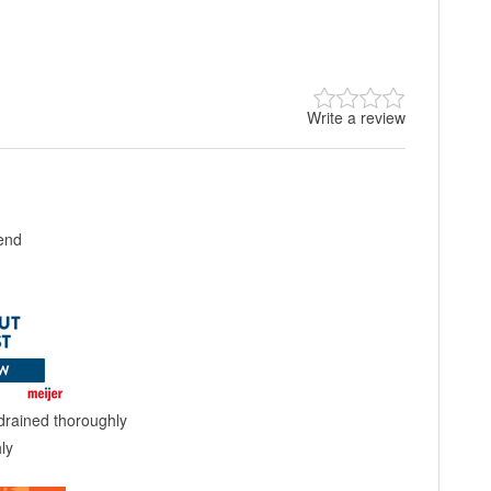
Write a review
lend
drained thoroughly
ly