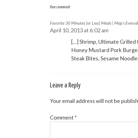
navigation
One comment
Favorite 30 Minutes {or Less} Meals | Meg's Every
April 10, 2013 at 6:02 am
[…] Shrimp, Ultimate Grill
Honey Mustard Pork Burgers
Steak Bites, Sesame Noodles
Leave a Reply
Your email address will not be publis
Comment
*