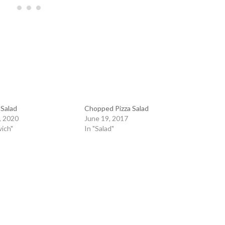
 Salad
Chopped Pizza Salad
, 2020
June 19, 2017
ich"
In "Salad"