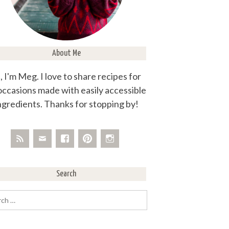
About Me
, I'm Meg. I love to share recipes for
 occasions made with easily accessible
ngredients. Thanks for stopping by!
Search
rch