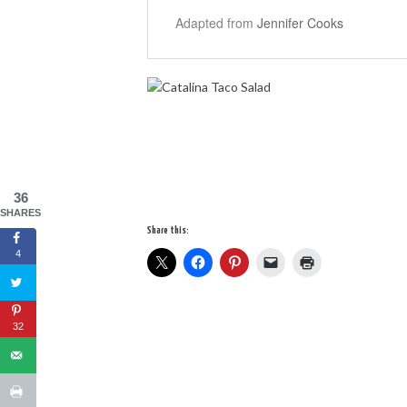
Adapted from
Jennifer Cooks
36
SHARES
Share this:
4
32