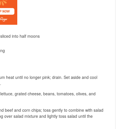
sliced into half moons
ing
ium heat until no longer pink; drain. Set aside and cool
.
 lettuce, grated cheese, beans, tomatoes, olives, and
d beef and corn chips; toss gently to combine with salad
ng over salad mixture and lightly toss salad until the