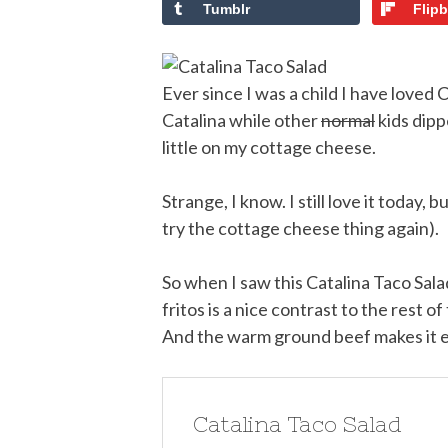
Tumblr
Flip
Ever since I was a child I have loved 
Catalina while other
normal
kids dippe
little on my cottage cheese.
Strange, I know. I still love it today, 
try the cottage cheese thing again).
So when I saw this Catalina Taco Salad
fritos is a nice contrast to the rest o
And the warm ground beef makes it e
Catalina Taco Salad