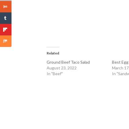
Related
Ground Beef Taco Salad
Best Egg
August 23, 2022
March 17
In "Beef"
In "Sandw