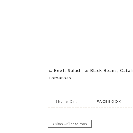
Beef
,
Salad
Black Beans
,
Catal
Tomatoes
Share On:
FACEBOOK
Cuban Grilled Salmon
Post