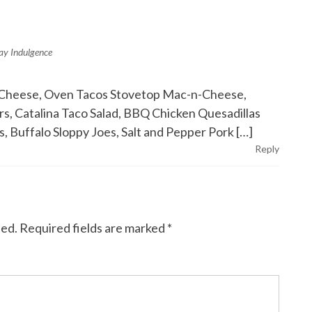
day Indulgence
ed Cheese, Oven Tacos Stovetop Mac-n-Cheese,
, Catalina Taco Salad, BBQ Chicken Quesadillas
, Buffalo Sloppy Joes, Salt and Pepper Pork […]
Reply
hed.
Required fields are marked
*