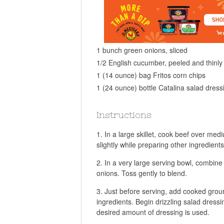
1 bunch green onions, sliced
1/2 English cucumber, peeled and thinly 
1 (14 ounce) bag Fritos corn chips
1 (24 ounce) bottle Catalina salad dress
Instructions
In a large skillet, cook beef over med
slightly while preparing other ingredients
In a very large serving bowl, combine
onions. Toss gently to blend.
Just before serving, add cooked groun
ingredients. Begin drizzling salad dressi
desired amount of dressing is used.