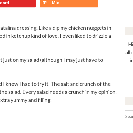
board
Mix
Catalina dressing. Like a dip my chicken nuggets in
d in ketchup kind of love. I even liked to drizzle a
Hi
all
but just on my salad (although I may just have to
i
 I knew I had to try it. The salt and crunch of the
f the salad. Every salad needs a crunch in my opinion.
xtra yummy and filling.
Sea
for: