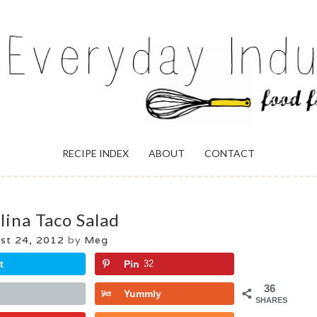
ULGENCE
RECIPE INDEX
ABOUT
CONTACT
lina Taco Salad
st 24, 2012
by
Meg
t
Pin
32
36
Yummly
SHARES