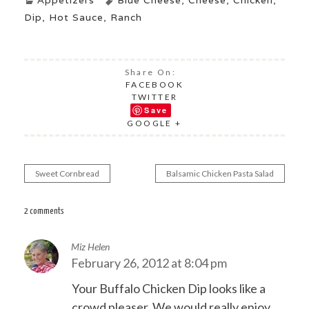
Appetizers
Blue Cheese
,
Cheese
,
Chicken
,
Dip
,
Hot Sauce
,
Ranch
Share On:
FACEBOOK
TWITTER
Save
GOOGLE +
Sweet Cornbread
Balsamic Chicken Pasta Salad
Post
navigation
2 comments
Miz Helen
February 26, 2012 at 8:04 pm
Your Buffalo Chicken Dip looks like a
crowd pleaser. We would really enjoy