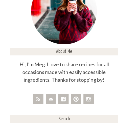
About Me
Hi, I'm Meg. I love to share recipes for all
occasions made with easily accessible
ingredients. Thanks for stopping by!
Search