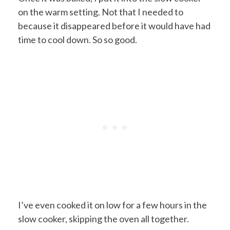
on the warm setting. Not that I needed to
because it disappeared before it would have had
time to cool down. So so good.
I’ve even cooked it on low for a few hours in the
slow cooker, skipping the oven all together.