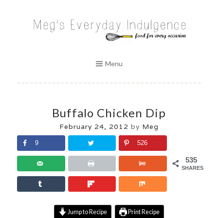
Skip
to
MEG'S EVERYDAY INDULGENCE
content
Menu
Buffalo Chicken Dip
February 24, 2012
by
Meg
9
526
535
SHARES
Jump to Recipe
Print Recipe