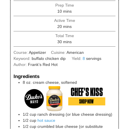
Prep Time
minutes
10
mins
Active Time
minutes
20
mins
Total Time
minutes
30
mins
Course:
Appetizer
Cuisine:
American
Keyword:
buffalo chicken dip
Yield:
8
servings
Author:
Frank's Red Hot
Ingredients
8
oz.
cream cheese, softened
1/2
cup
ranch dressing (or blue cheese dressing)
1/2
cup
hot sauce
1/2
cup
crumbled blue cheese (or substitute