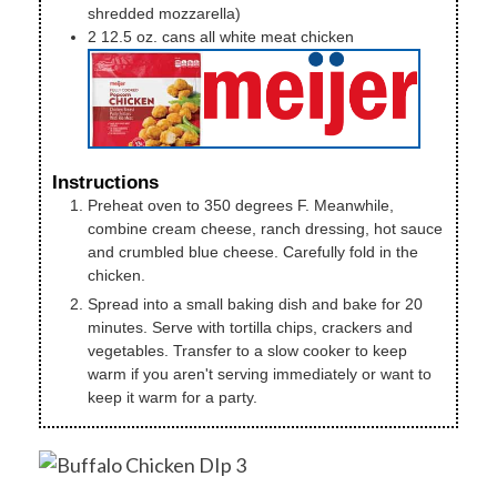
shredded mozzarella)
2
12.5 oz. cans
all white meat chicken
Instructions
Preheat oven to 350 degrees F. Meanwhile,
combine cream cheese, ranch dressing, hot sauce
and crumbled blue cheese. Carefully fold in the
chicken.
Spread into a small baking dish and bake for 20
minutes. Serve with tortilla chips, crackers and
vegetables. Transfer to a slow cooker to keep
warm if you aren't serving immediately or want to
keep it warm for a party.