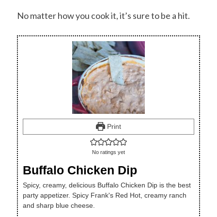
No matter how you cook it, it’s sure to be a hit.
Print
No ratings yet
Buffalo Chicken Dip
Spicy, creamy, delicious Buffalo Chicken Dip is the best
party appetizer. Spicy Frank's Red Hot, creamy ranch
and sharp blue cheese.