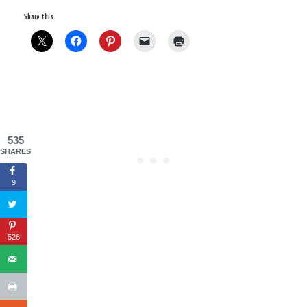
Share this:
535
SHARES
9
526