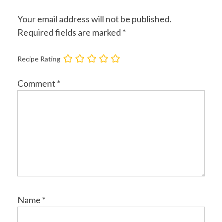
Your email address will not be published.
Required fields are marked
*
Recipe Rating
Comment
*
Name
*