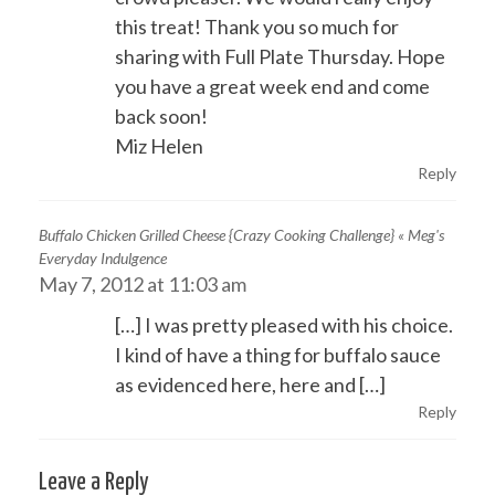
this treat! Thank you so much for
sharing with Full Plate Thursday. Hope
you have a great week end and come
back soon!
Miz Helen
Reply
Buffalo Chicken Grilled Cheese {Crazy Cooking Challenge} « Meg's
Everyday Indulgence
May 7, 2012 at 11:03 am
[…] I was pretty pleased with his choice.
I kind of have a thing for buffalo sauce
as evidenced here, here and […]
Reply
Leave a Reply