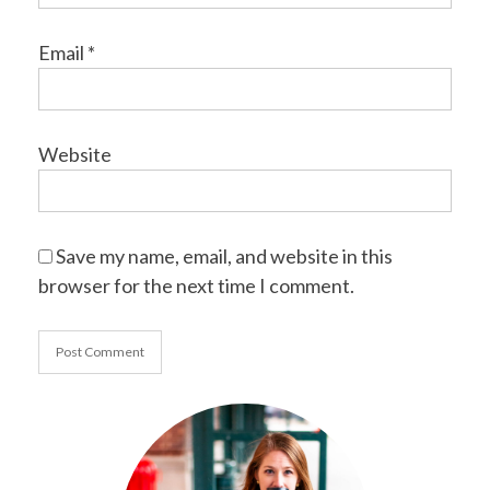
Email
*
Website
Save my name, email, and website in this
browser for the next time I comment.