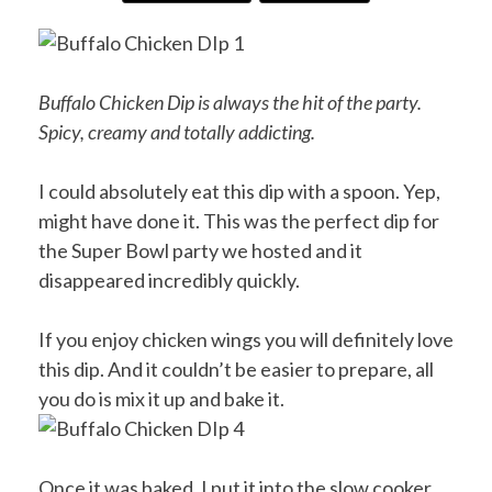
Buffalo Chicken Dip is always the hit of the party.
Spicy, creamy and totally addicting.
I could absolutely eat this dip with a spoon. Yep,
might have done it. This was the perfect dip for
the Super Bowl party we hosted and it
disappeared incredibly quickly.
If you enjoy chicken wings you will definitely love
this dip. And it couldn’t be easier to prepare, all
you do is mix it up and bake it.
Once it was baked, I put it into the slow cooker