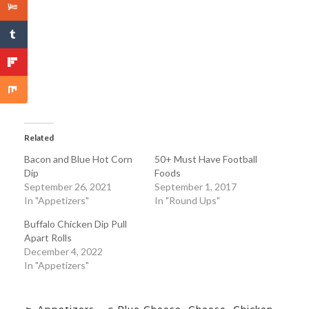
Related
Bacon and Blue Hot Corn
50+ Must Have Football
Dip
Foods
September 26, 2021
September 1, 2017
In "Appetizers"
In "Round Ups"
Buffalo Chicken Dip Pull
Apart Rolls
December 4, 2022
In "Appetizers"