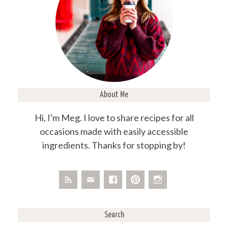
About Me
Hi, I'm Meg. I love to share recipes for all
occasions made with easily accessible
ingredients. Thanks for stopping by!
Search