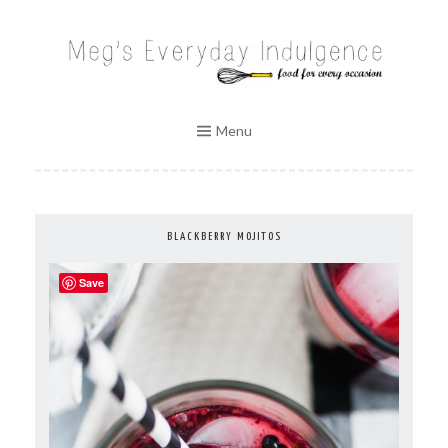
Skip
to
MEG'S EVERYDAY INDULGENCE
content
Menu
BLACKBERRY MOJITOS
Save