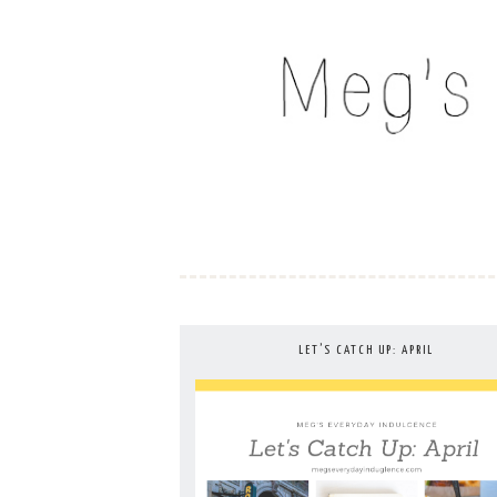
Skip
to
MEG'S EVERYDAY IND
content
LET’S CATCH UP: APRIL