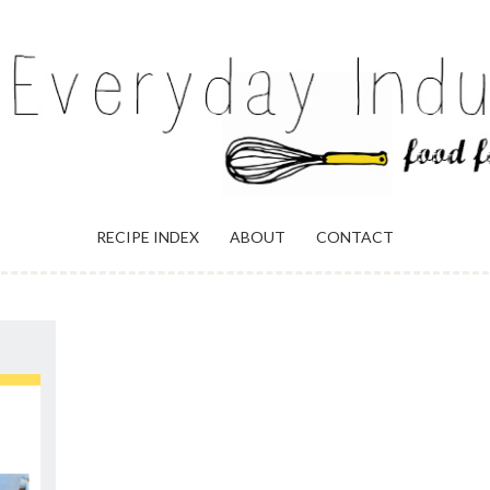
ULGENCE
RECIPE INDEX
ABOUT
CONTACT