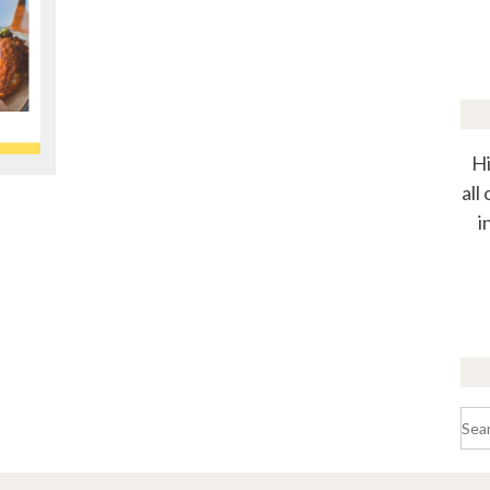
Hi
all
i
Sea
for: