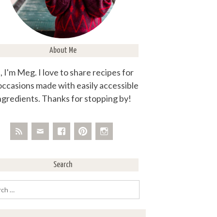
About Me
, I'm Meg. I love to share recipes for
 occasions made with easily accessible
ngredients. Thanks for stopping by!
Search
rch