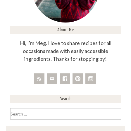
About Me
Hi, I'm Meg. I love to share recipes for all
occasions made with easily accessible
ingredients. Thanks for stopping by!
Search
Search
for: