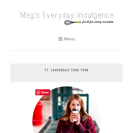
Skip
to
MEG'S EVERYDAY INDULGENCE
content
Menu
FT. LAUDERDALE FOOD TOUR
Save