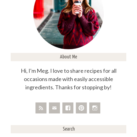
About Me
Hi, I'm Meg. I love to share recipes for all
occasions made with easily accessible
ingredients. Thanks for stopping by!
Search