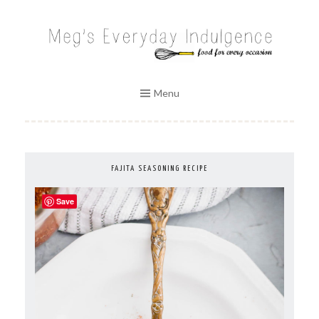
Skip
to
MEG'S EVERYDAY INDULGENCE
content
Menu
FAJITA SEASONING RECIPE
Save