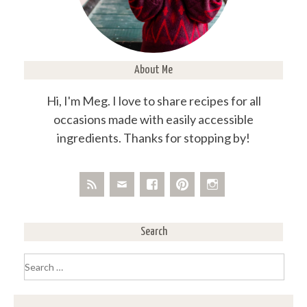
About Me
Hi, I'm Meg. I love to share recipes for all
occasions made with easily accessible
ingredients. Thanks for stopping by!
Search
Search
for: