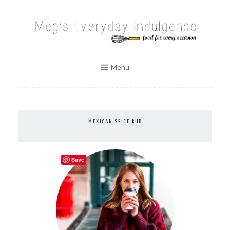
Skip
to
MEG'S EVERYDAY INDULGENCE
content
Menu
MEXICAN SPICE RUB
Save