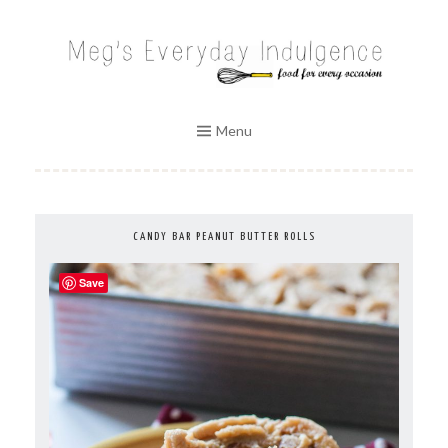
Skip
to
MEG'S EVERYDAY INDULGENCE
content
Menu
CANDY BAR PEANUT BUTTER ROLLS
Save