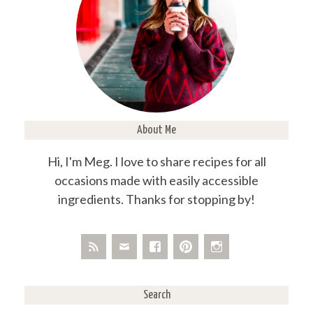
About Me
Hi, I'm Meg. I love to share recipes for all
occasions made with easily accessible
ingredients. Thanks for stopping by!
Search