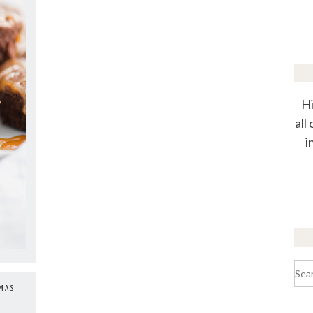
Hi
all
i
Sea
for:
TMAS