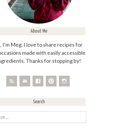
About Me
, I'm Meg. I love to share recipes for
 occasions made with easily accessible
ngredients. Thanks for stopping by!
Search
rch