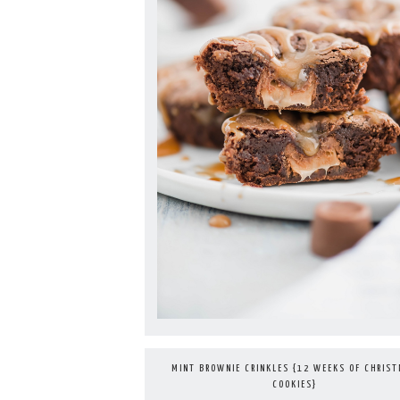
MINT BROWNIE CRINKLES {12 WEEKS OF CHRIS
COOKIES}