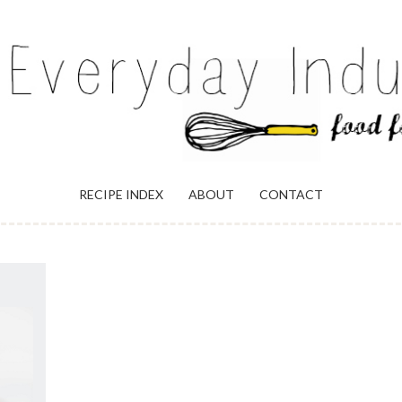
ULGENCE
RECIPE INDEX
ABOUT
CONTACT