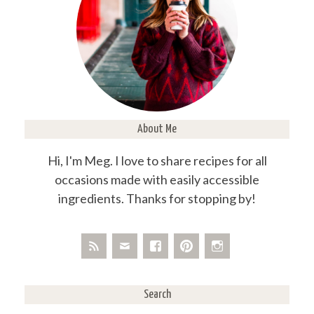
About Me
Hi, I'm Meg. I love to share recipes for all
occasions made with easily accessible
ingredients. Thanks for stopping by!
Search