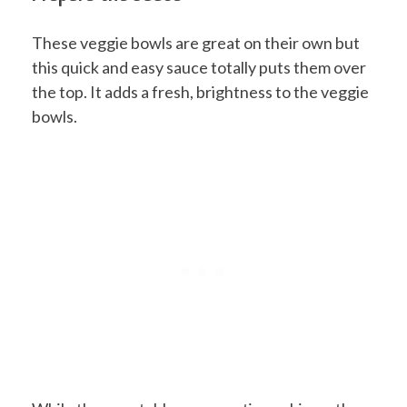
These veggie bowls are great on their own but
this quick and easy sauce totally puts them over
the top. It adds a fresh, brightness to the veggie
bowls.