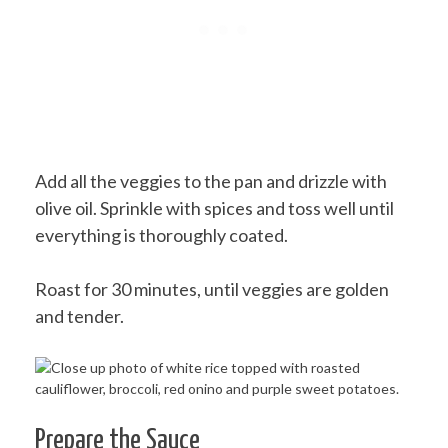
Add all the veggies to the pan and drizzle with
olive oil. Sprinkle with spices and toss well until
everything is thoroughly coated.
Roast for 30 minutes, until veggies are golden
and tender.
Prepare the Sauce