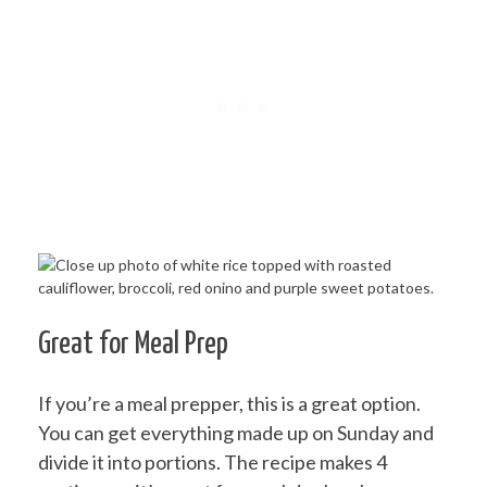
Great for Meal Prep
If you’re a meal prepper, this is a great option.
You can get everything made up on Sunday and
divide it into portions. The recipe makes 4