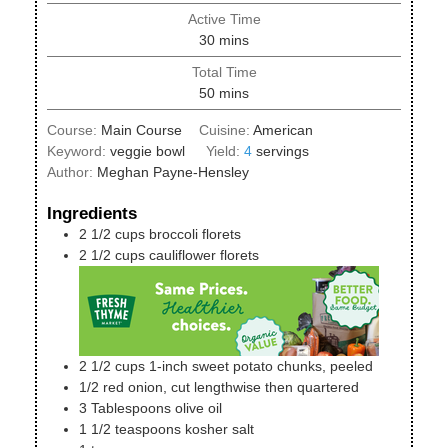
Active Time
minutes
30
mins
Total Time
minutes
50
mins
Course:
Main Course
Cuisine:
American
Keyword:
veggie bowl
Yield:
4
servings
Author:
Meghan Payne-Hensley
Ingredients
2 1/2
cups
broccoli florets
2 1/2
cups
cauliflower florets
2 1/2
cups
1-inch sweet potato chunks, peeled
1/2
red onion, cut lengthwise then quartered
3
Tablespoons
olive oil
1 1/2
teaspoons
kosher salt