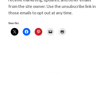
from the site owner. Use the unsubscribe link in
those emails to opt out at any time.
Share this: