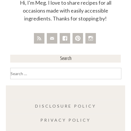
Hi, I'm Meg. I love to share recipes for all
occasions made with easily accessible
ingredients. Thanks for stopping by!
Search
Search
for:
DISCLOSURE POLICY
PRIVACY POLICY