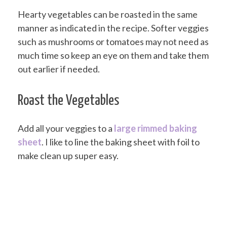
Hearty vegetables can be roasted in the same
manner as indicated in the recipe. Softer veggies
such as mushrooms or tomatoes may not need as
much time so keep an eye on them and take them
out earlier if needed.
Roast the Vegetables
Add all your veggies to a
large rimmed baking
sheet
. I like to line the baking sheet with foil to
make clean up super easy.