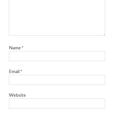
Name
*
Email
*
Website