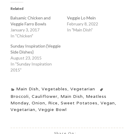
Related
Balsamic Chicken and
Veggie Lo Mein
Veggie Farro Bowls
February 8, 2022
January 3, 2017
In "Main Dish"
In "Chicken"
Sunday Inspiration {Veggie
Side Dishes}
August 23, 2015
In "Sunday Inspiration
2015"
Main Dish
,
Vegetables
,
Vegetarian
Broccoli
,
Cauliflower
,
Main Dish
,
Meatless
Monday
,
Onion
,
Rice
,
Sweet Potatoes
,
Vegan
,
Vegetarian
,
Veggie Bowl
Share On: