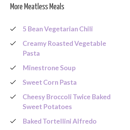
More Meatless Meals
5 Bean Vegetarian Chili
Creamy Roasted Vegetable
Pasta
Minestrone Soup
Sweet Corn Pasta
Cheesy Broccoli Twice Baked
Sweet Potatoes
Baked Tortellini Alfredo