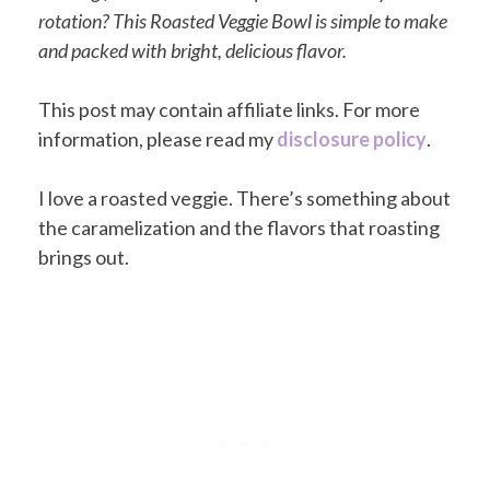
rotation? This Roasted Veggie Bowl is simple to make
and packed with bright, delicious flavor.
This post may contain affiliate links. For more
information, please read my
disclosure policy
.
I love a roasted veggie. There’s something about
the caramelization and the flavors that roasting
brings out.