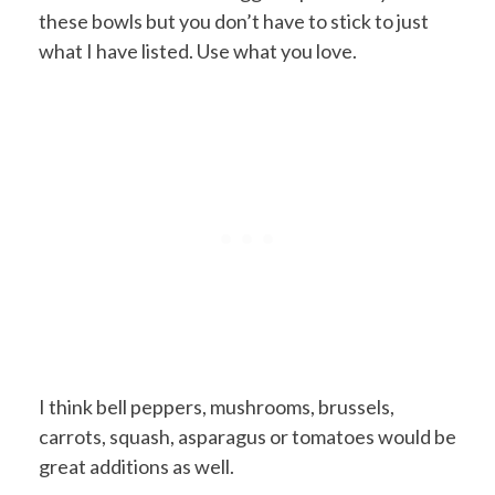
these bowls but you don’t have to stick to just
what I have listed. Use what you love.
I think bell peppers, mushrooms, brussels,
carrots, squash, asparagus or tomatoes would be
great additions as well.