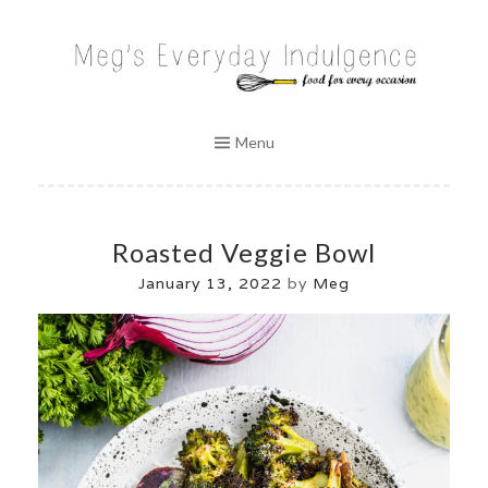
Skip
to
MEG'S EVERYDAY INDULGENCE
content
Menu
Roasted Veggie Bowl
January 13, 2022
by
Meg