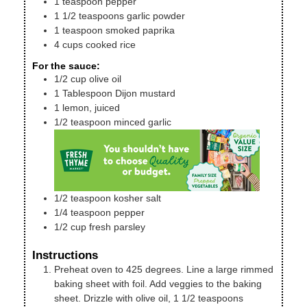
1
teaspoon
pepper
1 1/2
teaspoons
garlic powder
1
teaspoon
smoked paprika
4
cups
cooked rice
For the sauce:
1/2
cup
olive oil
1
Tablespoon
Dijon mustard
1
lemon, juiced
1/2
teaspoon
minced garlic
1/2
teaspoon
kosher salt
1/4
teaspoon
pepper
1/2
cup
fresh parsley
Instructions
Preheat oven to 425 degrees. Line a large rimmed
baking sheet with foil. Add veggies to the baking
sheet. Drizzle with olive oil, 1 1/2 teaspoons