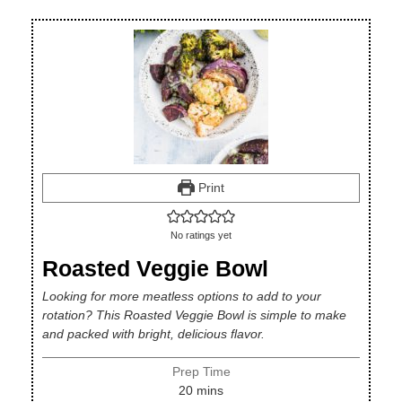
Print
No ratings yet
Roasted Veggie Bowl
Looking for more meatless options to add to your
rotation? This Roasted Veggie Bowl is simple to make
and packed with bright, delicious flavor.
Prep Time
minutes
20
mins