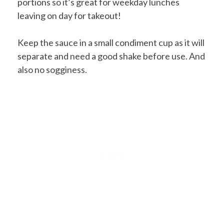
portions so it’s great for weekday lunches
leaving on day for takeout!
Keep the sauce in a small condiment cup as it will
separate and need a good shake before use. And
also no sogginess.