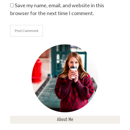
Save my name, email, and website in this
browser for the next time I comment.
About Me