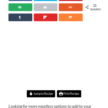
11
SHARES
Jump to Recipe
Print Recipe
Looking for more meatless options to add to your