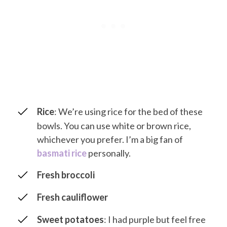
Rice
: We’re using rice for the bed of these
bowls. You can use white or brown rice,
whichever you prefer. I’m a big fan of
basmati rice
personally.
Fresh broccoli
Fresh cauliflower
Sweet potatoes
: I had purple but feel free