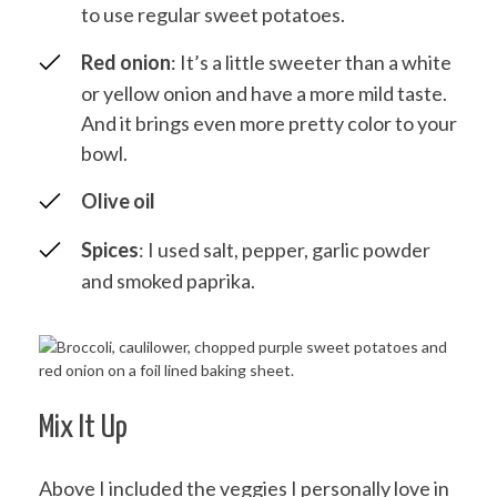
to use regular sweet potatoes.
Red onion
: It’s a little sweeter than a white
or yellow onion and have a more mild taste.
And it brings even more pretty color to your
bowl.
Olive oil
Spices
: I used salt, pepper, garlic powder
and smoked paprika.
Mix It Up
Above I included the veggies I personally love in