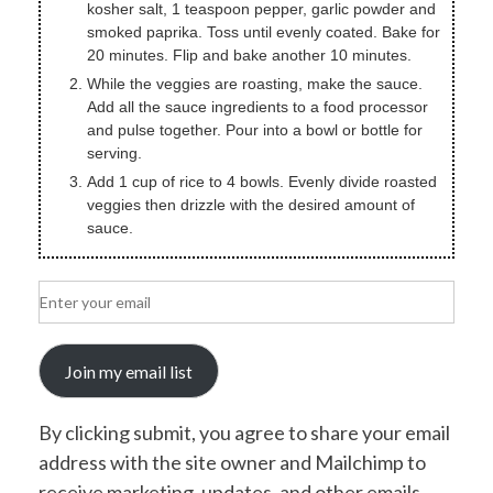
kosher salt, 1 teaspoon pepper, garlic powder and
smoked paprika. Toss until evenly coated. Bake for
20 minutes. Flip and bake another 10 minutes.
While the veggies are roasting, make the sauce.
Add all the sauce ingredients to a food processor
and pulse together. Pour into a bowl or bottle for
serving.
Add 1 cup of rice to 4 bowls. Evenly divide roasted
veggies then drizzle with the desired amount of
sauce.
Join my email list
By clicking submit, you agree to share your email
address with the site owner and Mailchimp to
receive marketing, updates, and other emails