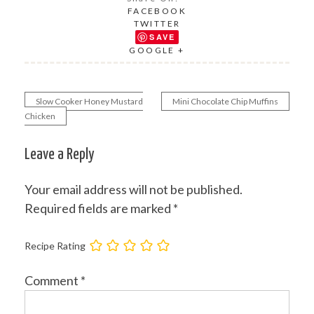
FACEBOOK
TWITTER
SAVE
GOOGLE +
Slow Cooker Honey Mustard
Mini Chocolate Chip Muffins
Post
Chicken
navigation
Leave a Reply
Your email address will not be published.
Required fields are marked
*
Recipe Rating
Comment
*