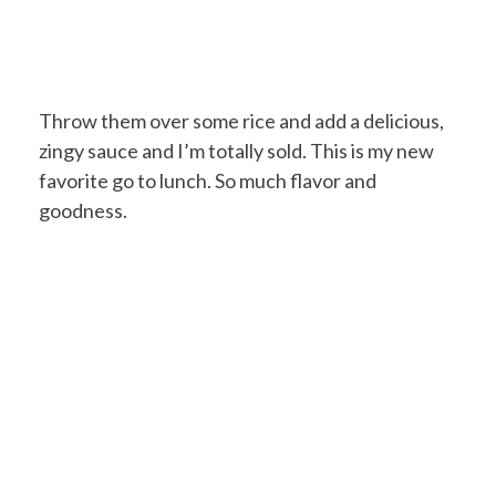
Throw them over some rice and add a delicious,
zingy sauce and I’m totally sold. This is my new
favorite go to lunch. So much flavor and
goodness.