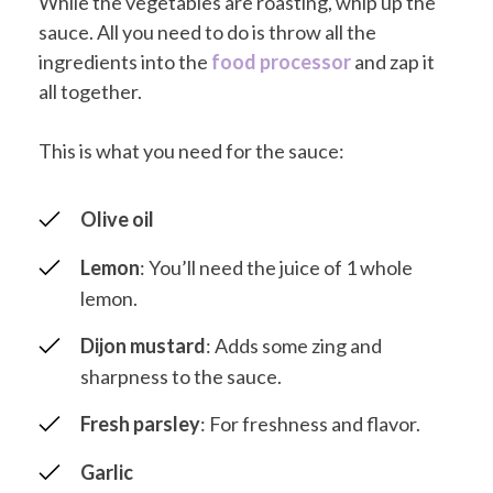
While the vegetables are roasting, whip up the
sauce. All you need to do is throw all the
ingredients into the
food processor
and zap it
all together.
This is what you need for the sauce:
Olive oil
Lemon
: You’ll need the juice of 1 whole
lemon.
Dijon mustard
: Adds some zing and
sharpness to the sauce.
Fresh parsley
: For freshness and flavor.
Garlic