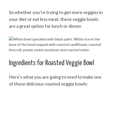
So whether you’re trying to get more veggies in
your diet or eat less meat, these veggie bowls
are a great option for lunch or dinner.
Ingredients for Roasted Veggie Bowl
Here’s what you are going to need to make one
of these delicious roasted veggie bowls: