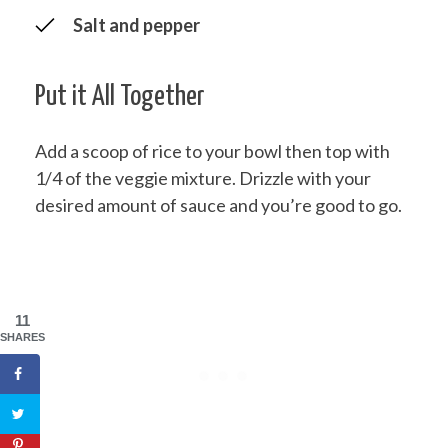
Salt and pepper
Put it All Together
Add a scoop of rice to your bowl then top with
1/4 of the veggie mixture. Drizzle with your
desired amount of sauce and you’re good to go.
11
SHARES