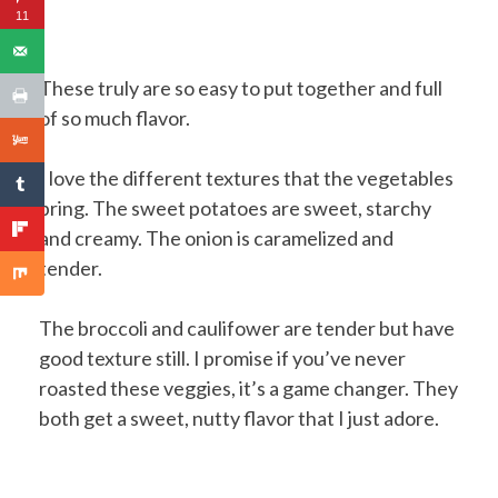
11
These truly are so easy to put together and full
of so much flavor.
I love the different textures that the vegetables
bring. The sweet potatoes are sweet, starchy
and creamy. The onion is caramelized and
tender.
The broccoli and caulifower are tender but have
good texture still. I promise if you’ve never
roasted these veggies, it’s a game changer. They
both get a sweet, nutty flavor that I just adore.