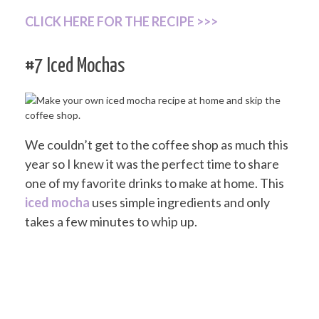
CLICK HERE FOR THE RECIPE >>>
#7 Iced Mochas
We couldn’t get to the coffee shop as much this
year so I knew it was the perfect time to share
one of my favorite drinks to make at home. This
iced mocha
uses simple ingredients and only
takes a few minutes to whip up.