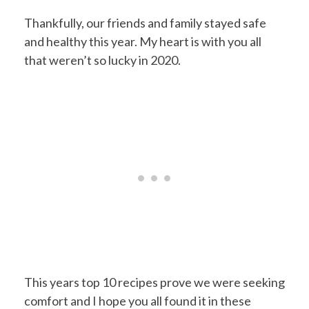
Thankfully, our friends and family stayed safe
and healthy this year. My heart is with you all
that weren’t so lucky in 2020.
This years top 10 recipes prove we were seeking
comfort and I hope you all found it in these