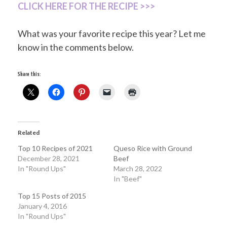
CLICK HERE FOR THE RECIPE >>>
What was your favorite recipe this year? Let me
know in the comments below.
Share this:
Related
Top 10 Recipes of 2021
Queso Rice with Ground
December 28, 2021
Beef
In "Round Ups"
March 28, 2022
In "Beef"
Top 15 Posts of 2015
January 4, 2016
In "Round Ups"