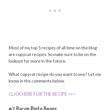
Most of my top 5 recipes of all time on the blog
are copycat recipes. So make sure to be on the
lookout for more in the future.
What copycat recipe do you want to see? Let me
know in the comments below.
CLICK HERE FOR THE RECIPE >>>
#2 Bacon Pinto Beans