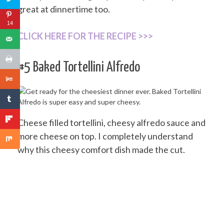
great at dinnertime too.
14
CLICK HERE FOR THE RECIPE >>>
#5 Baked Tortellini Alfredo
Cheese filled tortellini, cheesy alfredo sauce and
more cheese on top. I completely understand
why this cheesy comfort dish made the cut.