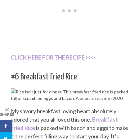
CLICK HERE FOR THE RECIPE >>>
#6 Breakfast Fried Rice
14
My savory breakfast loving heart absolutely
SHARES
adored that you all loved this one.
Breakfast
Fried Rice
is packed with bacon and eggs to make
it the perfect filling way to start your day. It’s