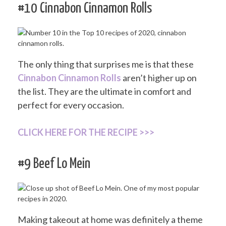
#10 Cinnabon Cinnamon Rolls
The only thing that surprises me is that these
Cinnabon Cinnamon Rolls
aren’t higher up on
the list. They are the ultimate in comfort and
perfect for every occasion.
CLICK HERE FOR THE RECIPE >>>
#9 Beef Lo Mein
Making takeout at home was definitely a theme