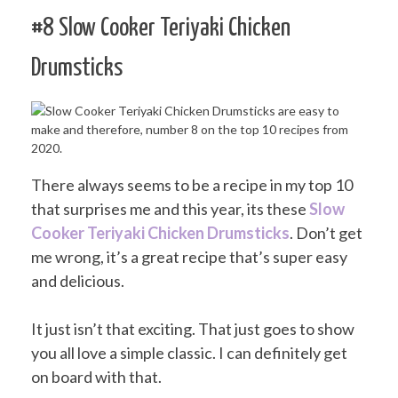
#8 Slow Cooker Teriyaki Chicken
Drumsticks
There always seems to be a recipe in my top 10
that surprises me and this year, its these
Slow
Cooker Teriyaki Chicken Drumsticks
. Don’t get
me wrong, it’s a great recipe that’s super easy
and delicious.
It just isn’t that exciting. That just goes to show
you all love a simple classic. I can definitely get
on board with that.