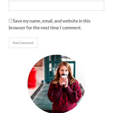
Save my name, email, and website in this
browser for the next time I comment.