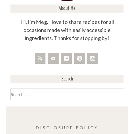
About Me
Hi, I'm Meg. I love to share recipes for all
occasions made with easily accessible
ingredients. Thanks for stopping by!
Search
Search
for:
DISCLOSURE POLICY