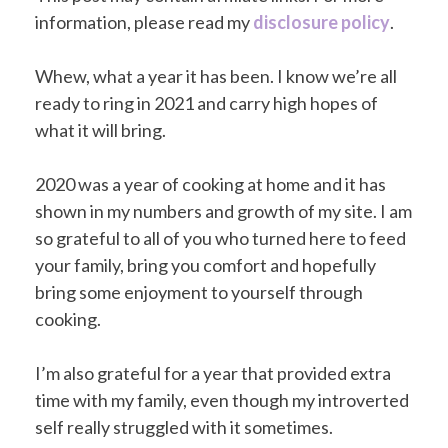
information, please read my
disclosure policy
.
Whew, what a year it has been. I know we’re all
ready to ring in 2021 and carry high hopes of
what it will bring.
2020 was a year of cooking at home and it has
shown in my numbers and growth of my site. I am
so grateful to all of you who turned here to feed
your family, bring you comfort and hopefully
bring some enjoyment to yourself through
cooking.
I’m also grateful for a year that provided extra
time with my family, even though my introverted
self really struggled with it sometimes.