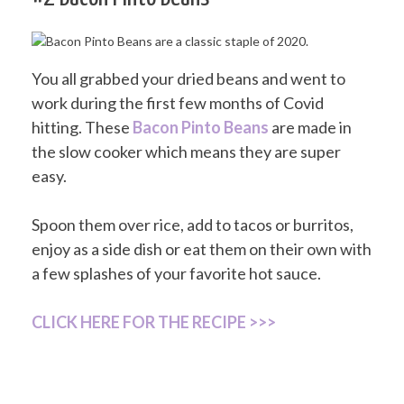
You all grabbed your dried beans and went to
work during the first few months of Covid
hitting. These
Bacon Pinto Beans
are made in
the slow cooker which means they are super
easy.
Spoon them over rice, add to tacos or burritos,
enjoy as a side dish or eat them on their own with
a few splashes of your favorite hot sauce.
CLICK HERE FOR THE RECIPE >>>