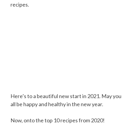
recipes.
Here’s to a beautiful new start in 2021. May you
all be happy and healthy in the new year.
Now, onto the top 10 recipes from 2020!