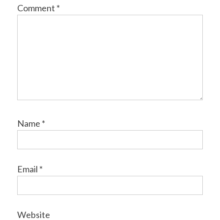
Comment
*
Name
*
Email
*
Website