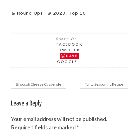
Round Ups
2020
,
Top 10
Share On:
FACEBOOK
TWITTER
SAVE
GOOGLE +
Broccoli Cheese Casserole
Fajita Seasoning Recipe
Post
navigation
Leave a Reply
Your email address will not be published.
Required fields are marked
*