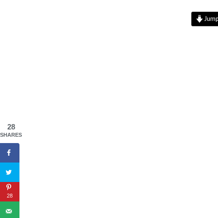
Jump 
28
SHARES
28