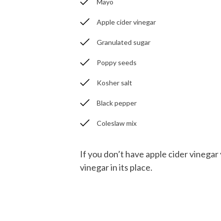
Mayo
Apple cider vinegar
Granulated sugar
Poppy seeds
Kosher salt
Black pepper
Coleslaw mix
If you don’t have apple cider vinegar
vinegar in its place.