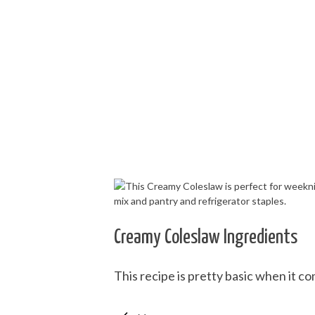
Creamy Coleslaw Ingredients
This recipe is pretty basic when it c