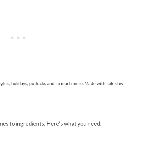
omes to ingredients. Here’s what you need: