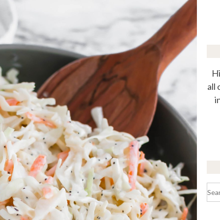
Hi
all
i
Sea
for: