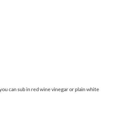
 you can sub in red wine vinegar or plain white