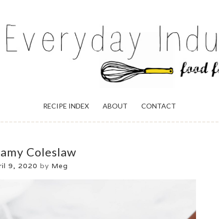
ULGENCE
RECIPE INDEX
ABOUT
CONTACT
amy Coleslaw
il 9, 2020
by
Meg