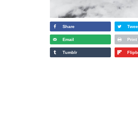
Share
Twee
Email
Print
Tumblr
Flip