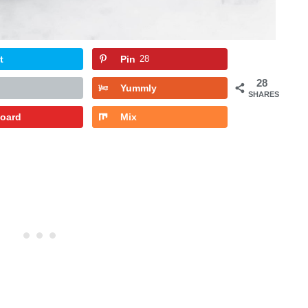
t
Pin
28
28
Yummly
SHARES
board
Mix