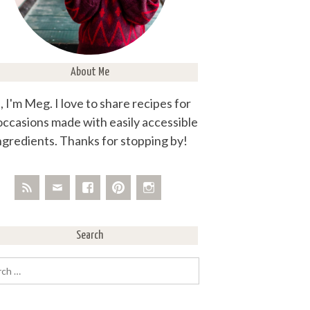
About Me
, I'm Meg. I love to share recipes for
 occasions made with easily accessible
ngredients. Thanks for stopping by!
Search
rch