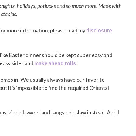
knights, holidays, potlucks and so much more. Made with
 staples.
. For more information, please read my
disclosure
s like Easter dinner should be kept super easy and
, easy sides and
make ahead rolls
.
omes in. We usually always have our favorite
but it’s impossible to find the required Oriental
my, kind of sweet and tangy coleslaw instead. And I