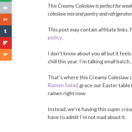
This Creamy Coleslaw is perfect for wee
coleslaw mix and pantry and refrigerator
This post may contain affiliate links
policy
.
I don’t know about you all but it feel
chill this year. I’m talking small batch
That’s where this Creamy Coleslaw c
Ramen Salad
grace our Easter table 
ramen right now.
Instead, we’re having this super crea
have to admit I’m not mad about it.