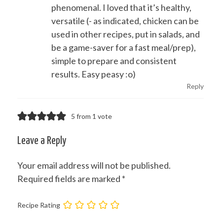
phenomenal. I loved that it’s healthy,
versatile (- as indicated, chicken can be
used in other recipes, put in salads, and
be a game-saver for a fast meal/prep),
simple to prepare and consistent
results. Easy peasy :o)
Reply
5 from 1 vote
Leave a Reply
Your email address will not be published.
Required fields are marked
*
Recipe Rating