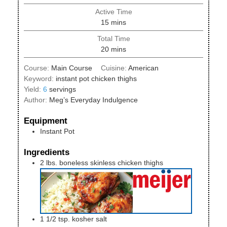
Active Time
minutes
15
mins
Total Time
minutes
20
mins
Course:
Main Course
Cuisine:
American
Keyword:
instant pot chicken thighs
Yield:
6
servings
Author:
Meg’s Everyday Indulgence
Equipment
Instant Pot
Ingredients
2
lbs.
boneless skinless chicken thighs
1 1/2
tsp.
kosher salt