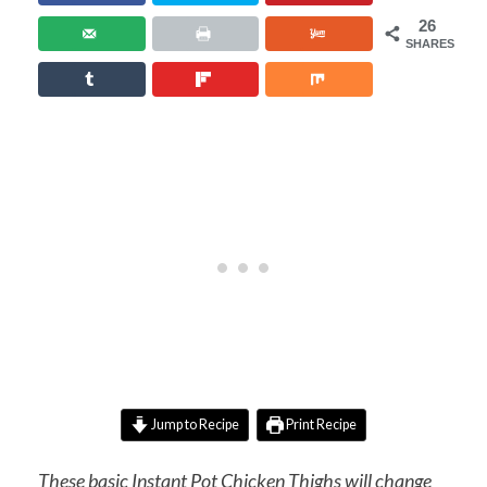
26
SHARES
Jump to Recipe
Print Recipe
These basic Instant Pot Chicken Thighs will change