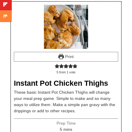
Print
5
from 1 vote
Instant Pot Chicken Thighs
These basic Instant Pot Chicken Thighs will change
your meal prep game. Simple to make and so many
ways to utilize them. Make a simple pan gravy with the
drippings or add to other recipes.
Prep Time
minutes
5
mins