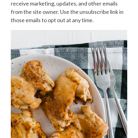
receive marketing, updates, and other emails
from the site owner. Use the unsubscribe link in
those emails to opt out at any time.