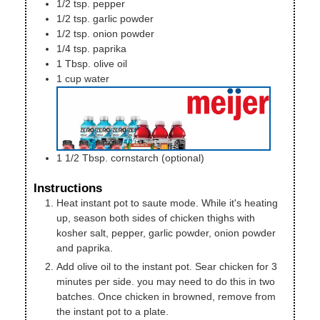
1/2
tsp.
pepper
1/2
tsp.
garlic powder
1/2
tsp.
onion powder
1/4
tsp.
paprika
1
Tbsp.
olive oil
1
cup
water
1 1/2
Tbsp.
cornstarch (optional)
Instructions
Heat instant pot to saute mode. While it's heating
up, season both sides of chicken thighs with
kosher salt, pepper, garlic powder, onion powder
and paprika.
Add olive oil to the instant pot. Sear chicken for 3
minutes per side. you may need to do this in two
batches. Once chicken in browned, remove from
the instant pot to a plate.