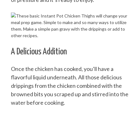
A Delicious Addition
Once the chicken has cooked, you’ll have a
flavorful liquid underneath. All those delicious
drippings from the chicken combined with the
browned bits you scraped up and stirred into the
water before cooking.