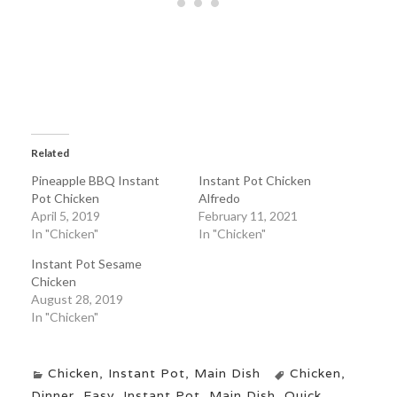
Related
Pineapple BBQ Instant
Instant Pot Chicken
Pot Chicken
Alfredo
April 5, 2019
February 11, 2021
In "Chicken"
In "Chicken"
Instant Pot Sesame
Chicken
August 28, 2019
In "Chicken"
Chicken
,
Instant Pot
,
Main Dish
Chicken
,
Dinner
,
Easy
,
Instant Pot
,
Main Dish
,
Quick
,