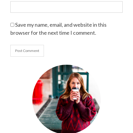
Save my name, email, and website in this
browser for the next time I comment.