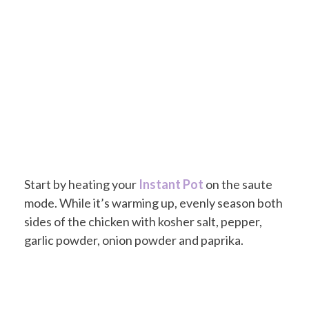
Start by heating your
Instant Pot
on the saute
mode. While it’s warming up, evenly season both
sides of the chicken with kosher salt, pepper,
garlic powder, onion powder and paprika.