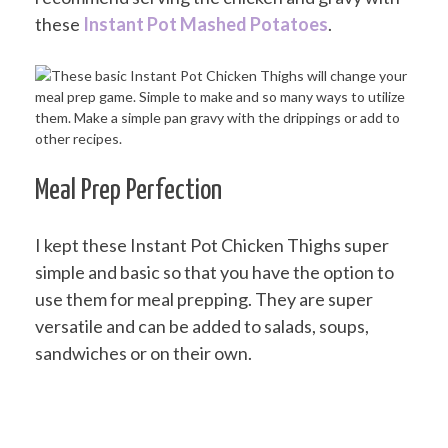
these
Instant Pot Mashed Potatoes
.
Meal Prep Perfection
I kept these Instant Pot Chicken Thighs super
simple and basic so that you have the option to
use them for meal prepping. They are super
versatile and can be added to salads, soups,
sandwiches or on their own.