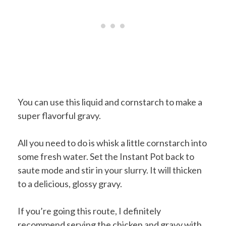
You can use this liquid and cornstarch to make a
super flavorful gravy.
All you need to do is whisk a little cornstarch into
some fresh water. Set the Instant Pot back to
saute mode and stir in your slurry. It will thicken
to a delicious, glossy gravy.
If you’re going this route, I definitely
recommend serving the chicken and gravy with