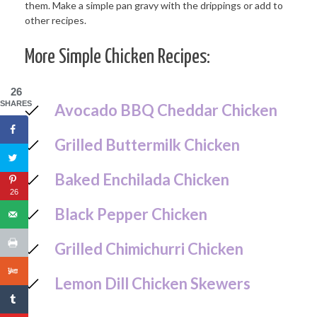
More Simple Chicken Recipes:
26
SHARES
Avocado BBQ Cheddar Chicken
Grilled Buttermilk Chicken
Baked Enchilada Chicken
26
Black Pepper Chicken
Grilled Chimichurri Chicken
Lemon Dill Chicken Skewers