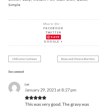
Simple
Share On:
FACEBOOK
TWITTER
SAVE
GOOGLE +
Chili Lime Cashews
Bean and Cheese Burritos
Post
navigation
One comment
Lee
January 29, 2021 at 8:27 pm
This was very good. The gravy was