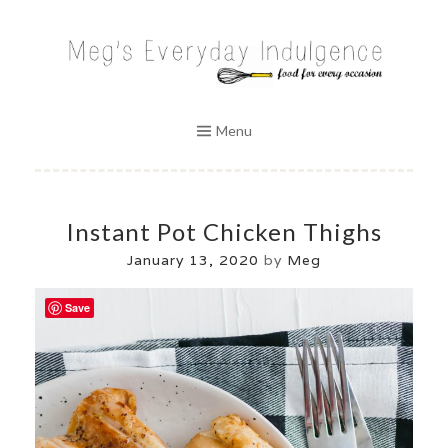
Skip
to
MEG'S EVERYDAY INDULGENCE
content
Menu
Instant Pot Chicken Thighs
January 13, 2020
by
Meg
Save