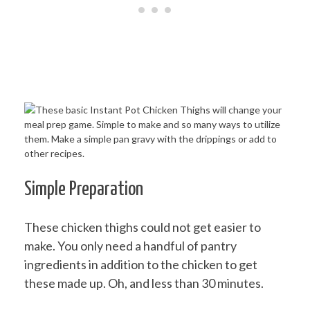
Simple Preparation
These chicken thighs could not get easier to
make. You only need a handful of pantry
ingredients in addition to the chicken to get
these made up. Oh, and less than 30 minutes.