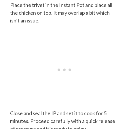
Place the trivet in the Instant Pot and place all
the chicken on top. It may overlap a bit which
isn’t an issue.
Close and seal the IP and set it to cook for 5
minutes. Proceed carefully with a quick release
of pressure and it’s ready to enjoy.