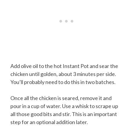
Add olive oil to the hot Instant Pot and sear the
chicken until golden, about 3 minutes per side.
You’ll probably need to do this in two batches.
Once all the chicken is seared, remove it and
pour in a cup of water. Use a whisk to scrape up
all those good bits and stir. This is an important
step for an optional addition later.