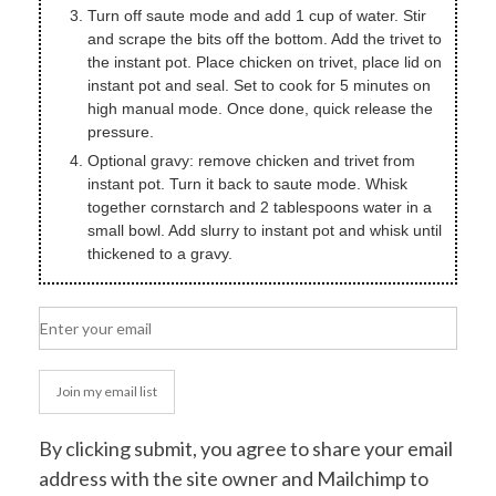
Turn off saute mode and add 1 cup of water. Stir
and scrape the bits off the bottom. Add the trivet to
the instant pot. Place chicken on trivet, place lid on
instant pot and seal. Set to cook for 5 minutes on
high manual mode. Once done, quick release the
pressure.
Optional gravy: remove chicken and trivet from
instant pot. Turn it back to saute mode. Whisk
together cornstarch and 2 tablespoons water in a
small bowl. Add slurry to instant pot and whisk until
thickened to a gravy.
Join my email list
By clicking submit, you agree to share your email
address with the site owner and Mailchimp to