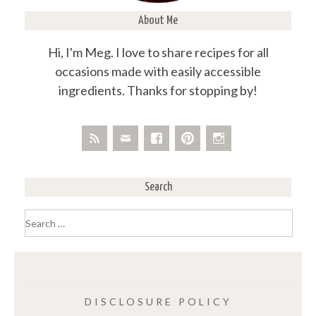
About Me
Hi, I'm Meg. I love to share recipes for all
occasions made with easily accessible
ingredients. Thanks for stopping by!
Search
Search
for:
DISCLOSURE POLICY