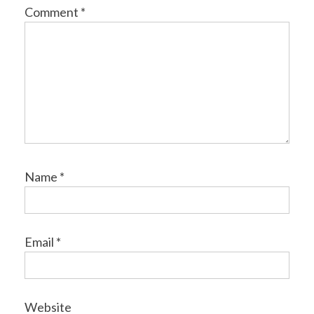
Comment
*
Name
*
Email
*
Website