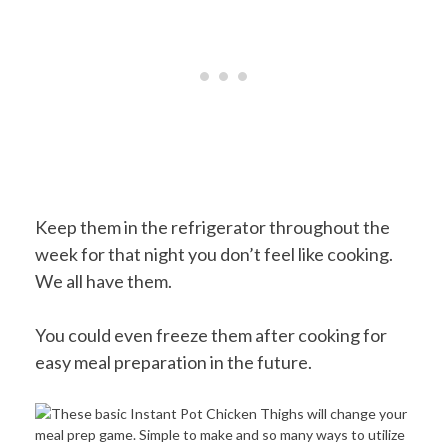
Keep them in the refrigerator throughout the
week for that night you don’t feel like cooking.
We all have them.
You could even freeze them after cooking for
easy meal preparation in the future.