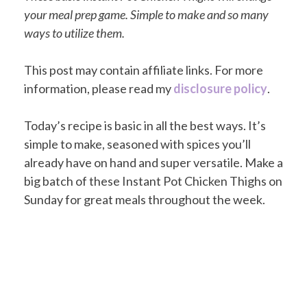
your meal prep game. Simple to make and so many
ways to utilize them.
This post may contain affiliate links. For more
information, please read my
disclosure policy
.
Today’s recipe is basic in all the best ways. It’s
simple to make, seasoned with spices you’ll
already have on hand and super versatile. Make a
big batch of these Instant Pot Chicken Thighs on
Sunday for great meals throughout the week.