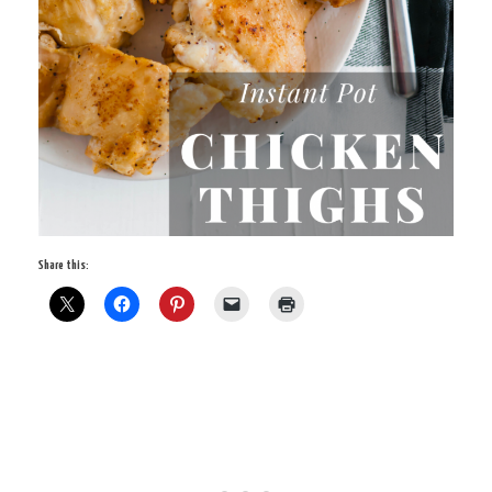
Share this: