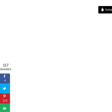
Jump 
117
SHARES
4
113