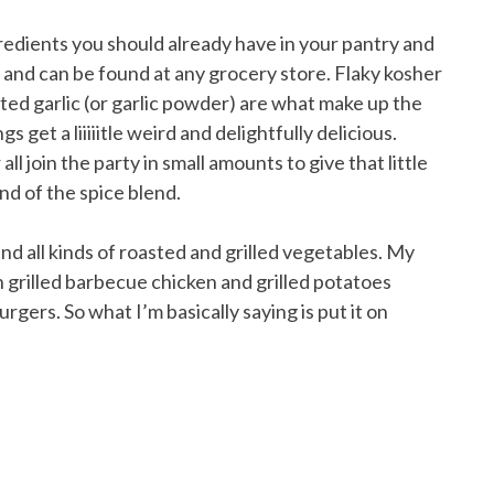
gredients you should already have in your pantry and
 and can be found at any grocery store. Flaky kosher
ted garlic (or garlic powder) are what make up the
s get a liiiiitle weird and delightfully delicious.
ll join the party in small amounts to give that little
nd of the spice blend.
and all kinds of roasted and grilled vegetables. My
en grilled barbecue chicken and grilled potatoes
urgers. So what I’m basically saying is put it on