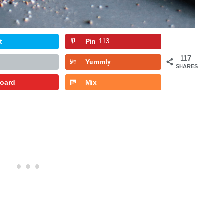
t
Pin
113
117
Yummly
SHARES
board
Mix