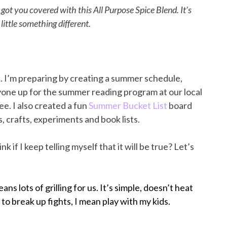
got you covered with this All Purpose Spice Blend. It’s
little something different.
e. I’m preparing by creating a summer schedule,
ryone up for the summer reading program at our local
ee. I also created a fun
Summer Bucket List
board
es, crafts, experiments and book lists.
nk if I keep telling myself that it will be true? Let’s
s lots of grilling for us. It’s simple, doesn’t heat
o break up fights, I mean play with my kids.