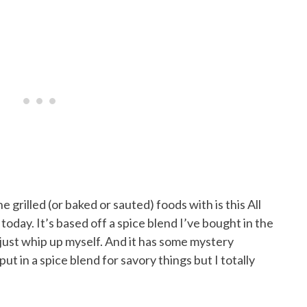
 grilled (or baked or sauted) foods with is this All
today. It’s based off a spice blend I’ve bought in the
d just whip up myself. And it has some mystery
ut in a spice blend for savory things but I totally