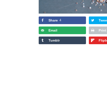
Share
4
Twee
Email
Print
Tumblr
Flip