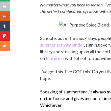
No matter what you need to season, I’ve 
the perfect combination of classic with a 
School is out in T minus 4 days peopl
summer activity binder
, signing eve
library and stocking up on all the coff
on
Pinterest
with lots of fun activiti
I’ve got this. I’ve GOT this. Do you thi
hope.
Speaking of summertime, it always mean
up the house and gives me more time t
Whichever.