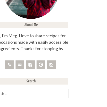
About Me
, I'm Meg. I love to share recipes for
 occasions made with easily accessible
ngredients. Thanks for stopping by!
Search
rch