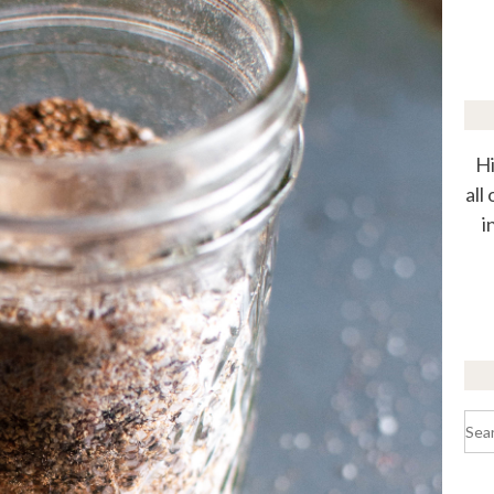
Hi
all
i
Sea
for: