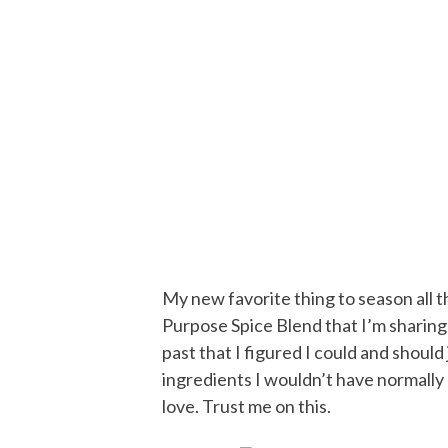
My new favorite thing to season all the
Purpose Spice Blend that I’m sharing 
past that I figured I could and shoul
ingredients I wouldn’t have normally p
love. Trust me on this.