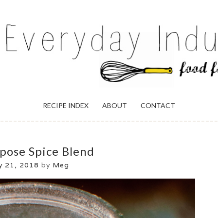
ULGENCE
RECIPE INDEX
ABOUT
CONTACT
rpose Spice Blend
 21, 2018
by
Meg