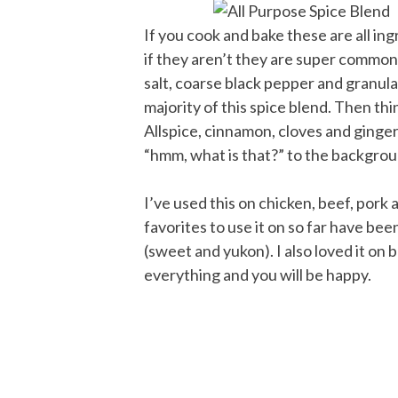
If you cook and bake these are all in
if they aren’t they are super common
salt, coarse black pepper and granula
majority of this spice blend. Then thing
Allspice, cinnamon, cloves and ginger a
“hmm, what is that?” to the backgrou
I’ve used this on chicken, beef, pork 
favorites to use it on so far have be
(sweet and yukon). I also loved it on b
everything and you will be happy.