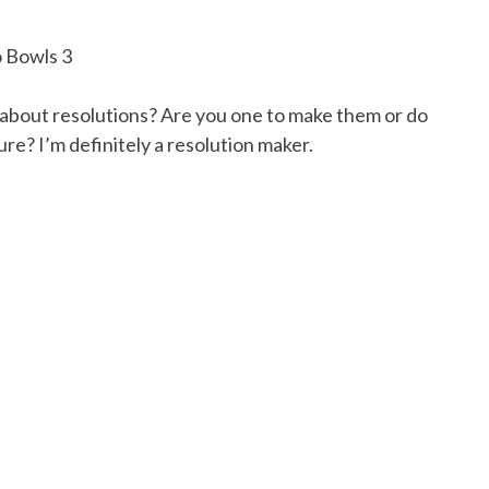
 about resolutions? Are you one to make them or do
ilure? I’m definitely a resolution maker.