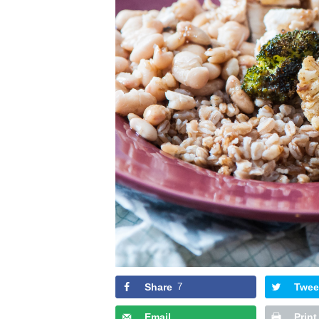
Share
7
Twee
Email
Print