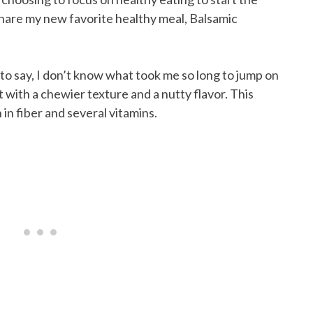
 share my new favorite healthy meal, Balsamic
e to say, I don’t know what took me so long to jump on
t with a chewier texture and a nutty flavor. This
ch in fiber and several vitamins.