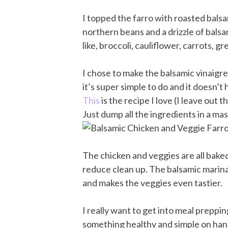
I topped the farro with roasted bals
northern beans and a drizzle of bals
like, broccoli, cauliflower, carrots, g
I chose to make the balsamic vinaigr
it’s super simple to do and it doesn’t
This
is the recipe I love (I leave out 
Just dump all the ingredients in a maso
The chicken and veggies are all bake
reduce clean up. The balsamic marinad
and makes the veggies even tastier.
I really want to get into meal preppin
something healthy and simple on hand