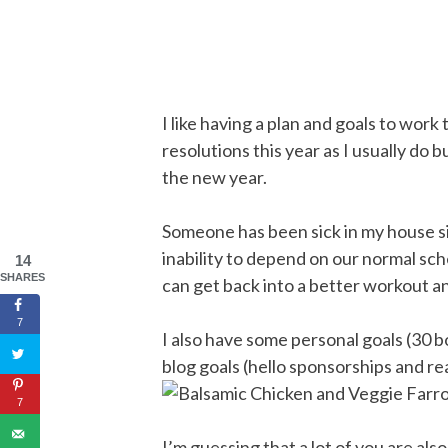
I like having a plan and goals to wor
resolutions this year as I usually do b
the new year.
Someone has been sick in my house s
inability to depend on our normal sch
14
SHARES
can get back into a better workout a
7
I also have some personal goals (30 
blog goals (hello sponsorships and r
7
I’m guessing that a lot of you are als