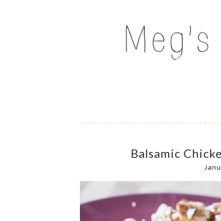
Skip
to
MEG'S EVERYDAY IND
content
Balsamic Chick
Janu