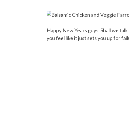
Happy New Years guys. Shall we talk
you feel like it just sets you up for fa