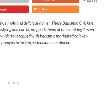
SHARES
board
Mix
thy, simple and delicious dinner. These Balsamic Chicken
atisfying and can be prepped ahead of time making it even
ewy farro is topped with balsamic marinated chicken,
vinaigrette for the perfect lunch or dinner.