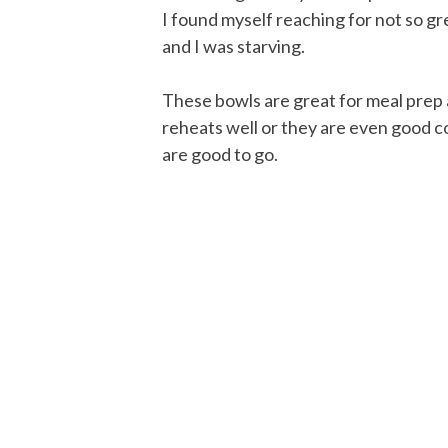
I found myself reaching for not so gr
and I was starving.
These bowls are great for meal prep 
reheats well or they are even good co
are good to go.