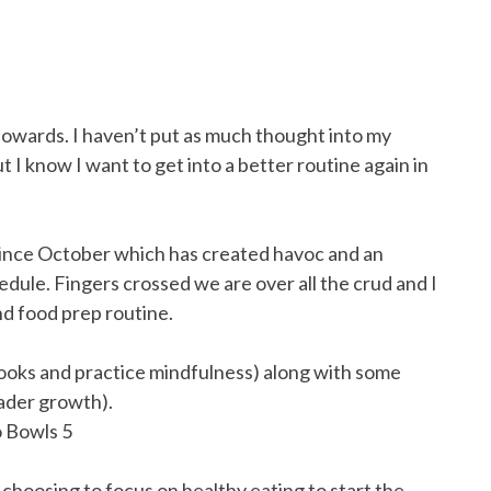
k towards. I haven’t put as much thought into my
ut I know I want to get into a better routine again in
ince October which has created havoc and an
edule. Fingers crossed we are over all the crud and I
nd food prep routine.
books and practice mindfulness) along with some
eader growth).
o choosing to focus on healthy eating to start the