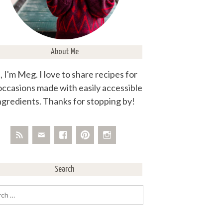
About Me
, I'm Meg. I love to share recipes for
 occasions made with easily accessible
ngredients. Thanks for stopping by!
Search
rch