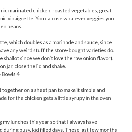
amic marinated chicken, roasted vegetables, great
amic vinaigrette. You can use whatever veggies you
reen beans.
ette, which doubles as a marinade and sauce, since
 have any weird stuff the store-bought varieties do.
the shallot since we don’t love the raw onion flavor).
n jar, close the lid and shake.
d together on a sheet pan to make it simple and
e for the chicken gets a little syrupy in the oven
g my lunches this year so that I always have
 during busy, kid filled days. These last few months