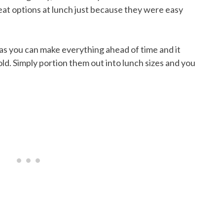
eat options at lunch just because they were easy
as you can make everything ahead of time and it
ld. Simply portion them out into lunch sizes and you