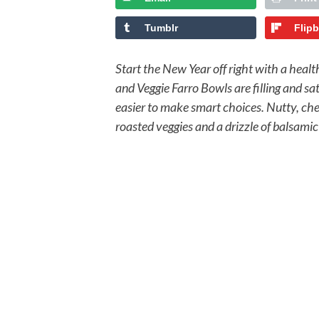
Tumblr
Flip
Start the New Year off right with a heal
and Veggie Farro Bowls are filling and s
easier to make smart choices. Nutty, ch
roasted veggies and a drizzle of balsamic 