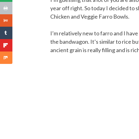
year off right. So today I decided to
Chicken and Veggie Farro Bowls.
I’m relatively new to farro and I hav
the bandwagon. It’s similar to rice bu
ancient grain is really filling and is ri