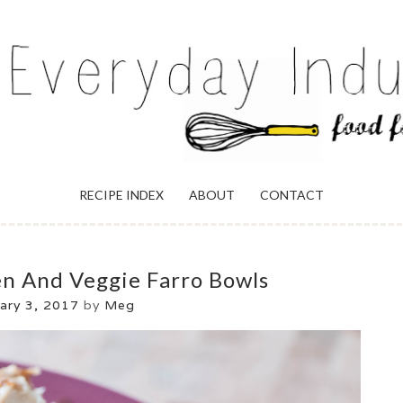
ULGENCE
RECIPE INDEX
ABOUT
CONTACT
en And Veggie Farro Bowls
ary 3, 2017
by
Meg