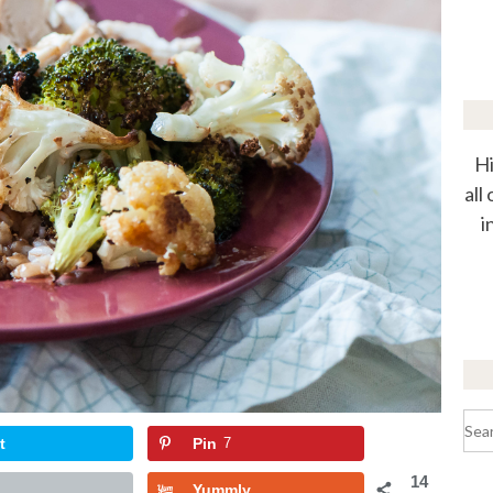
Hi
all
i
Sea
for:
t
Pin
7
14
Yummly