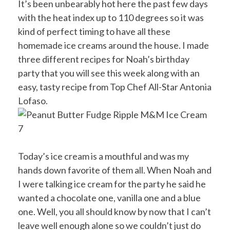
It’s been unbearably hot here the past few days
with the heat index up to 110 degrees so it was
kind of perfect timing to have all these
homemade ice creams around the house. I made
three different recipes for Noah’s birthday
party that you will see this week along with an
easy, tasty recipe from Top Chef All-Star Antonia
Lofaso.
Today’s ice cream is a mouthful and was my
hands down favorite of them all. When Noah and
I were talking ice cream for the party he said he
wanted a chocolate one, vanilla one and a blue
one. Well, you all should know by now that I can’t
leave well enough alone so we couldn’t just do