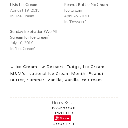
Elvis Ice Cream
Peanut Butter No Churn
August 19, 2013
Ice Cream
In "Ice Cream"
April 26, 2020
In "Dessert"
Sunday Inspiration {We All
Scream for Ice Cream}
July 10, 2016
In "Ice Cream"
Ice Cream
Dessert
,
Fudge
,
Ice Cream
,
M&M's
,
National Ice Cream Month
,
Peanut
Butter
,
Summer
,
Vanilla
,
Vanilla Ice Cream
Share On:
FACEBOOK
TWITTER
Save
GOOGLE +