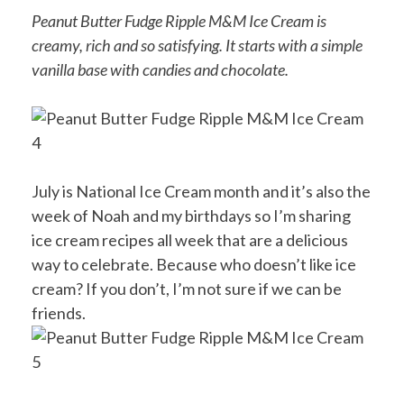
Peanut Butter Fudge Ripple M&M Ice Cream is
creamy, rich and so satisfying. It starts with a simple
vanilla base with candies and chocolate.
July is National Ice Cream month and it’s also the
week of Noah and my birthdays so I’m sharing
ice cream recipes all week that are a delicious
way to celebrate. Because who doesn’t like ice
cream? If you don’t, I’m not sure if we can be
friends.