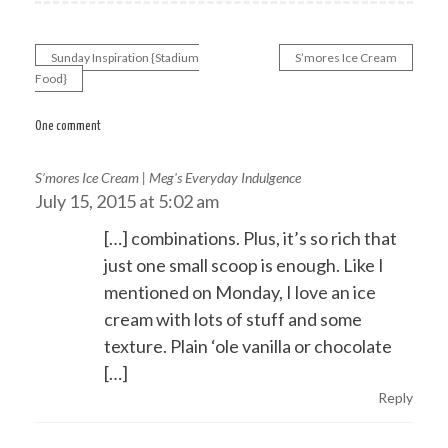
Sunday Inspiration {Stadium
S’mores Ice Cream
Post
Food}
navigation
One comment
S’mores Ice Cream | Meg's Everyday Indulgence
July 15, 2015 at 5:02 am
[…] combinations. Plus, it’s so rich that
just one small scoop is enough. Like I
mentioned on Monday, I love an ice
cream with lots of stuff and some
texture. Plain ‘ole vanilla or chocolate
[…]
Reply