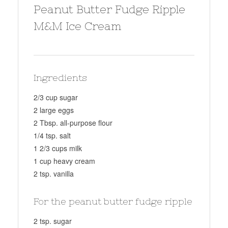
Peanut Butter Fudge Ripple
M&M Ice Cream
Ingredients
2/3 cup sugar
2 large eggs
2 Tbsp. all-purpose flour
1/4 tsp. salt
1 2/3 cups milk
1 cup heavy cream
2 tsp. vanilla
For the peanut butter fudge ripple
2 tsp. sugar