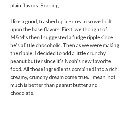
plain flavors. Booring.
I like a good, trashed up ice cream so we built
upon the base flavors. First, we thought of
M&M’s then I suggested a fudge ripple since
he’s a little chocoholic. Then as we were making
the ripple, I decided to add a little crunchy
peanut butter since it’s Noah’s new favorite
food. All those ingredients combined into a rich,
creamy, crunchy dream come true. I mean, not
much is better than peanut butter and
chocolate.