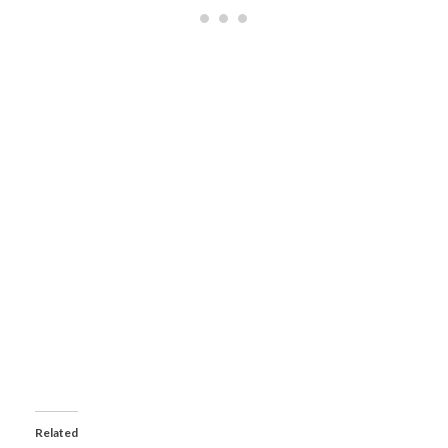
Related