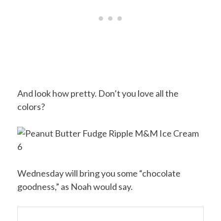
And look how pretty. Don’t you love all the
colors?
Wednesday will bring you some “chocolate
goodness,” as Noah would say.