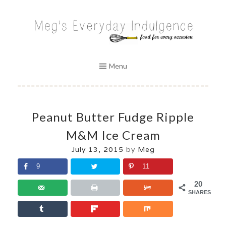
Skip
to
MEG'S EVERYDAY INDULGENCE
content
Menu
Peanut Butter Fudge Ripple
M&M Ice Cream
July 13, 2015
by
Meg
9
11
20
SHARES