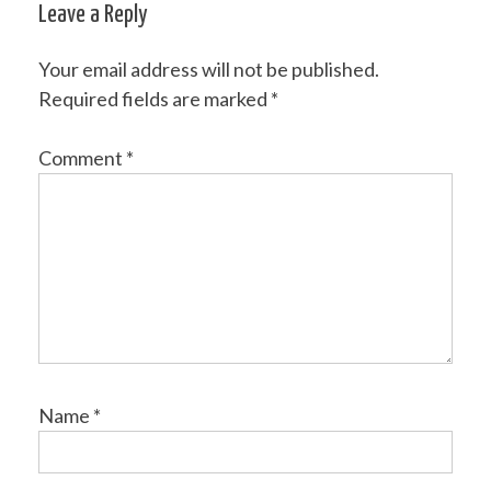
Leave a Reply
Your email address will not be published.
Required fields are marked
*
Comment
*
Name
*