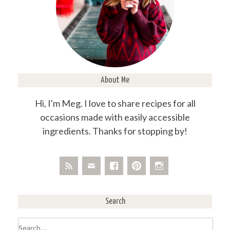
About Me
Hi, I'm Meg. I love to share recipes for all
occasions made with easily accessible
ingredients. Thanks for stopping by!
Search
Search