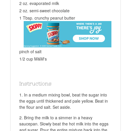
2 oz. evaporated milk
2 oz. semi-sweet chocolate
1 Tbsp. crunchy peanut butter
pinch of salt
1/2 cup M&M's
Instructions
In a medium mixing bowl, beat the sugar into
the eggs until thickened and pale yellow. Beat in
the flour and salt. Set aside.
Bring the milk to a simmer in a heavy
saucepan. Slowly beat the hot milk into the eggs
and sugar. Pour the entire mixture back into the