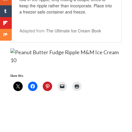
keep the ripple rather than incorporate. Place into
a freezer safe container and freeze.
Adapted from
The Ultimate Ice Cream Book
Share this: