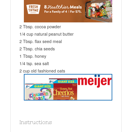
2 Tbsp. cocoa powder
1/4 cup natural peanut butter
2 Tbsp. flax seed meal
2 Tbsp. chia seeds
1 Tbsp. honey
1/4 tsp. sea salt
2 cup old fashioned oats
Instructions