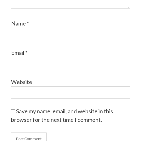
Name
*
Email
*
Website
Save my name, email, and website in this
browser for the next time I comment.