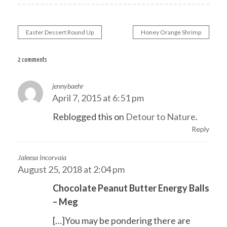
Easter Dessert Round Up
Honey Orange Shrimp
Post
navigation
2 comments
jennybaehr
April 7, 2015 at 6:51 pm
Reblogged this on
Detour to Nature
.
Reply
Jaleesa Incorvaia
August 25, 2018 at 2:04 pm
Chocolate Peanut Butter Energy Balls
– Meg
[…]You may be pondering there are