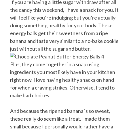
If you are having a little sugar withdraw after all
the candy this weekend, I have a snack for you. It
will feel like you’re indulging but you’re actually
doing something healthy for your body. These
energy balls get their sweetness from a ripe
banana and taste very similar to a no-bake cookie
just without all the sugar and butter.
Plus, they come together in a snap using
ingredients you most likely have in your kitchen
right now. I love having healthy snacks on hand
for when a craving strikes. Otherwise, I tend to
make bad choices.
And because the ripened banana is so sweet,
these really do seem like a treat. I made them
small because I personally would rather have a