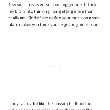
few small treats versus one bigger one. It tricks
my brain into thinking I am getting more than I
really am. Kind of like eating your meals on a small
plate makes you think you’re getting more food.
They taste a lot like the classic childhood no-