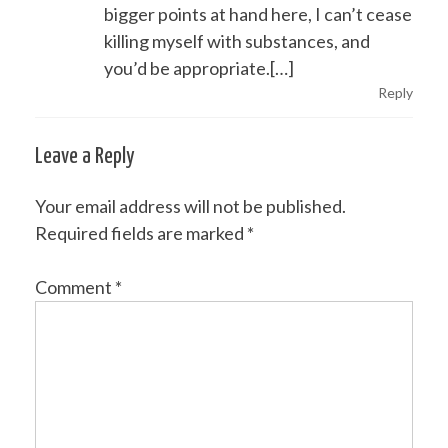
bigger points at hand here, I can’t cease
killing myself with substances, and
you’d be appropriate.[…]
Reply
Leave a Reply
Your email address will not be published.
Required fields are marked
*
Comment
*