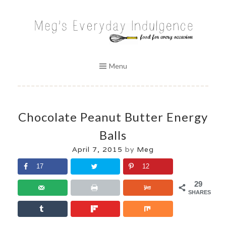
Skip
to
MEG'S EVERYDAY INDULGENCE
content
Menu
Chocolate Peanut Butter Energy
Balls
April 7, 2015
by
Meg
17
12
29
SHARES