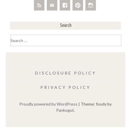
Search
Search
for:
DISCLOSURE POLICY
PRIVACY POLICY
Proudly powered by WordPress
|
Theme: foody by
Pankogut
.