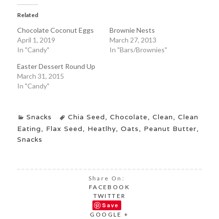
Related
Chocolate Coconut Eggs
Brownie Nests
April 1, 2019
March 27, 2013
In "Candy"
In "Bars/Brownies"
Easter Dessert Round Up
March 31, 2015
In "Candy"
Snacks
Chia Seed
,
Chocolate
,
Clean
,
Clean
Eating
,
Flax Seed
,
Heatlhy
,
Oats
,
Peanut Butter
,
Snacks
Share On:
FACEBOOK
TWITTER
Save
GOOGLE +