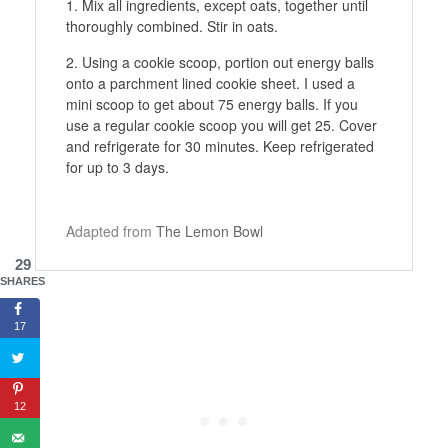
Mix all ingredients, except oats, together until
thoroughly combined. Stir in oats.
Using a cookie scoop, portion out energy balls
onto a parchment lined cookie sheet. I used a
mini scoop to get about 75 energy balls. If you
use a regular cookie scoop you will get 25. Cover
and refrigerate for 30 minutes. Keep refrigerated
for up to 3 days.
Adapted from
The Lemon Bowl
29
SHARES
17
12