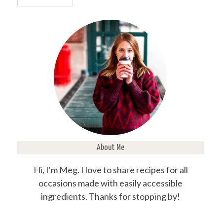
About Me
Hi, I'm Meg. I love to share recipes for all
occasions made with easily accessible
ingredients. Thanks for stopping by!