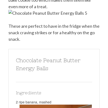
bake cookie too which makes them seem like
even more of a treat.
These are perfect to have in the fridge when the
snack craving strikes or for a healthy on the go
snack.
Chocolate Peanut Butter
Energy Balls
Ingredients
2 ripe banana, mashed