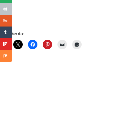
Share this: