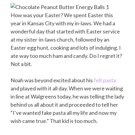
How was your Easter? We spent Easter this
year in Kansas City with my in-laws. We had a
wonderful day that started with Easter service
at my sister-in-laws church, followed by an
Easter egg hunt, cooking and lots of indulging. I
ate way too much ham and candy. Do I regret it?
Not a bit.
Noah was beyond excited about his
felt pasta
and played with it all day. When we were waiting
in line at Walgreens today, he was telling the lady
behind us all about it and proceeded to tell her
“I’ve wanted fake pasta all my life and now my
wish came true.” That kid is too much.