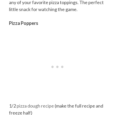
any of your favorite pizza toppings. The perfect
little snack for watching the game.
Pizza Poppers
1/2
pizza dough recipe
(make the full recipe and
freeze half)