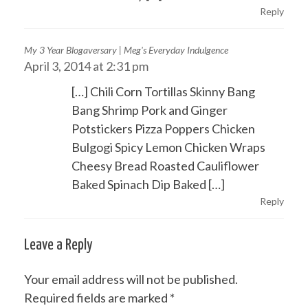
Reply
My 3 Year Blogaversary | Meg's Everyday Indulgence
April 3, 2014 at 2:31 pm
[…] Chili Corn Tortillas Skinny Bang
Bang Shrimp Pork and Ginger
Potstickers Pizza Poppers Chicken
Bulgogi Spicy Lemon Chicken Wraps
Cheesy Bread Roasted Cauliflower
Baked Spinach Dip Baked […]
Reply
Leave a Reply
Your email address will not be published.
Required fields are marked
*