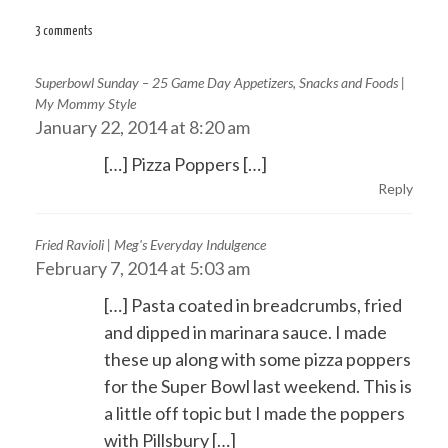
navigation
3 comments
Superbowl Sunday – 25 Game Day Appetizers, Snacks and Foods |
My Mommy Style
January 22, 2014 at 8:20 am
[…] Pizza Poppers […]
Reply
Fried Ravioli | Meg's Everyday Indulgence
February 7, 2014 at 5:03 am
[…] Pasta coated in breadcrumbs, fried
and dipped in marinara sauce. I made
these up along with some pizza poppers
for the Super Bowl last weekend. This is
a little off topic but I made the poppers
with Pillsbury […]