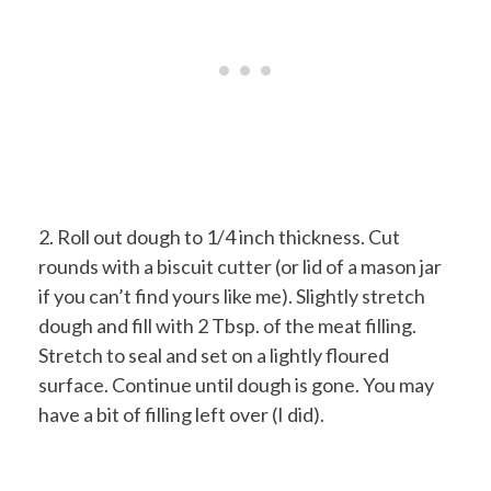
2. Roll out dough to 1/4 inch thickness. Cut
rounds with a biscuit cutter (or lid of a mason jar
if you can’t find yours like me). Slightly stretch
dough and fill with 2 Tbsp. of the meat filling.
Stretch to seal and set on a lightly floured
surface. Continue until dough is gone. You may
have a bit of filling left over (I did).