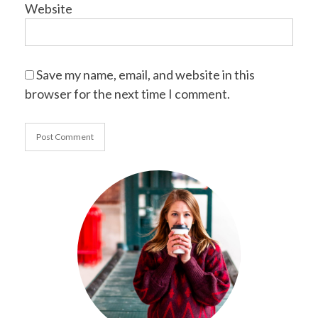
Website
Save my name, email, and website in this
browser for the next time I comment.