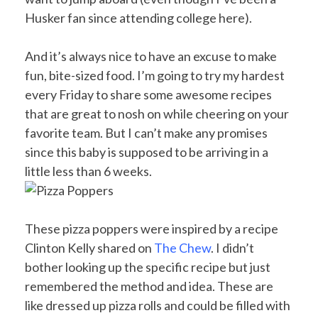
Husker fan since attending college here).
And it’s always nice to have an excuse to make
fun, bite-sized food. I’m going to try my hardest
every Friday to share some awesome recipes
that are great to nosh on while cheering on your
favorite team. But I can’t make any promises
since this baby is supposed to be arriving in a
little less than 6 weeks.
These pizza poppers were inspired by a recipe
Clinton Kelly shared on
The Chew
. I didn’t
bother looking up the specific recipe but just
remembered the method and idea. These are
like dressed up pizza rolls and could be filled with