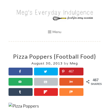
Skip
to
MEG'S EVERYDAY INDULGENCE
content
Menu
Pizza Poppers {Football Food}
August 30, 2013
by
Meg
467
467
SHARES