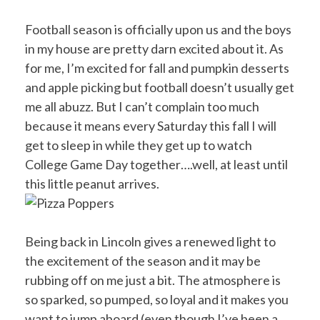
Football season is officially upon us and the boys
in my house are pretty darn excited about it. As
for me, I’m excited for fall and pumpkin desserts
and apple picking but football doesn’t usually get
me all abuzz. But I can’t complain too much
because it means every Saturday this fall I will
get to sleep in while they get up to watch
College Game Day together….well, at least until
this little peanut arrives.
Being back in Lincoln gives a renewed light to
the excitement of the season and it may be
rubbing off on me just a bit. The atmosphere is
so sparked, so pumped, so loyal and it makes you
want to jump aboard (even though I’ve been a