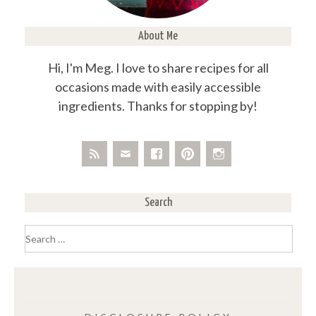
About Me
Hi, I'm Meg. I love to share recipes for all
occasions made with easily accessible
ingredients. Thanks for stopping by!
Search
Search
for: