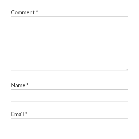
Comment
*
Name
*
Email
*