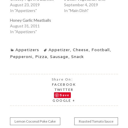
August 23, 2019
September 4, 2019
In "Appetizers"
In "Main Dish"
Honey Garlic Meatballs
August 31, 2011
In "Appetizers"
Appetizers
Appetizer
,
Cheese
,
Football
,
Pepperoni
,
Pizza
,
Sausage
,
Snack
Share On:
FACEBOOK
TWITTER
Save
GOOGLE +
Lemon Coconut Poke Cake
Roasted Tomato Sauce
Post