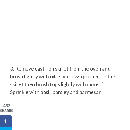
3. Remove cast iron skillet from the oven and
brush lightly with oil. Place pizza poppers in the
skillet then brush tops lightly with more oil.
Sprinkle with basil, parsley and parmesan.
467
SHARES