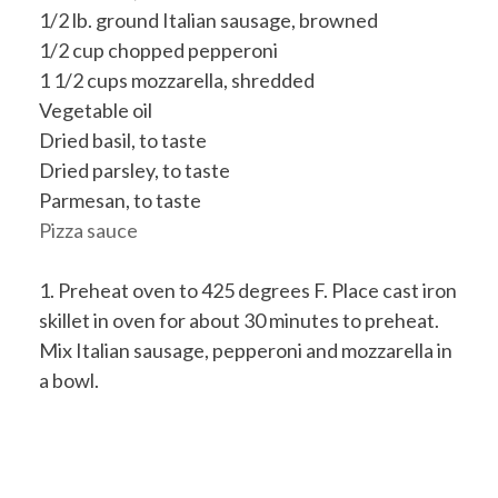
1/2 lb. ground Italian sausage, browned
1/2 cup chopped pepperoni
1 1/2 cups mozzarella, shredded
Vegetable oil
Dried basil, to taste
Dried parsley, to taste
Parmesan, to taste
Pizza sauce
1. Preheat oven to 425 degrees F. Place cast iron
skillet in oven for about 30 minutes to preheat.
Mix Italian sausage, pepperoni and mozzarella in
a bowl.