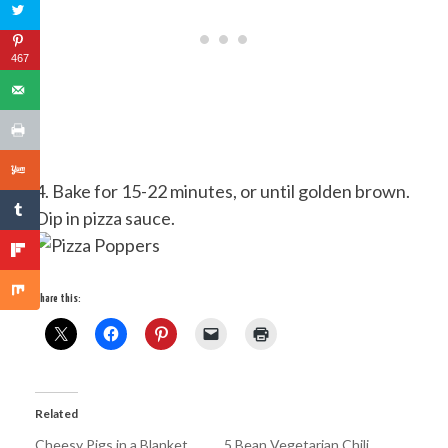
467
4. Bake for 15-22 minutes, or until golden brown.
Dip in pizza sauce.
Share this:
Related
Cheesy Pigs in a Blanket
5 Bean Vegetarian Chili