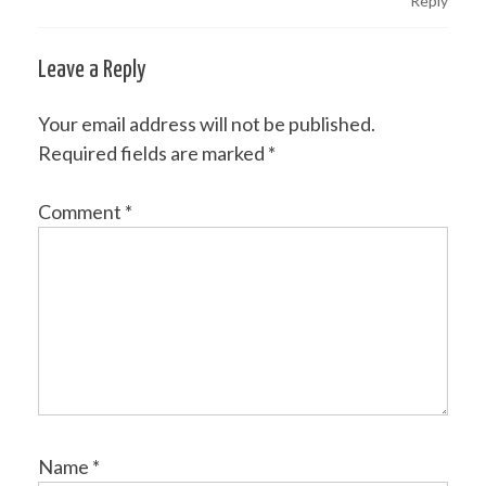
Reply
Leave a Reply
Your email address will not be published.
Required fields are marked
*
Comment
*
Name
*