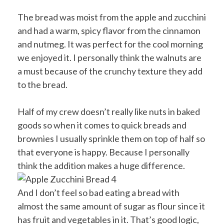
The bread was moist from the apple and zucchini
and had a warm, spicy flavor from the cinnamon
and nutmeg. It was perfect for the cool morning
we enjoyed it. I personally think the walnuts are
a must because of the crunchy texture they add
to the bread.
Half of my crew doesn’t really like nuts in baked
goods so when it comes to quick breads and
brownies I usually sprinkle them on top of half so
that everyone is happy. Because I personally
think the addition makes a huge difference.
And I don’t feel so bad eating a bread with
almost the same amount of sugar as flour since it
has fruit and vegetables in it. That’s good logic,