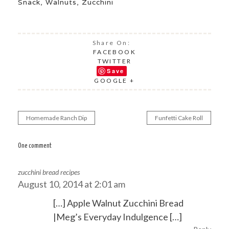
Snack
,
Walnuts
,
Zucchini
Share On:
FACEBOOK
TWITTER
Save
GOOGLE +
Homemade Ranch Dip
Funfetti Cake Roll
Post
navigation
One comment
zucchini bread recipes
August 10, 2014 at 2:01 am
[…] Apple Walnut Zucchini Bread
|Meg’s Everyday Indulgence […]