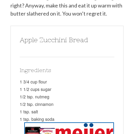
right? Anyway, make this and eat it up warm with
butter slathered on it. You won’t regret it.
Apple Zucchini Bread
Ingredients
1 3/4 cup flour
1 1/2 cups sugar
1/2 tsp. nutmeg
1/2 tsp. cinnamon
1 tsp. salt
1 tsp. baking soda