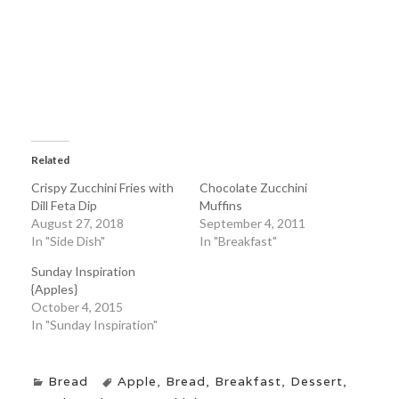
Related
Crispy Zucchini Fries with
Chocolate Zucchini
Dill Feta Dip
Muffins
August 27, 2018
September 4, 2011
In "Side Dish"
In "Breakfast"
Sunday Inspiration
{Apples}
October 4, 2015
In "Sunday Inspiration"
Bread
Apple
,
Bread
,
Breakfast
,
Dessert
,