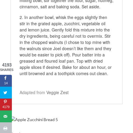
mixing bowl, stir together the flour, sugar, nutmeg,
cinnamon, salt and baking soda. Set aside.
In another bowl, whisk the eggs slightly then
stir in the grated apple, zucchini, vegetable oil
and lemon juice. Gently fold this mixture into the
dry ingredients, being careful not to overmix. Stir
in the chopped walnuts (I chose to top mine with
the walnuts since Joel doesn’t like them and they
would be easier to pick off). Pour batter into a
greased and floured loaf pan. Top with dried
4193
apple slices if desired. Bake for about an hour, or
SHARES
until browned and a toothpick comes out clean.
14
Adapted from
Veggie Zest
4179