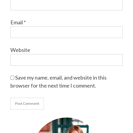
Email
*
Website
Save my name, email, and website in this
browser for the next time I comment.