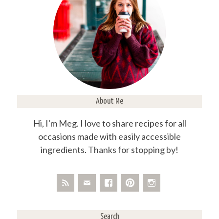
About Me
Hi, I'm Meg. I love to share recipes for all
occasions made with easily accessible
ingredients. Thanks for stopping by!
Search