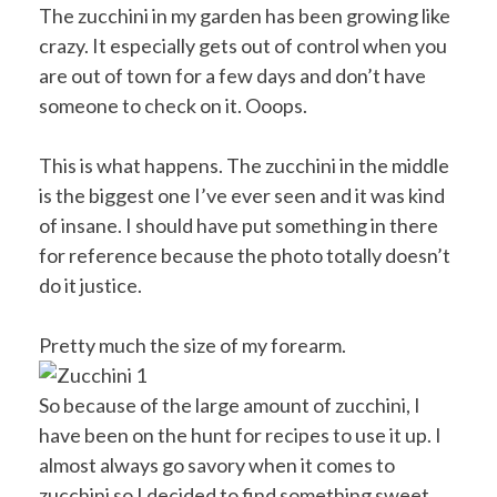
The zucchini in my garden has been growing like
crazy. It especially gets out of control when you
are out of town for a few days and don’t have
someone to check on it. Ooops.
This is what happens. The zucchini in the middle
is the biggest one I’ve ever seen and it was kind
of insane. I should have put something in there
for reference because the photo totally doesn’t
do it justice.
Pretty much the size of my forearm.
So because of the large amount of zucchini, I
have been on the hunt for recipes to use it up. I
almost always go savory when it comes to
zucchini so I decided to find something sweet