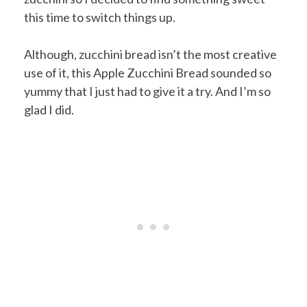
this time to switch things up.
Although, zucchini bread isn’t the most creative
use of it, this Apple Zucchini Bread sounded so
yummy that I just had to give it a try. And I’m so
glad I did.