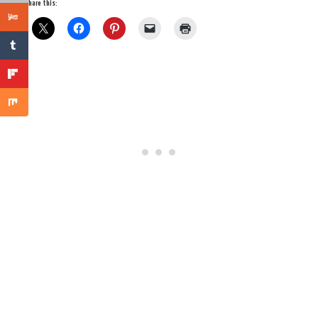
Share this: