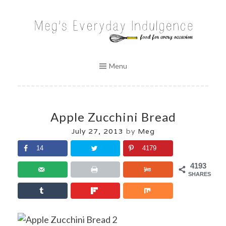
Skip
to
MEG'S EVERYDAY INDULGENCE
content
Menu
Apple Zucchini Bread
July 27, 2013
by
Meg
14
4179
4193
SHARES