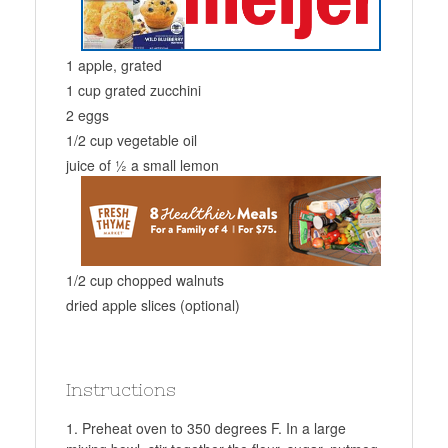
1 apple, grated
1 cup grated zucchini
2 eggs
1/2 cup vegetable oil
juice of ½ a small lemon
1/2 cup chopped walnuts
dried apple slices (optional)
Instructions
Preheat oven to 350 degrees F. In a large