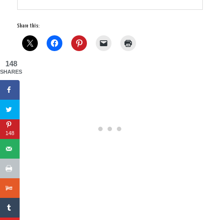
Share this:
148
SHARES
148