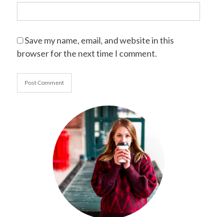
Save my name, email, and website in this
browser for the next time I comment.