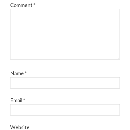
Comment
*
Name
*
Email
*
Website