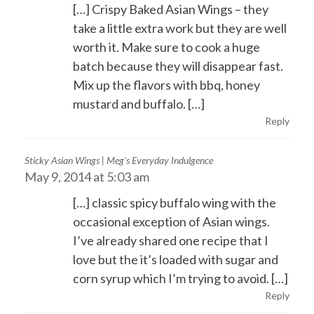
[…] Crispy Baked Asian Wings – they
take a little extra work but they are well
worth it. Make sure to cook a huge
batch because they will disappear fast.
Mix up the flavors with bbq, honey
mustard and buffalo. […]
Reply
Sticky Asian Wings | Meg's Everyday Indulgence
May 9, 2014 at 5:03 am
[…] classic spicy buffalo wing with the
occasional exception of Asian wings.
I’ve already shared one recipe that I
love but the it’s loaded with sugar and
corn syrup which I’m trying to avoid. […]
Reply