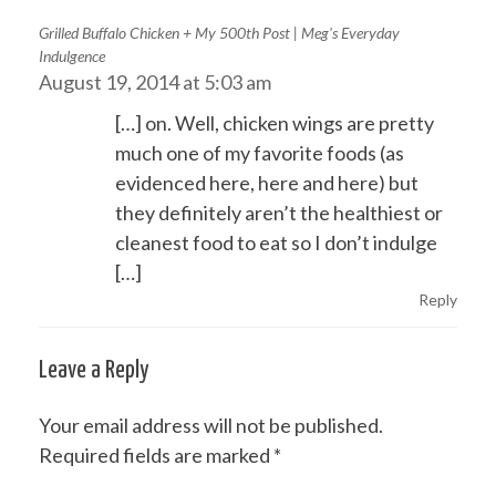
Grilled Buffalo Chicken + My 500th Post | Meg's Everyday
Indulgence
August 19, 2014 at 5:03 am
[…] on. Well, chicken wings are pretty
much one of my favorite foods (as
evidenced here, here and here) but
they definitely aren’t the healthiest or
cleanest food to eat so I don’t indulge
[…]
Reply
Leave a Reply
Your email address will not be published.
Required fields are marked
*