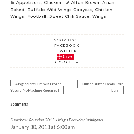
Appetizers
,
Chicken
Alton Brown
,
Asian
,
Baked
,
Buffalo Wild Wings Copycat
,
Chicken
Wings
,
Football
,
Sweet Chili Sauce
,
Wings
Share On:
FACEBOOK
TWITTER
Save
GOOGLE +
4 Ingredient Pumpkin Frozen
Nutter Butter Candy Corn
Post
Yogurt {No Machine Required}
Bars
navigation
3 comments
Superbowl Roundup 2013 « Meg's Everyday Indulgence
January 30, 2013 at 6:00 am