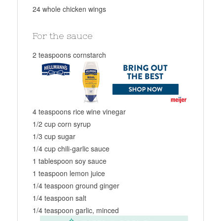
24 whole chicken wings
For the sauce
2 teaspoons cornstarch
4 teaspoons rice wine vinegar
1/2 cup corn syrup
1/3 cup sugar
1/4 cup chili-garlic sauce
1 tablespoon soy sauce
1 teaspoon lemon juice
1/4 teaspoon ground ginger
1/4 teaspoon salt
1/4 teaspoon garlic, minced