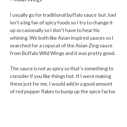
I usually go for traditional buffalo sauce but Joel
isn’t a big fan of spicy foods so I try to change it
up occasionally so I don’t have to hear his
whining. We both like Asian inspired sauces so I
searched for a copycat of the Asian Zing sauce
from Buffalo Wild Wings and it was pretty good.
The sauce is not as spicy so that’s something to
consider if you like things hot. If I were making
these just for me, I would add in a good amount
of red pepper flakes to bump up the spice factor.