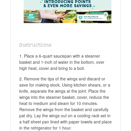
Instructions
Place a 6-quart saucepan with a steamer
basket and 1-inch of water in the bottom, over
high heat, cover and bring to a boil.
Remove the tips of the wings and discard or
save for making stock. Using kitchen shears, or a
knife, separate the wings at the joint. Place the
wings into the steamer basket, cover, reduce the
heat to medium and steam for 10 minutes.
Remove the wings from the basket and carefully
pat dry. Lay the wings out on a cooling rack set in
a half sheet pan lined with paper towels and place
in the refrigerator for 1 hour.