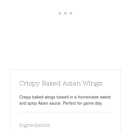
Crispy Baked Asian Wings
Crispy baked wings tossed in a homemade sweet
and spicy Asian sauce. Perfect for game day.
Ingredients