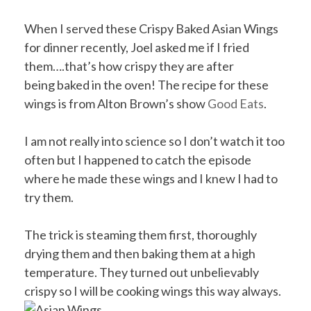
When I served these Crispy Baked Asian Wings
for dinner recently, Joel asked me if I fried
them….that’s how crispy they are after
being baked in the oven! The recipe for these
wings is from Alton Brown’s show
Good Eats
.
I am not really into science so I don’t watch it too
often but I happened to catch the episode
where he made these wings and I knew I had to
try them.
The trick is steaming them first, thoroughly
drying them and then baking them at a high
temperature. They turned out unbelievably
crispy so I will be cooking wings this way always.