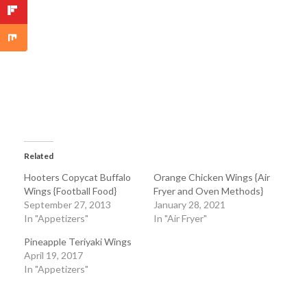
Related
Hooters Copycat Buffalo
Orange Chicken Wings {Air
Wings {Football Food}
Fryer and Oven Methods}
September 27, 2013
January 28, 2021
In "Appetizers"
In "Air Fryer"
Pineapple Teriyaki Wings
April 19, 2017
In "Appetizers"