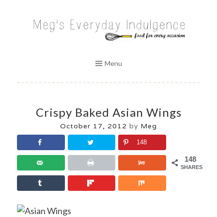
Skip
to
MEG'S EVERYDAY INDULGENCE
content
Menu
Crispy Baked Asian Wings
October 17, 2012
by
Meg
148
148
SHARES