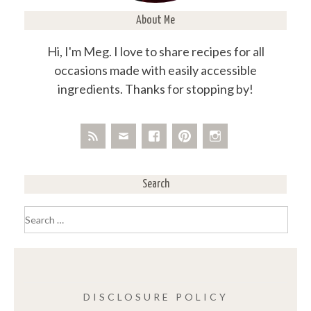
About Me
Hi, I'm Meg. I love to share recipes for all
occasions made with easily accessible
ingredients. Thanks for stopping by!
Search
Search
for:
DISCLOSURE POLICY