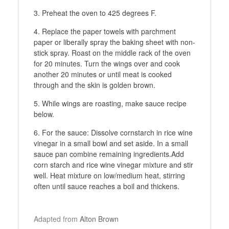
Preheat the oven to 425 degrees F.
Replace the paper towels with parchment
paper or liberally spray the baking sheet with non-
stick spray. Roast on the middle rack of the oven
for 20 minutes. Turn the wings over and cook
another 20 minutes or until meat is cooked
through and the skin is golden brown.
While wings are roasting, make sauce recipe
below.
For the sauce: Dissolve cornstarch in rice wine
vinegar in a small bowl and set aside. In a small
sauce pan combine remaining ingredients.Add
corn starch and rice wine vinegar mixture and stir
well. Heat mixture on low/medium heat, stirring
often until sauce reaches a boil and thickens.
Adapted from
Alton Brown