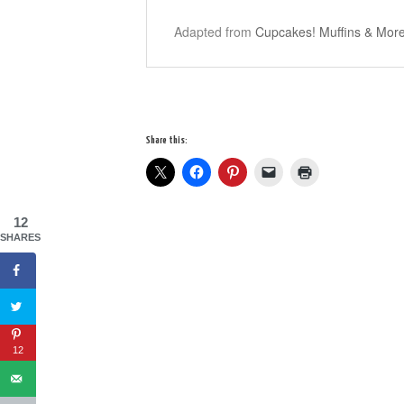
Adapted from
Cupcakes! Muffins & More
Share this:
12
SHARES
12