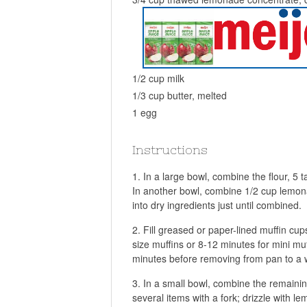
1/2 cup milk
1/3 cup butter, melted
1 egg
Instructions
In a large bowl, combine the flour, 5
In another bowl, combine 1/2 cup lemonad
into dry ingredients just until combined.
Fill greased or paper-lined muffin cups
size muffins or 8-12 minutes for mini muf
minutes before removing from pan to a w
In a small bowl, combine the remaini
several items with a fork; drizzle with l