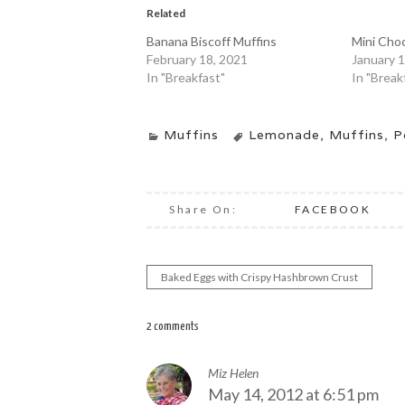
Related
Banana Biscoff Muffins
Mini Choc
February 18, 2021
January 1
In "Breakfast"
In "Break
Muffins
Lemonade
,
Muffins
,
P
Share On:
FACEBOOK
Baked Eggs with Crispy Hashbrown Crust
Post
navigation
2 comments
Miz Helen
May 14, 2012 at 6:51 pm