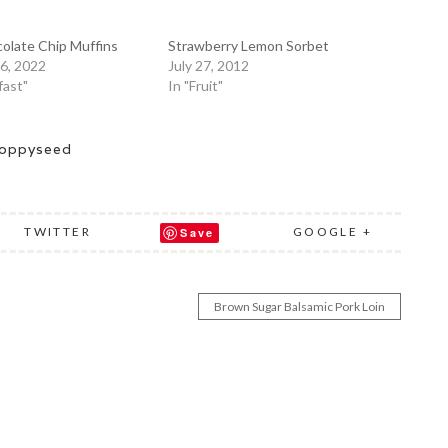
olate Chip Muffins
Strawberry Lemon Sorbet
6, 2022
July 27, 2012
fast"
In "Fruit"
oppyseed
TWITTER
GOOGLE +
Save
Brown Sugar Balsamic Pork Loin