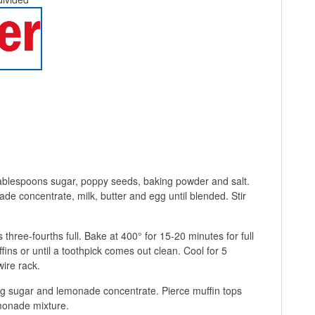
 tablespoons sugar, poppy seeds, baking powder and salt.
e concentrate, milk, butter and egg until blended. Stir
 three-fourths full. Bake at 400° for 15-20 minutes for full
fins or until a toothpick comes out clean. Cool for 5
ire rack.
ng sugar and lemonade concentrate. Pierce muffin tops
emonade mixture.