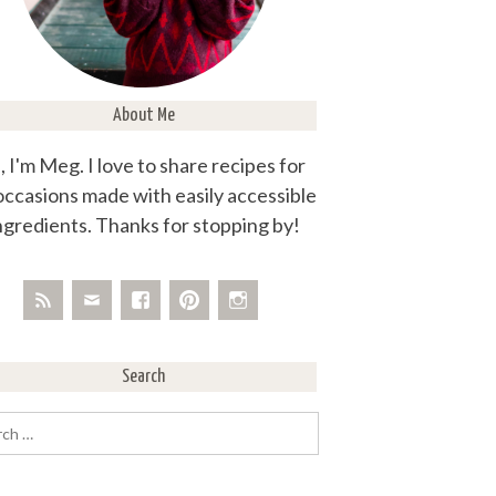
About Me
, I'm Meg. I love to share recipes for
 occasions made with easily accessible
ngredients. Thanks for stopping by!
Search
rch