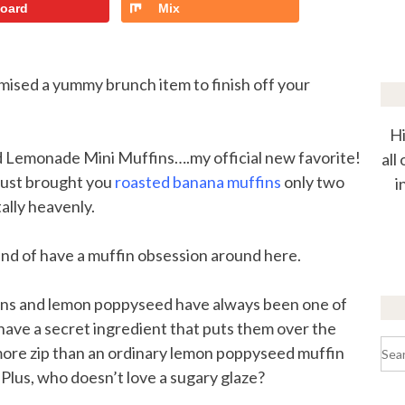
board
Mix
mised a yummy brunch item to finish off your
Hi
eed Lemonade Mini Muffins….my official new favorite!
all
 just brought you
roasted banana muffins
only two
i
ally heavenly.
kind of have a muffin obsession around here.
ons and lemon poppyseed have always been one of
 have a secret ingredient that puts them over the
Sea
more zip than an ordinary lemon poppyseed muffin
for:
 Plus, who doesn’t love a sugary glaze?