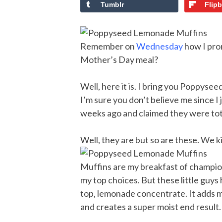
Tumblr
Flip
Remember on
Wednesday
how I pro
Mother’s Day meal?
Well, here it is. I bring you Poppys
I’m sure you don’t believe me since I
weeks ago and claimed they were tot
Well, they are but so are these. We 
Muffins are my breakfast of champi
my top choices. But these little guys
top, lemonade concentrate. It adds 
and creates a super moist end result.