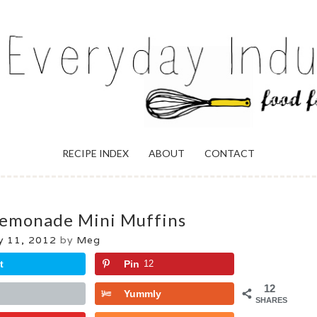
ULGENCE
RECIPE INDEX
ABOUT
CONTACT
emonade Mini Muffins
 11, 2012
by
Meg
t
Pin
12
12
Yummly
SHARES