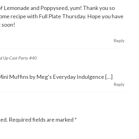
on of Lemonade and Poppyseed, yum! Thank you so
ome recipe with Full Plate Thursday. Hope you have
 soon!
Reply
nd Up-Cast Party #40
ini Muffins by Meg’s Everyday Indulgence […]
Reply
hed.
Required fields are marked
*