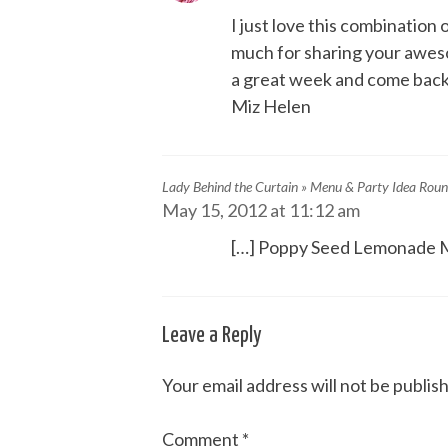
I just love this combinati
much for sharing your awes
a great week and come back
Miz Helen
Lady Behind the Curtain » Menu & Party Idea Rou
May 15, 2012 at 11:12 am
[…] Poppy Seed Lemonade M
Leave a Reply
Your email address will not be publis
Comment
*