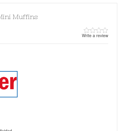
ini Muffins
Write a review
divided