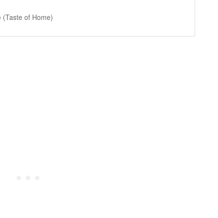
 (Taste of Home)