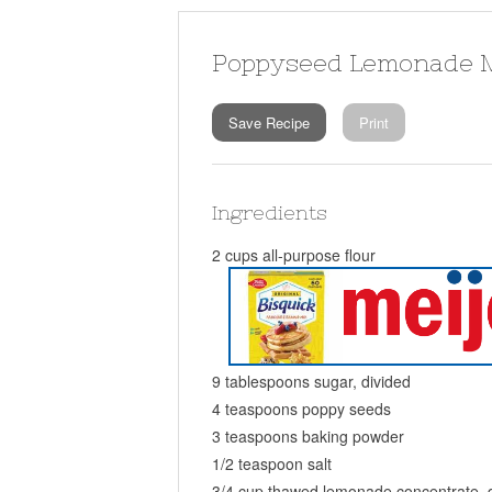
Poppyseed Lemonade M
Save Recipe
Print
Ingredients
2 cups all-purpose flour
9 tablespoons sugar, divided
4 teaspoons poppy seeds
3 teaspoons baking powder
1/2 teaspoon salt
3/4 cup thawed lemonade concentrate, 